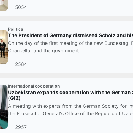
5054
Politics
The President of Germany dismissed Scholz and h
On the day of the first meeting of the new Bundestag, 
Chancellor and the government.
2584
International cooperation
Uzbekistan expands cooperation with the German S
(GIZ)
A meeting with experts from the German Society for In
the Prosecutor General's Office of the Republic of Uzbe
2957