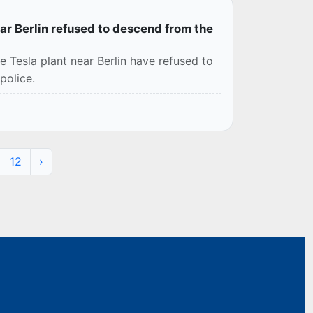
ar Berlin refused to descend from the
e Tesla plant near Berlin have refused to
police.
12
›