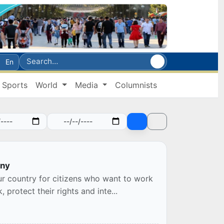
En
Sports
World
Media
Columnists
any
ur country for citizens who want to work
protect their rights and inte...