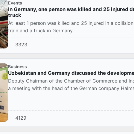
Events
In Germany, one person was killed and 25 injured du
truck
At least 1 person was killed and 25 injured in a collis
train and a truck in Germany.
3323
Business
Uzbekistan and Germany discussed the developmen
Deputy Chairman of the Chamber of Commerce and Indu
a meeting with the head of the German company Halm
4129