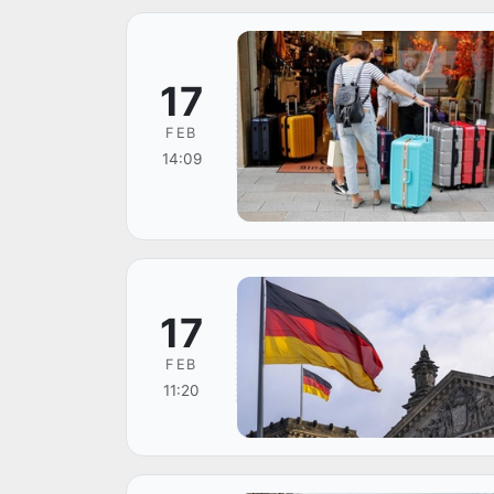
17
FEB
14:09
17
FEB
11:20