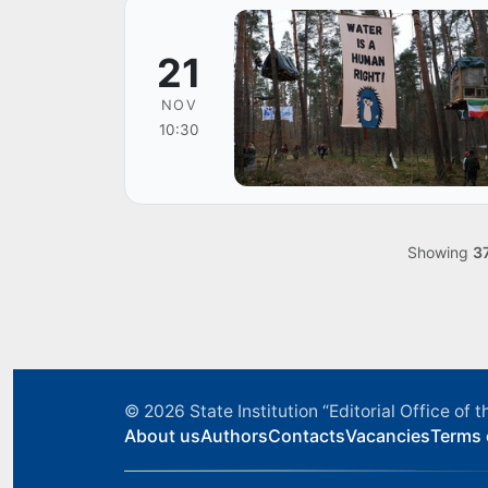
21
NOV
10:30
Showing
3
© 2026
State Institution “Editorial Office o
About us
Authors
Contacts
Vacancies
Terms 