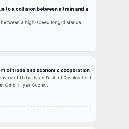
e to a collision between a train and a
ion between a high-speed long-distance
t of trade and economic cooperation
stry of Uzbekistan Dilshod Rasulov held
an GmbH Ilyas Guzhlu.