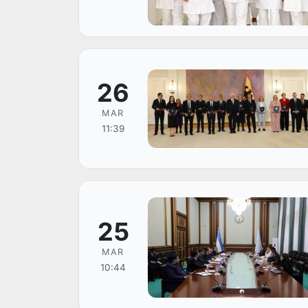
26
MAR
11:39
25
MAR
10:44