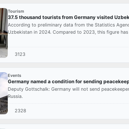
Tourism
37.5 thousand tourists from Germany visited Uzbe
According to preliminary data from the Statistics Agen
Uzbekistan in 2024. Compared to 2023, this figure has
3123
Events
Germany named a condition for sending peacekeep
Deputy Gottschalk: Germany will not send peacekeeper
Russia.
2328