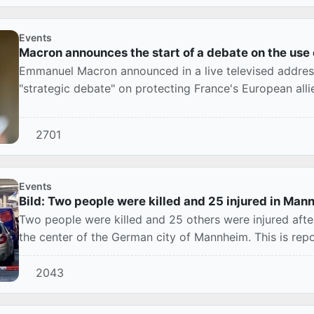
Events
Macron announces the start of a debate on the use
Emmanuel Macron announced in a live televised addres
"strategic debate" on protecting France's European all
FranceInf...
2701
Events
Bild: Two people were killed and 25 injured in Mann
Two people were killed and 25 others were injured afte
the center of the German city of Mannheim. This is repor
2043