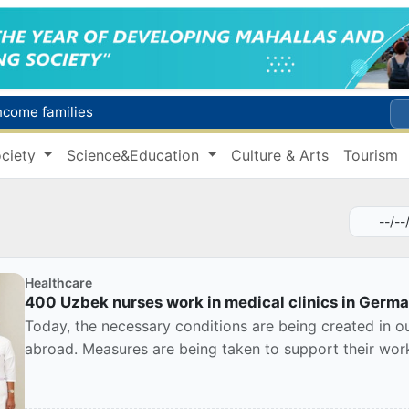
income families
Targeted Mortgage Deposit Procedure Introduced for Subsidy Recipients
ciety
Science&Education
Culture & Arts
Tourism
Ministry of Internal Affairs officer and citizen honored for rescuing 13-year-old boy from Burijar canal
s due to severe heatwave
Uzbekistan national team advances to the quarterfinals of the "Games of the future – 2026" tournament
Healthcare
400 Uzbek nurses work in medical clinics in Germ
Today, the necessary conditions are being created in o
abroad. Measures are being taken to support their work, 