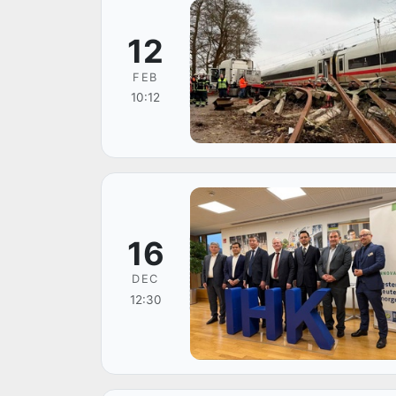
12
FEB
10:12
16
DEC
12:30