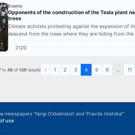
Events
Opponents of the construction of the Tesla plant ne
trees
Climate activists protesting against the expansion of th
descend from the trees where they are hiding from the 
2120
‹
1
2
3
4
5
6
...
11
7
to
48
of
139
results
f the newspapers ‘Yangi O‘zbekiston’ and ‘Pravda Vostoka’”
of use