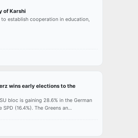
y of Karshi
to establish cooperation in education,
rz wins early elections to the
/CSU bloc is gaining 28.6% in the German
he SPD (16.4%). The Greens an...