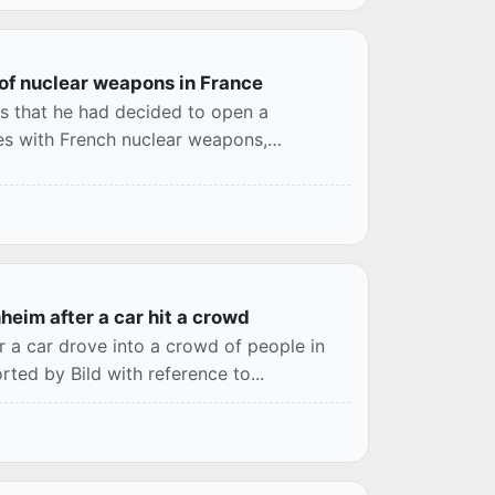
 of nuclear weapons in France
s that he had decided to open a
ies with French nuclear weapons,
heim after a car hit a crowd
r a car drove into a crowd of people in
ted by Bild with reference to...