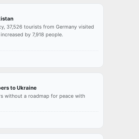
kistan
cy, 37,526 tourists from Germany visited
 increased by 7,918 people.
ers to Ukraine
s without a roadmap for peace with