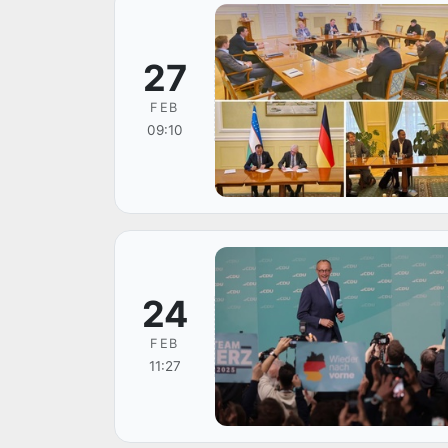
27
FEB
09:10
24
FEB
11:27