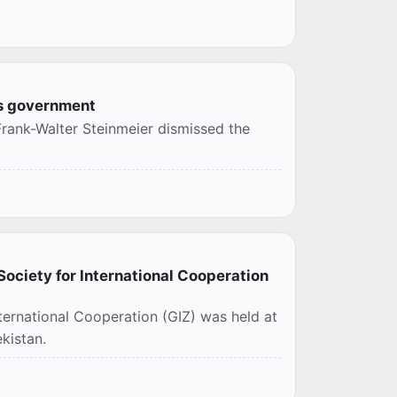
is government
Frank-Walter Steinmeier dismissed the
ociety for International Cooperation
ternational Cooperation (GIZ) was held at
kistan.