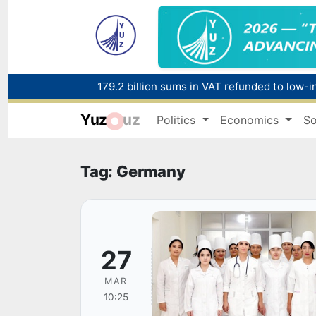
179.2 billion sums in VAT refunded to low-
Yuz
uz
Politics
Economics
So
Red heat alert declared in 27 Italian citie
Tag: Germany
27
MAR
10:25