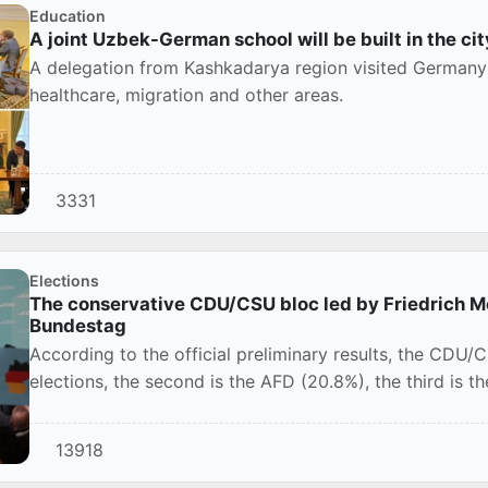
Education
A joint Uzbek-German school will be built in the cit
A delegation from Kashkadarya region visited Germany 
healthcare, migration and other areas.
3331
Elections
The conservative CDU/CSU bloc led by Friedrich Me
Bundestag
According to the official preliminary results, the CDU
elections, the second is the AFD (20.8%), the third is t
13918