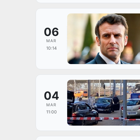
06
MAR
10:14
04
MAR
11:00