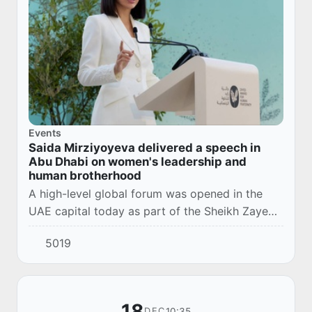
Events
Saida Mirziyoyeva delivered a speech in
Abu Dhabi on women's leadership and
human brotherhood
A high-level global forum was opened in the
UAE capital today as part of the Sheikh Zayed
International Human Brotherhood Award
5019
ceremony.
18
10:35
DEC