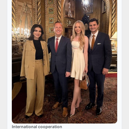
International cooperation