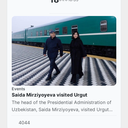
Events
Saida Mirziyoyeva visited Urgut
The head of the Presidential Administration of
Uzbekistan, Saida Mirziyoyeva, visited Urgut
and got acquainted with the project to create
4044
trade, logistics and medical centers on th...