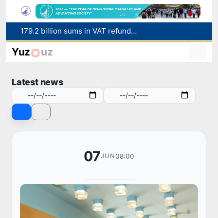
Targeted Mortgage Deposit Procedure Introduced for Subsidy Recipients
Ministry of Internal Affairs officer and citizen honored for rescuing 13-year-old boy from Burijar canal
Yuz
uz
Red heat alert declared in 27 Italian cities due to severe heatwave
Uzbekistan national team advances to the quarterfinals of the "Games of the future – 2026" tournament
Latest news
179.2 billion sums in VAT refunded to low-income families
07
08:00
JUN