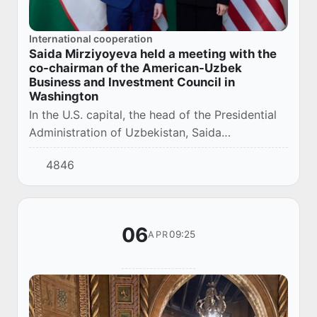
International cooperation
Saida Mirziyoyeva held a meeting with the
co-chairman of the American-Uzbek
Business and Investment Council in
Washington
In the U.S. capital, the head of the Presidential
Administration of Uzbekistan, Saida
Mirziyoyeva, held a productive meeting with the
4846
co-chairman of the U.S.-Uzbek Business and
Inv...
06
09:25
APR