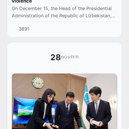
violence
On December 15, the Head of the Presidential
Administration of the Republic of Uzbekistan,
Saida Mirziyoyeva, held a meeting with senior
3891
officials, during which topical issues of p...
28
11:11
NOV