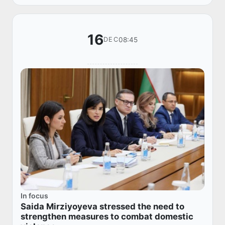
16
08:45
DEC
In focus
Saida Mirziyoyeva stressed the need to
strengthen measures to combat domestic