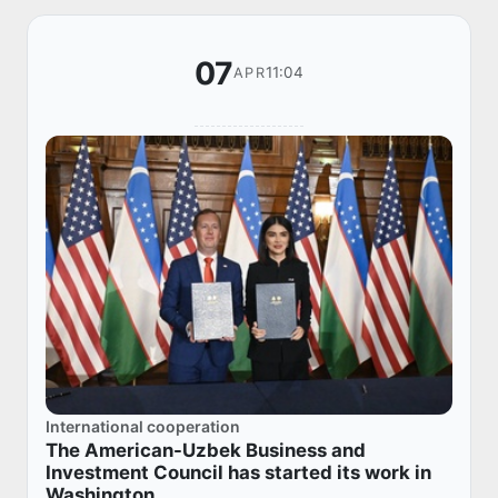
07
11:04
APR
International cooperation
The American-Uzbek Business and
Investment Council has started its work in
Washington