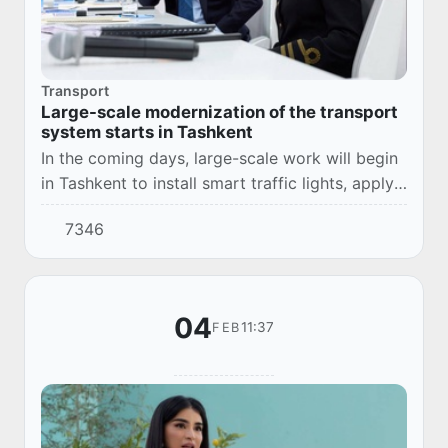
Transport
Large-scale modernization of the transport
system starts in Tashkent
In the coming days, large-scale work will begin
in Tashkent to install smart traffic lights, apply
road markings according to international
7346
standards and organize modern parking lo...
04
11:37
FEB