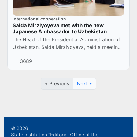
International cooperation
Saida Mirziyoyeva met with the new
Japanese Ambassador to Uzbekistan
The Head of the Presidential Administration of
Uzbekistan, Saida Mirziyoyeva, held a meeting
with the newly appointed Ambassador of Japan
3689
to our country, Mr. Kenji Hirata.
« Previous
Next »
© 2026
State Institution “Editorial Office of the