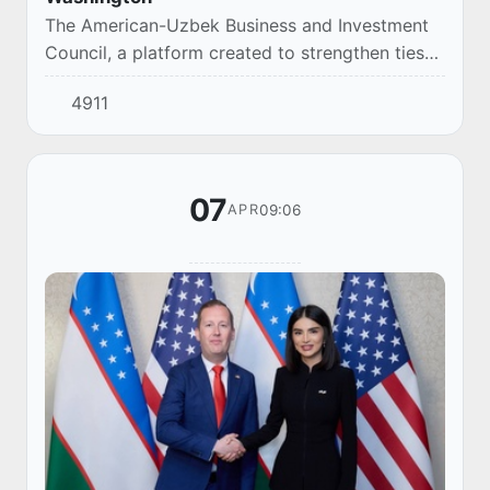
The American-Uzbek Business and Investment
Council, a platform created to strengthen ties
between entrepreneurs of both countries,
4911
officially started its work in Washington
yesterd...
07
09:06
APR