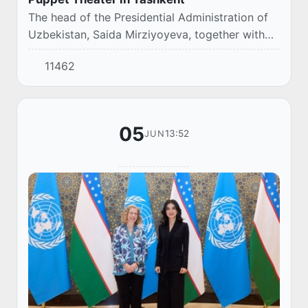
The head of the Presidential Administration of
Uzbekistan, Saida Mirziyoyeva, together with
family members visited the Uzbek National
11462
Puppet Theater, where she watched the play
"Ca...
05
13:52
JUN