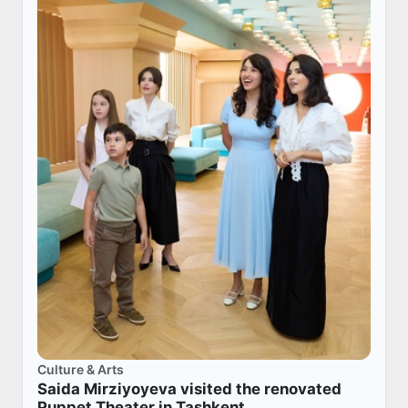
Culture & Arts
Saida Mirziyoyeva visited the renovated
Puppet Theater in Tashkent