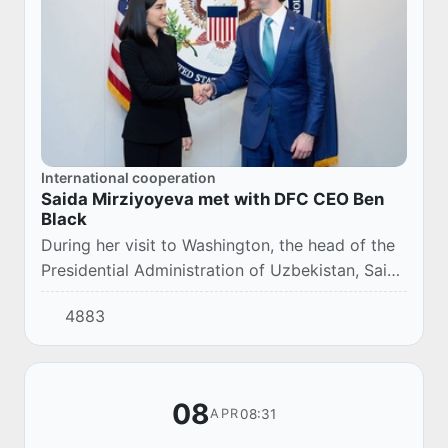
International cooperation
Saida Mirziyoyeva met with DFC CEO Ben
Black
During her visit to Washington, the head of the
Presidential Administration of Uzbekistan, Saida
Mirziyoyeva, met with Ben Black, CEO of the
4883
United States Corporation for Internati...
08
08:31
APR