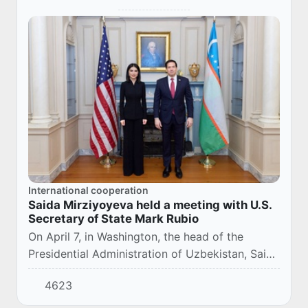
International cooperation
Saida Mirziyoyeva held a meeting with U.S.
Secretary of State Mark Rubio
On April 7, in Washington, the head of the
Presidential Administration of Uzbekistan, Saida
Mirziyoyeva, held a business breakfast with US
4623
Secretary of State Mark Rubio.