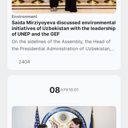
Environment
Saida Mirziyoyeva discussed environmental
initiatives of Uzbekistan with the leadership
of UNEP and the GEF
On the sidelines of the Assembly, the Head of
the Presidential Administration of Uzbekistan,
Saida Mirziyoyeva, held meetings with the UN
2404
Deputy Secretary-General and Executive Dir...
08
10:01
APR