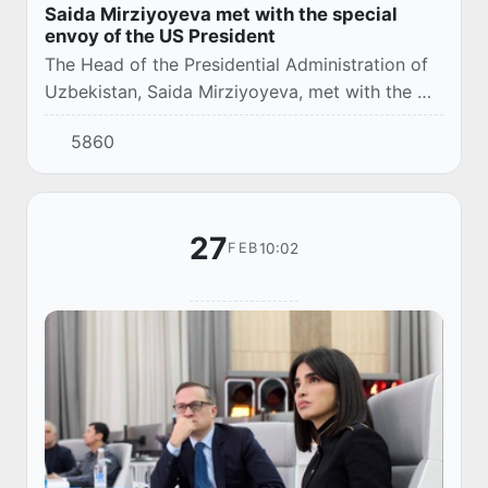
Saida Mirziyoyeva met with the special
envoy of the US President
The Head of the Presidential Administration of
Uzbekistan, Saida Mirziyoyeva, met with the US
President's Special Envoy for South and Central
5860
Asia, Sergio Gore, at Mar-a-Lago.
27
10:02
FEB