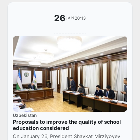
26
20:13
JAN
Uzbekistan
Proposals to improve the quality of school
education considered
On January 26, President Shavkat Mirziyoyev