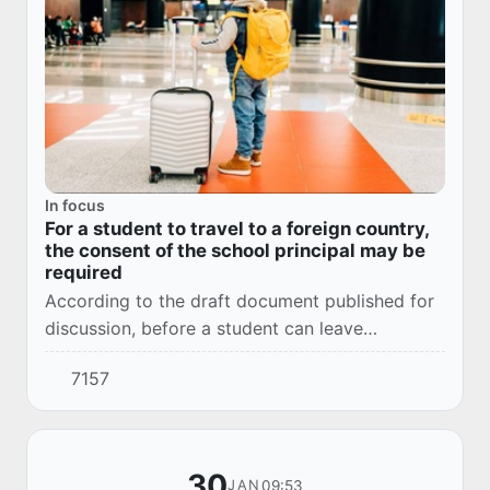
In focus
For a student to travel to a foreign country,
the consent of the school principal may be
required
According to the draft document published for
discussion, before a student can leave
Uzbekistan for a foreign country, it is necessary
7157
to obtain the permission of the school princi...
30
09:53
JAN