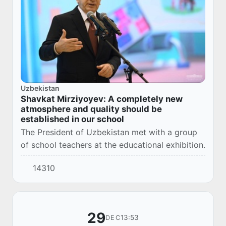
Uzbekistan
Shavkat Mirziyoyev: A completely new
atmosphere and quality should be
established in our school
The President of Uzbekistan met with a group
of school teachers at the educational exhibition.
14310
29
13:53
DEC