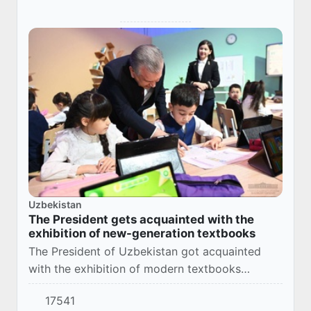
Uzbekistan
The President gets acquainted with the
exhibition of new-generation textbooks
The President of Uzbekistan got acquainted
with the exhibition of modern textbooks
“Improving the quality of education is the only
17541
correct way for the development of New