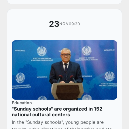
Uzbekistan...
23
09:30
NOV
Education
"Sunday schools" are organized in 152
national cultural centers
In the "Sunday schools", young people are