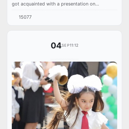
got acquainted with a presentation on
measures to improve the quality of school
15077
education.
04
11:12
SEP