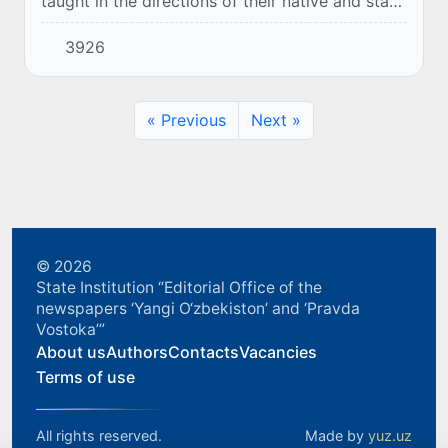
taught in the directions of their native and state
language, customs and traditions, culture and
3926
art. Also, representatives of the "Youth...
« Previous
Next »
© 2026
State Institution “Editorial Office of the
newspapers ‘Yangi O‘zbekiston’ and ‘Pravda
Vostoka’”
About us
Authors
Contacts
Vacancies
Terms of use
All rights reserved.
Made by
yuz.uz