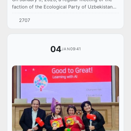
faction of the Ecological Party of Uzbekistan
was held in the Legislative Chamber of the Oliy
2707
Majlis.
04
09:41
JAN