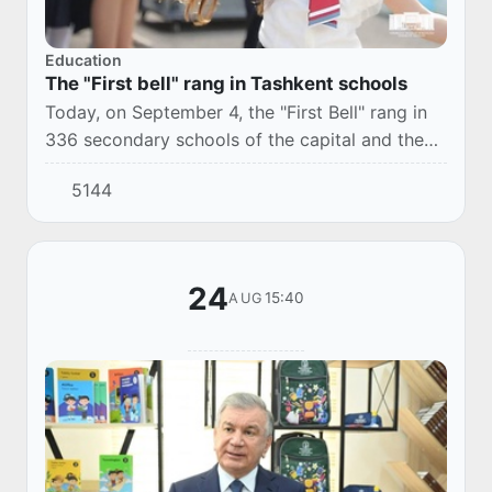
Education
The "First bell" rang in Tashkent schools
Today, on September 4, the "First Bell" rang in
336 secondary schools of the capital and the
2023-2024 academic year began.
5144
24
15:40
AUG