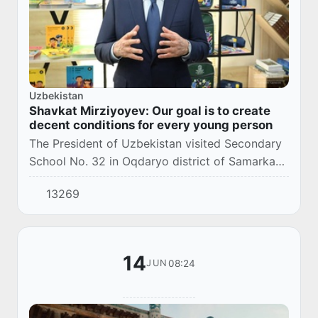
Uzbekistan
Shavkat Mirziyoyev: Our goal is to create
decent conditions for every young person
The President of Uzbekistan visited Secondary
School No. 32 in Oqdaryo district of Samarkand
region.
13269
14
08:24
JUN