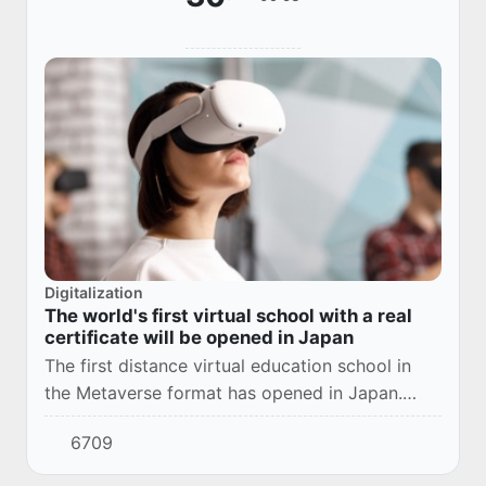
Digitalization
The world's first virtual school with a real
certificate will be opened in Japan
The first distance virtual education school in
the Metaverse format has opened in Japan.
Starting from April this year, children from any
6709
region of the country can study at this sc...