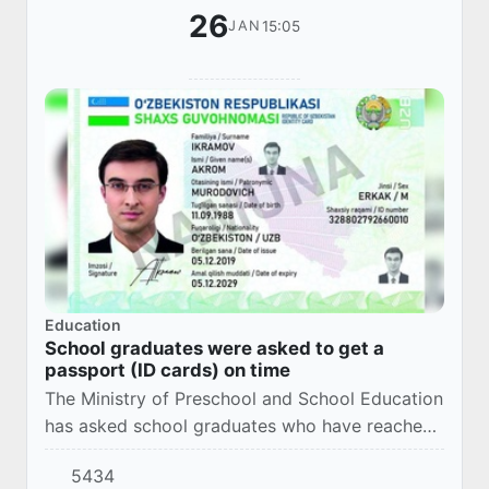
26
15:05
JAN
Education
School graduates were asked to get a
passport (ID cards) on time
The Ministry of Preschool and School Education
has asked school graduates who have reached
the age of 16 to receive a passport (ID card) in
5434
a timely manner.