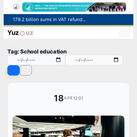
Targeted Mortgage Deposit Procedure Introduced for Subsidy Recipients
Ministry of Internal Affairs officer and citizen honored for rescuing 13-year-old boy from Burijar canal
Yuz
uz
Red heat alert declared in 27 Italian cities due to severe heatwave
Uzbekistan national team advances to the quarterfinals of the "Games of the future – 2026" tournament
Tag: School education
179.2 billion sums in VAT refunded to low-income families
18
12:01
APR