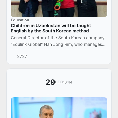
Education
Children in Uzbekistan will be taught
English by the South Korean method
General Director of the South Korean company
"Edulink Global" Han Jong Rim, who manages
the Sboard platform, an application for
2727
information exchange for kindergartens of the
Minist...
29
16:44
DEC