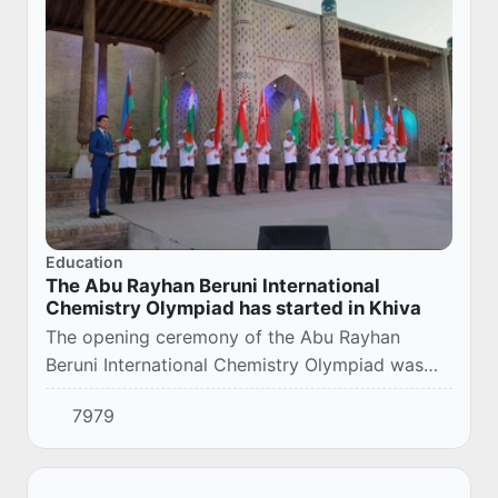
Education
The Abu Rayhan Beruni International
Chemistry Olympiad has started in Khiva
The opening ceremony of the Abu Rayhan
Beruni International Chemistry Olympiad was
held in Khiva.
7979