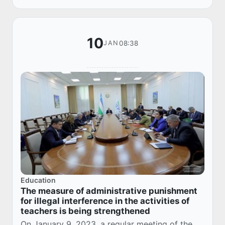
10
08:38
JAN
Education
The measure of administrative punishment
for illegal interference in the activities of
teachers is being strengthened
On January 9, 2023, a regular meeting of the