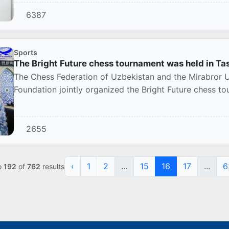
6387
Sports
The Bright Future chess tournament was held in Ta
The Chess Federation of Uzbekistan and the Mirabror U
Foundation jointly organized the Bright Future chess 
2655
‹
1
2
...
15
16
17
...
6
o
192
of
762
results