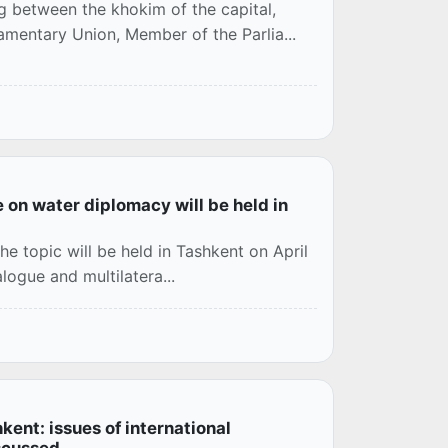
g between the khokim of the capital,
mentary Union, Member of the Parlia...
e on water diplomacy will be held in
he topic will be held in Tashkent on April
alogue and multilatera...
ent: issues of international
scussed