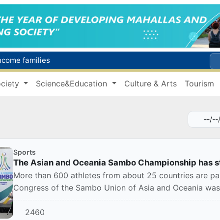
income families
Targeted Mortgage Deposit Procedure Introduced for Subsidy Recipients
ciety
Science&Education
Culture & Arts
Tourism
Ministry of Internal Affairs officer and citizen honored for rescuing 13-year-old boy from Burijar canal
s due to severe heatwave
Uzbekistan national team advances to the quarterfinals of the "Games of the future – 2026" tournament
Sports
The Asian and Oceania Sambo Championship has st
More than 600 athletes from about 25 countries are par
Congress of the Sambo Union of Asia and Oceania was 
2460