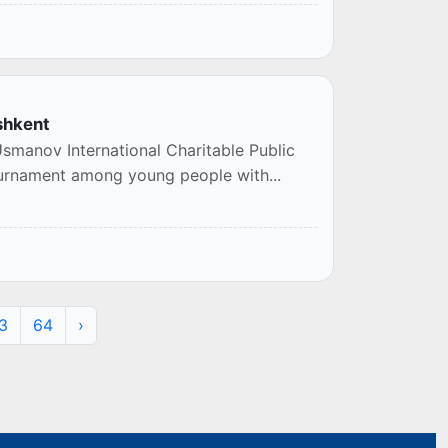
shkent
smanov International Charitable Public
tournament among young people with...
3
64
›