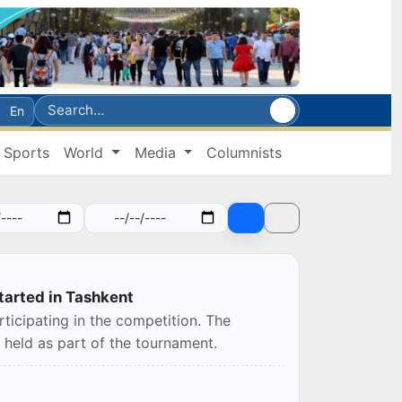
En
Sports
World
Media
Columnists
arted in Tashkent
ticipating in the competition. The
held as part of the tournament.