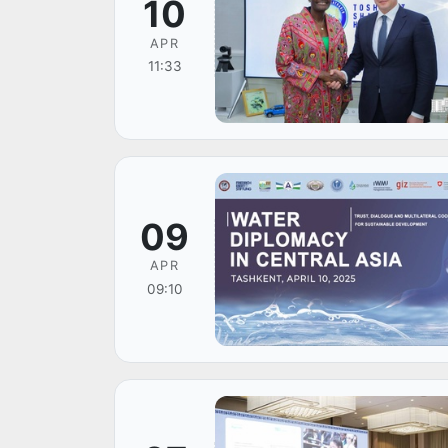
10
APR
11:33
09
APR
09:10