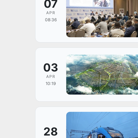
07
APR
08:36
03
APR
10:19
28