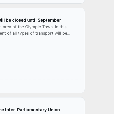
ill be closed until September
e area of the Olympic Town. In this
 of all types of transport will be...
he Inter-Parliamentary Union