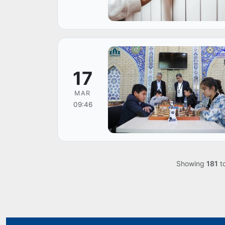
17
MAR
09:46
Showing
181
t