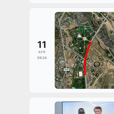
11
APR
09:24