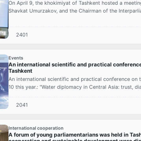
On April 9, the khokimiyat of Tashkent hosted a meetin
Shavkat Umurzakov, and the Chairman of the Interparlia
2401
Events
An international scientific and practical conferenc
Tashkent
An international scientific and practical conference on t
10 this year.: "Water diplomacy in Central Asia: trust, di
2041
International cooperation
A forum of young parliamentarians was held in Tashk
cooperation and sustainable development were di