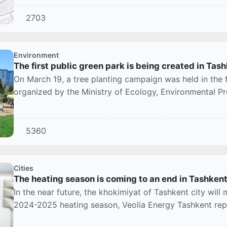
2703
Environment
The first public green park is being created in Tas
On March 19, a tree planting campaign was held in the fi
organized by the Ministry of Ecology, Environmental Pr
5360
Cities
The heating season is coming to an end in Tashken
In the near future, the khokimiyat of Tashkent city will
2024-2025 heating season, Veolia Energy Tashkent rep