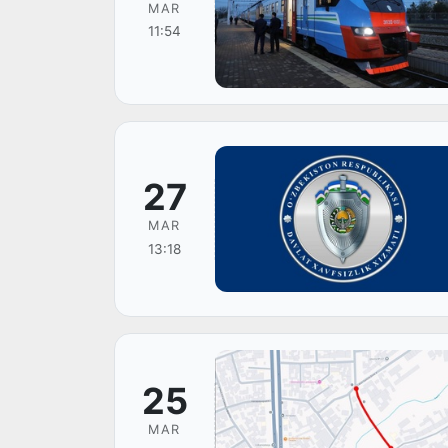
MAR
11:54
27
MAR
13:18
25
MAR