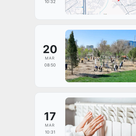
10:32
20
MAR
08:50
17
MAR
10:31