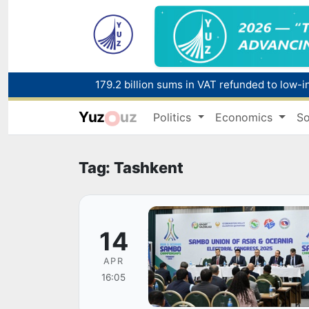
179.2 billion sums in VAT refunded to low-
Yuz
uz
Politics
Economics
So
Red heat alert declared in 27 Italian citie
Tag: Tashkent
14
APR
16:05