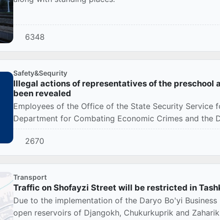
6348
Safety&Sequrity
Illegal actions of representatives of the preschoo
been revealed
Employees of the Office of the State Security Service f
Department for Combating Economic Crimes and the Depa
2670
Transport
Traffic on Shofayzi Street will be restricted in Tas
Due to the implementation of the Daryo Bo'yi Business C
open reservoirs of Djangokh, Chukurkuprik and Zaharik, 