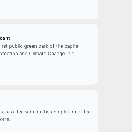
hkent
rst public green park of the capital,
otection and Climate Change in c...
t
 make a decision on the completion of the
orts.