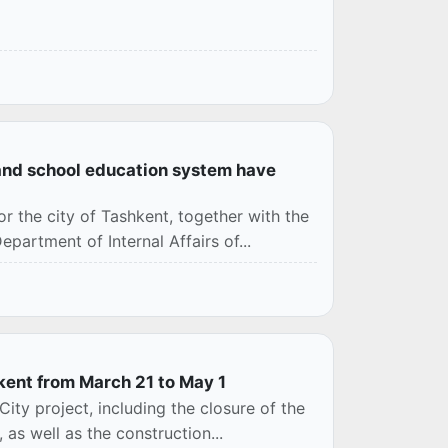
l and school education system have
or the city of Tashkent, together with the
rtment of Internal Affairs of...
hkent from March 21 to May 1
ity project, including the closure of the
as well as the construction...