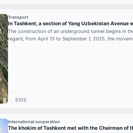
Transport
In Tashkent, a section of Yang Uzbekistan Avenue w
The construction of an underground tunnel begins in th
regard, from April 13 to September 1, 2025, the movement
5103
International cooperation
The khokim of Tashkent met with the Chairman of t