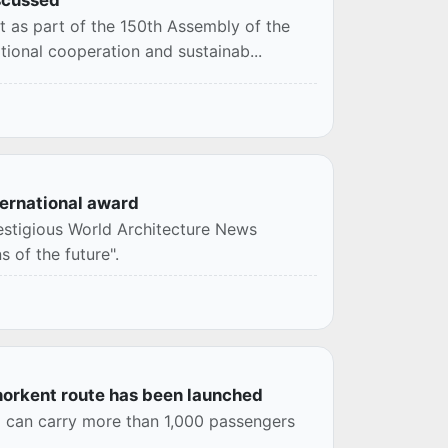
t as part of the 150th Assembly of the
tional cooperation and sustainab...
ernational award
estigious World Architecture News
 of the future".
inorkent route has been launched
d can carry more than 1,000 passengers