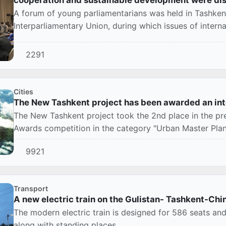
A forum of young parliamentarians was held in Tashken
Interparliamentary Union, during which issues of interna
2291
Cities
The New Tashkent project has been awarded an int
The New Tashkent project took the 2nd place in the pr
Awards competition in the category "Urban Master Plans
9921
Transport
A new electric train on the Gulistan- Tashkent-Ch
The modern electric train is designed for 586 seats an
along with standing places.