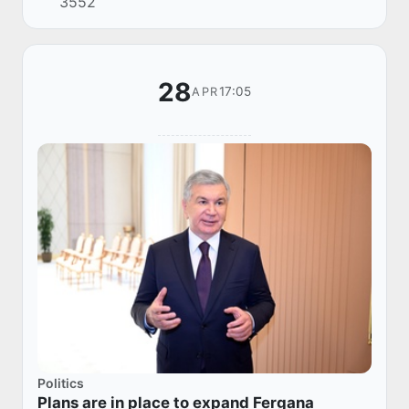
3552
28
17:05
APR
Politics
Plans are in place to expand Fergana