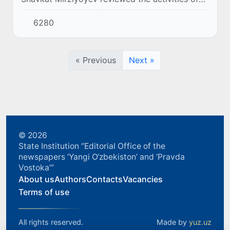
the Quva Agrostar enterprise.
6280
« Previous
Next »
© 2026
State Institution “Editorial Office of the
newspapers ‘Yangi O‘zbekiston’ and ‘Pravda
Vostoka’”
About us
Authors
Contacts
Vacancies
Terms of use
All rights reserved.
Made by
yuz.uz