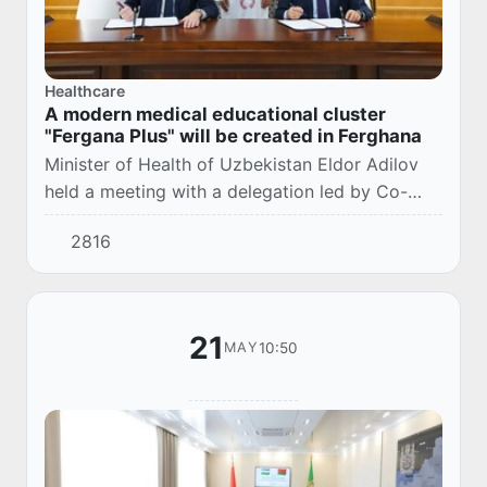
Healthcare
A modern medical educational cluster
"Fergana Plus" will be created in Ferghana
Minister of Health of Uzbekistan Eldor Adilov
held a meeting with a delegation led by Co-
Chairman of the Uzbek-Saudi Business Council,
2816
Chairman of the Board of ACWA Muhammad
Abunay...
21
10:50
MAY