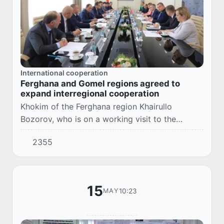
International cooperation
Ferghana and Gomel regions agreed to
expand interregional cooperation
Khokim of the Ferghana region Khairullo
Bozorov, who is on a working visit to the
Republic of Belarus, held a meeting with
2355
Chairman of the Gomel Regional Executive
Committee Ivan K...
15
10:23
MAY