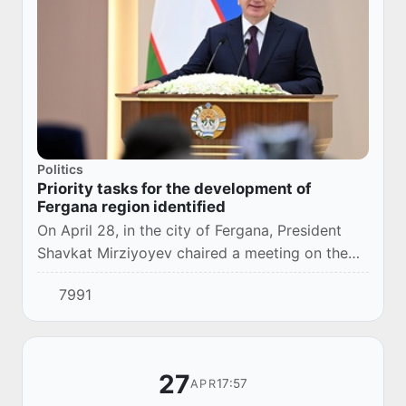
Politics
Priority tasks for the development of
Fergana region identified
On April 28, in the city of Fergana, President
Shavkat Mirziyoyev chaired a meeting on the
socio-economic development of Fergana
7991
region.
27
17:57
APR