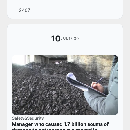
district.
2407
10
15:30
JUL
Safety&Sequrity
Manager who caused 1.7 billion soums of
damage to entrepreneur exposed in