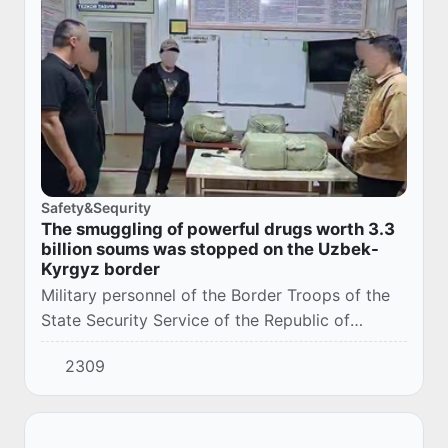
Safety&Sequrity
The smuggling of powerful drugs worth 3.3
billion soums was stopped on the Uzbek-
Kyrgyz border
Military personnel of the Border Troops of the
State Security Service of the Republic of
Uzbekistan have identified a large batch of
2309
contraband potent medicines during
operational...