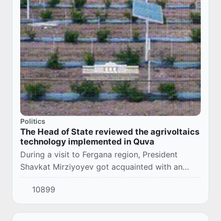
Politics
The Head of State reviewed the agrivoltaics
technology implemented in Quva
During a visit to Fergana region, President
Shavkat Mirziyoyev got acquainted with an
agricultural complex in Quva district, where
10899
agrivoltaics technology has been implemented.