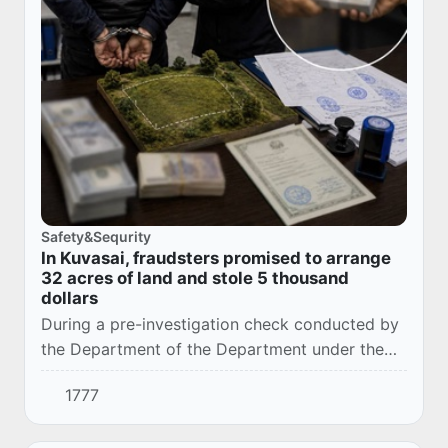
Safety&Sequrity
In Kuvasai, fraudsters promised to arrange
32 acres of land and stole 5 thousand
dollars
During a pre-investigation check conducted by
the Department of the Department under the
Prosecutor General's Office for the city of
1777
Kuvasai, Ferghana region, it was established th...