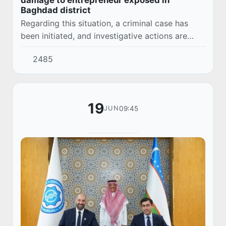
Baghdad district
Regarding this situation, a criminal case has
been initiated, and investigative actions are
being conducted.
2485
19
09:45
JUN