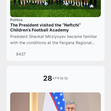
Politics
The President visited the “Neftchi”
Children’s Football Academy
President Shavkat Mirziyoyev became familiar
with the conditions at the Fergana Regional
Football Association Center and the “Neftchi”
8437
Children’s Football Academy.
28
14:10
APR