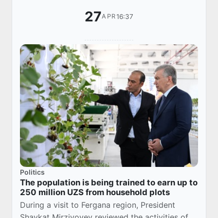
27
16:37
APR
Politics
The population is being trained to earn up to
250 million UZS from household plots
During a visit to Fergana region, President
Shavkat Mirziyoyev reviewed the activities of