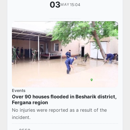
03
15:04
MAY
Events
Over 90 houses flooded in Besharik district,
Fergana region
No injuries were reported as a result of the
incident.