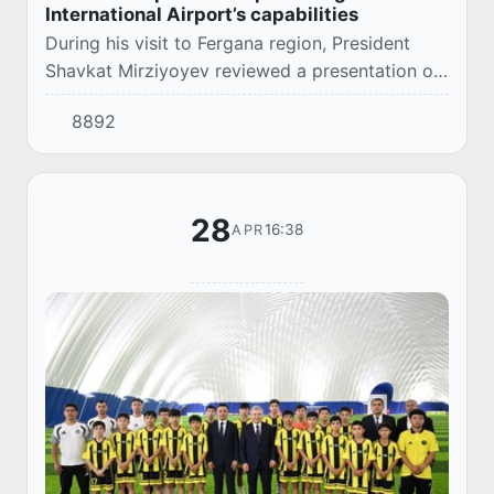
International Airport’s capabilities
During his visit to Fergana region, President
Shavkat Mirziyoyev reviewed a presentation on
the development concept for Fergana
8892
International Airport.
28
16:38
APR