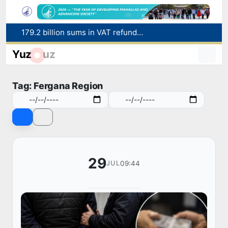
Targeted Mortgage Deposit Procedure Introduced for Subsidy Recipients
Ministry of Internal Affairs officer and citizen honored for rescuing 13-year-old boy from Burijar canal
Yuz
uz
Red heat alert declared in 27 Italian cities due to severe heatwave
Uzbekistan national team advances to the quarterfinals of the "Games of the future – 2026" tournament
Tag: Fergana Region
179.2 billion sums in VAT refunded to low-income families
29
09:44
JUL