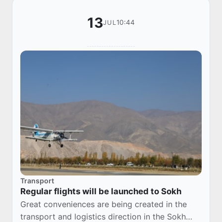
13
10:44
JUL
Transport
Regular flights will be launched to Sokh
Great conveniences are being created in the
transport and logistics direction in the Sokh