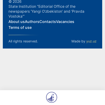
© 2026
State Institution “Editorial Office of the
newspapers ‘Yangi O‘zbekiston’ and ‘Pravda
Vostoka’”
About us
Authors
Contacts
Vacancies
Terms of use
All rights reserved.
Made by
yuz.uz