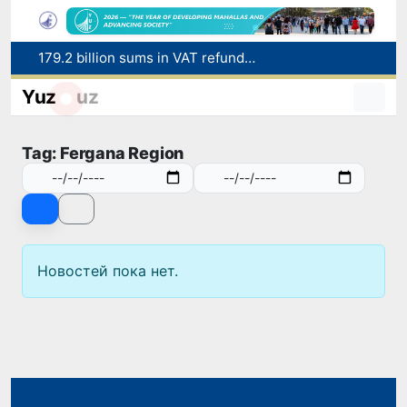
179.2 billion sums in VAT refunded to low-income families
Targeted Mortgage Deposit Procedure Introduced for Subsidy Recipients
Yuz
uz
Ministry of Internal Affairs officer and citizen honored for rescuing 13-year-old boy from Burijar canal
Red heat alert declared in 27 Italian cities due to severe heatwave
Tag: Fergana Region
Uzbekistan national team advances to the quarterfinals of the "Games of the future – 2026" tournament
Новостей пока нет.