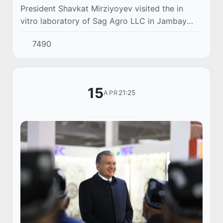
President Shavkat Mirziyoyev visited the in
vitro laboratory of Sag Agro LLC in Jambay
district of Samarkand region.
7490
15
21:25
APR