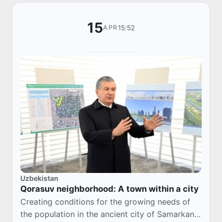
15
15:52
APR
Uzbekistan
Qorasuv neighborhood: A town within a city
Creating conditions for the growing needs of
the population in the ancient city of Samarkand