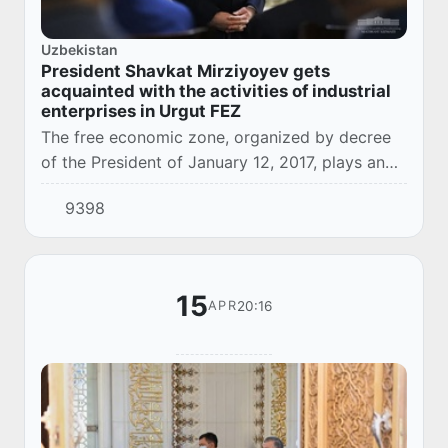
Uzbekistan
President Shavkat Mirziyoyev gets
acquainted with the activities of industrial
enterprises in Urgut FEZ
The free economic zone, organized by decree
of the President of January 12, 2017, plays an
important role in the development of industry
9398
and job creation in rural areas, effectivel...
15
20:16
APR