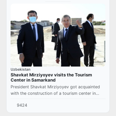
Uzbekistan
Shavkat Mirziyoyev visits the Tourism
Center in Samarkand
President Shavkat Mirziyoyev got acquainted
with the construction of a tourism center in
Samarkand district.
9424