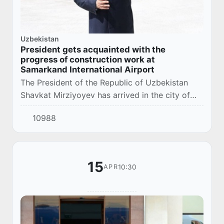
Uzbekistan
President gets acquainted with the
progress of construction work at
Samarkand International Airport
The President of the Republic of Uzbekistan
Shavkat Mirziyoyev has arrived in the city of
Samarkand.
10988
15
10:30
APR