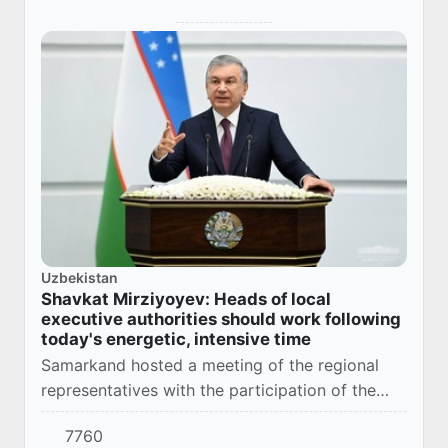
Uzbekistan
Shavkat Mirziyoyev: Heads of local
executive authorities should work following
today's energetic, intensive time
Samarkand hosted a meeting of the regional
representatives with the participation of the
President of the Republic of Uzbekistan
7760
Shavkat Mirziyoyev. It was attended by heads