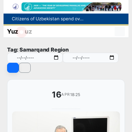
Citizens of Uzbekistan spend over 11 trillion sums on healthcare services in six months
Fire breaks out at a store in Zangiota district
Yuz
uz
Brent crude drops below $79 per barrel for the first time since July 13
Main pipeline bursts at the Almalyk Copper concentrator
Tag: Samarqand Region
Red heat alert declared in 27 Italian cities due to severe heatwave
16
18:25
APR