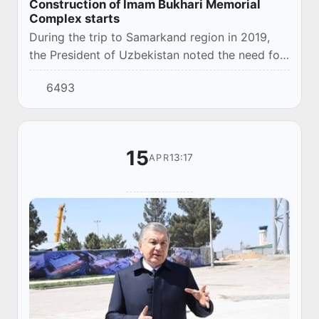
Construction of Imam Bukhari Memorial
Complex starts
During the trip to Samarkand region in 2019,
the President of Uzbekistan noted the need for
expanding Imam Bukhari Memorial Complex.
6493
15
13:17
APR