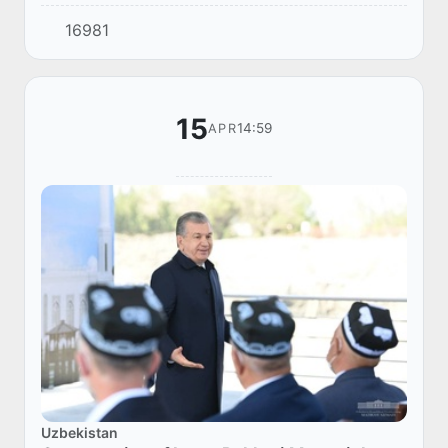
is just as important as preserving the historical
16981
image. Therefore, modern housing is b...
15
14:59
APR
Uzbekistan