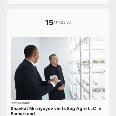
of min...
15
23:37
APR
Uzbekistan
Shavkat Mirziyoyev visits Sag Agro LLC in
Samarkand