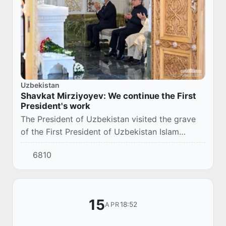
Uzbekistan
Shavkat Mirziyoyev: We continue the First
President's work
The President of Uzbekistan visited the grave
of the First President of Uzbekistan Islam
Karimov, in Samarkand.
6810
15
18:52
APR