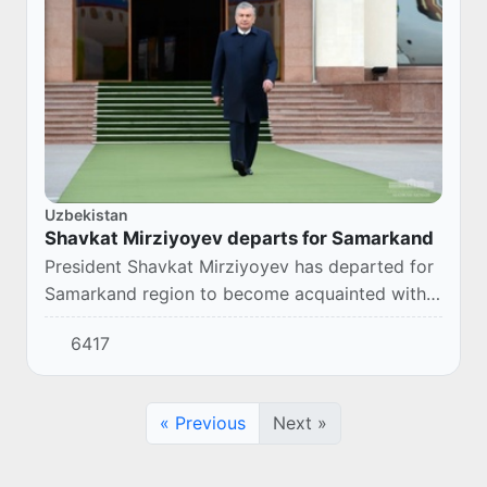
Uzbekistan
Shavkat Mirziyoyev departs for Samarkand
President Shavkat Mirziyoyev has departed for
Samarkand region to become acquainted with
the development of the region and the life of
6417
the population.
« Previous
Next »