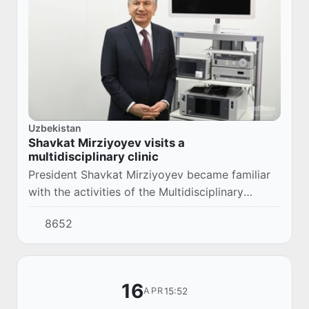
Uzbekistan
Shavkat Mirziyoyev visits a
multidisciplinary clinic
President Shavkat Mirziyoyev became familiar
with the activities of the Multidisciplinary
Medical Center in Samarkand.
8652
16
15:52
APR