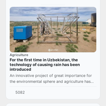
Agriculture
For the first time in Uzbekistan, the
technology of causing rain has been
introduced
An innovative project of great importance for
the environmental sphere and agriculture has
been implemented in Kanimeh district of Navoi
5082
region. Long-term aridity, lack of precipit...