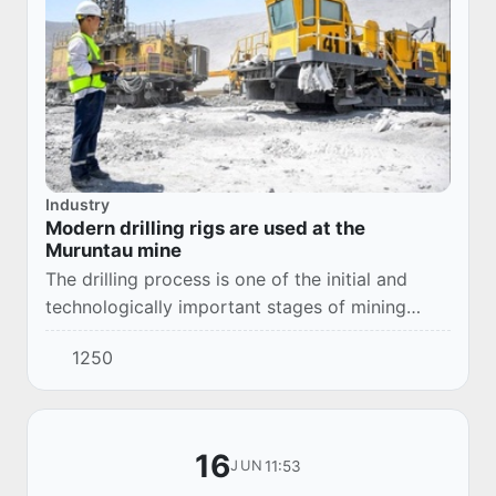
Industry
Modern drilling rigs are used at the
Muruntau mine
The drilling process is one of the initial and
technologically important stages of mining
operations carried out at the Muruntau mine.
1250
The increase in mining volumes at the mine al...
16
11:53
JUN