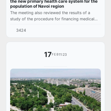
the new primary health care system for the
population of Navoi region
The meeting also reviewed the results of a
study of the procedure for financing medical
institutions through the State Health Insurance
3424
Fund.
17
11:23
FEB