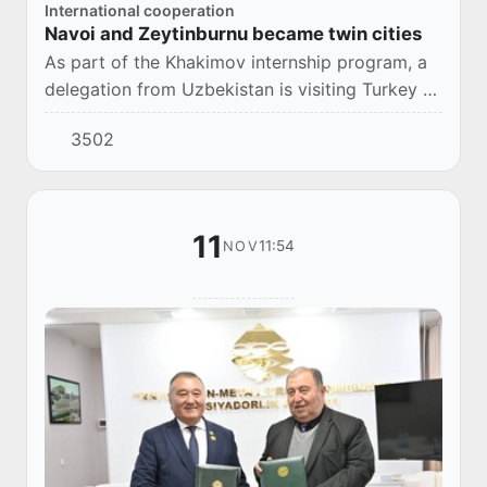
International cooperation
Navoi and Zeytinburnu became twin cities
As part of the Khakimov internship program, a
delegation from Uzbekistan is visiting Turkey to
share experiences and learn about best
3502
practices in urban planning and management.
11
11:54
NOV