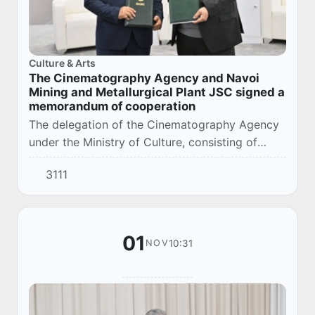
Culture & Arts
The Cinematography Agency and Navoi
Mining and Metallurgical Plant JSC signed a
memorandum of cooperation
The delegation of the Cinematography Agency
under the Ministry of Culture, consisting of
representatives of the cinema sector of our
3111
country, visited the Navoi Mining and
Metallurg...
01
10:31
NOV