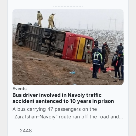
Events
Bus driver involved in Navoiy traffic
accident sentenced to 10 years in prison
A bus carrying 47 passengers on the
"Zarafshan–Navoiy" route ran off the road and
overturned. As a result, 3 people died at the
2448
scene, and 21 passengers sustained various