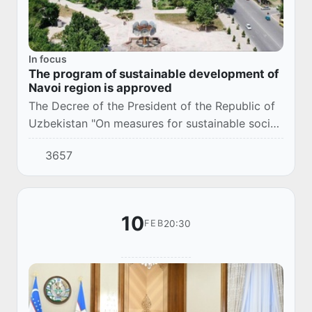
In focus
The program of sustainable development of
Navoi region is approved
The Decree of the President of the Republic of
Uzbekistan "On measures for sustainable socio-
economic development of Navoi region in
3657
2026" (No. PP–58 dated 02/11/2026) was
adopted.
10
20:30
FEB