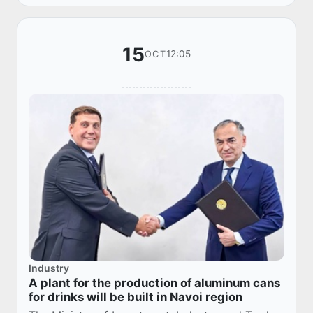
15
12:05
OCT
Industry
A plant for the production of aluminum cans
for drinks will be built in Navoi region