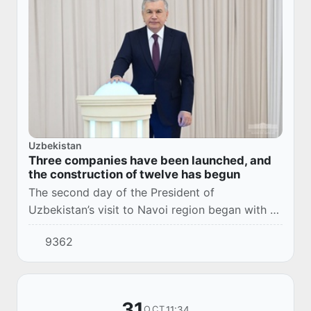
Uzbekistan
Three companies have been launched, and
the construction of twelve has begun
The second day of the President of
Uzbekistan’s visit to Navoi region began with a
joyful event. Representatives of the public
9362
participated in a ceremony dedicated to new
projects.
31
11:34
OCT