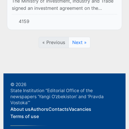
The Ministry of Investment, Industry and Trade
signed an investment agreement on the
implementation of the project "Construction of
4159
a plant for the production of aluminum cans
for...
« Previous
Next »
© 2026
State Institution “Editorial Office of the
newspapers ‘Yangi O‘zbekiston’ and ‘Pravda
Vostoka’”
About us
Authors
Contacts
Vacancies
Terms of use