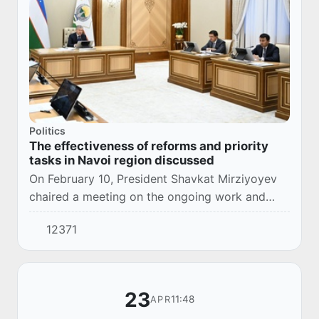
Politics
The effectiveness of reforms and priority
tasks in Navoi region discussed
On February 10, President Shavkat Mirziyoyev
chaired a meeting on the ongoing work and
priority tasks for the socio-economic
12371
development of Navoi region.
23
11:48
APR