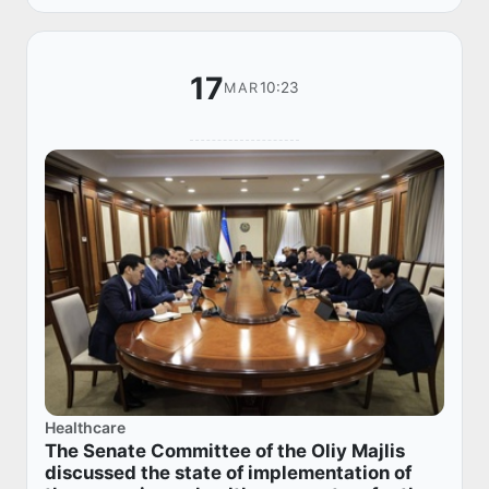
degrees o...
17
10:23
MAR
Healthcare
The Senate Committee of the Oliy Majlis
discussed the state of implementation of