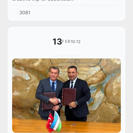
3081
13
10:12
FEB