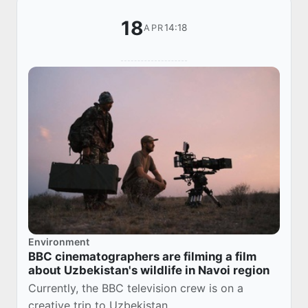
18
14:18
APR
Environment
BBC cinematographers are filming a film
about Uzbekistan's wildlife in Navoi region
Currently, the BBC television crew is on a
creative trip to Uzbekistan.