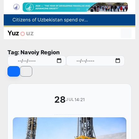
Fire breaks out at a store in Zangiota district
Brent crude drops below $79 per barrel for the first time since July 13
Yuz
uz
Main pipeline bursts at the Almalyk Copper concentrator
Red heat alert declared in 27 Italian cities due to severe heatwave
Tag: Navoiy Region
Citizens of Uzbekistan spend over 11 trillion sums on healthcare services in six months
28
14:21
JUL