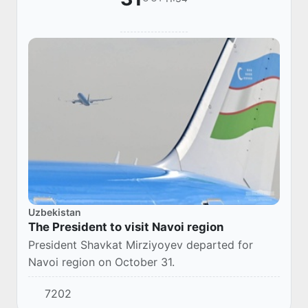
Uzbekistan
The President to visit Navoi region
President Shavkat Mirziyoyev departed for
Navoi region on October 31.
7202