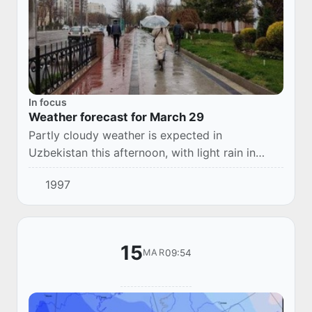
In focus
Weather forecast for March 29
Partly cloudy weather is expected in
Uzbekistan this afternoon, with light rain in
places. In Karakalpakstan, Khorezm, Bukhara,
1997
Surkhandarya regions without precipitation. Fog
is p...
15
09:54
MAR