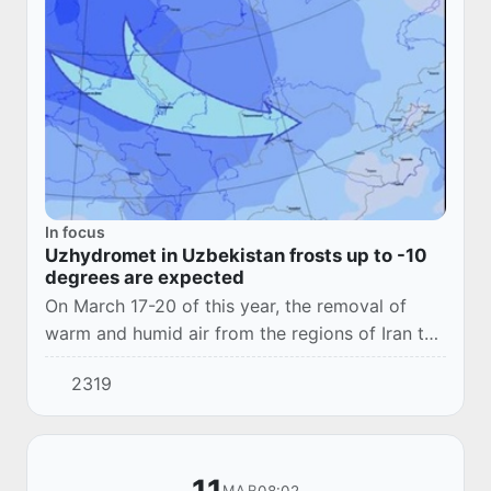
In focus
Uzhydromet in Uzbekistan frosts up to -10
degrees are expected
On March 17-20 of this year, the removal of
warm and humid air from the regions of Iran to
the territory of the Republic of Uzbekistan is
2319
expected, followed by the invasion of a co...
08:02
MAR