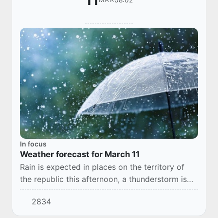
11
In focus
Weather forecast for March 11
Rain is expected in places on the territory of
the republic this afternoon, a thunderstorm is
possible. Across Karakalpakstan without
2834
precipitation. In places, the wind increases t...