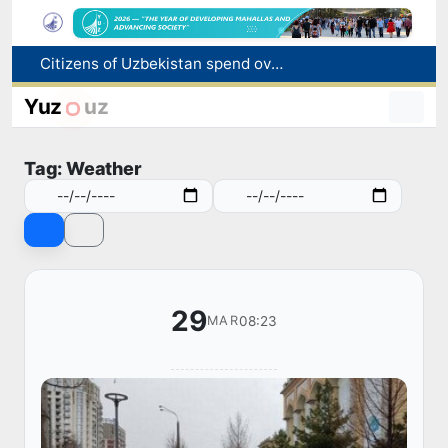
Citizens of Uzbekistan spend over 11 trillion sums on healthcare services in six months
Fire breaks out at a store in Zangiota district
Yuz
uz
Brent crude drops below $79 per barrel for the first time since July 13
Main pipeline bursts at the Almalyk Copper concentrator
Tag: Weather
Red heat alert declared in 27 Italian cities due to severe heatwave
29
08:23
MAR