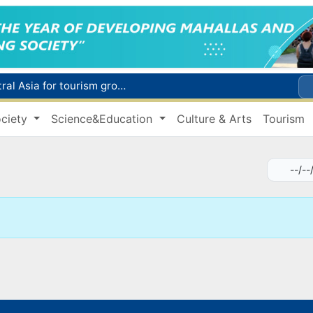
WTTC report ranks Uzbekistan first in Central Asia for tourism growth
Additional Time Provided for Applicants with Disabilities During entering higher education institutions
ciety
Science&Education
Culture & Arts
Tourism
Historical milestone: "Samarkand-2028" hyperspectral satellite successfully launched into orbit
Maximum fees established in Tashkent for vehicle evacuation and impound Lot storage
How many twin babies were born in Uzbekistan in the first half of the year?