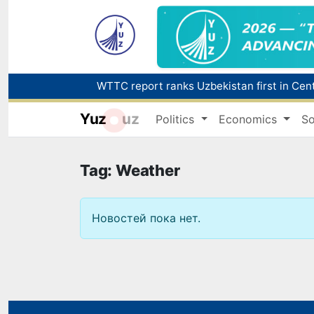
Yuz
uz
Politics
Economics
So
Tag: Weather
Новостей пока нет.