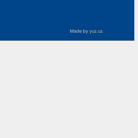
Made by
yuz.uz