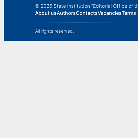
© 2026
State Institution “Editorial Office o
About us
Authors
Contacts
Vacancies
Terms 
All rights reserved.