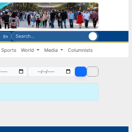
En
Sports
World
Media
Columnists