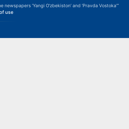
f the newspapers ‘Yangi O‘zbekiston’ and ‘Pravda Vostoka’”
of use