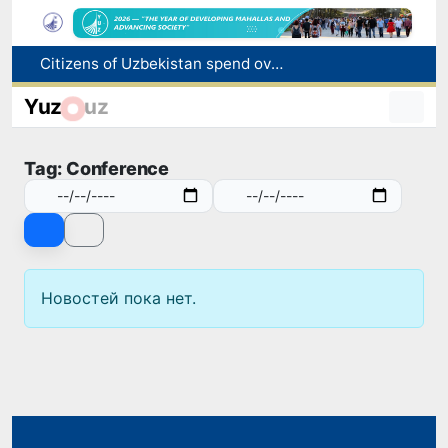
Citizens of Uzbekistan spend over 11 trillion sums on healthcare services in six months
Fire breaks out at a store in Zangiota district
Yuz
uz
Brent crude drops below $79 per barrel for the first time since July 13
Main pipeline bursts at the Almalyk Copper concentrator
Tag: Conference
Red heat alert declared in 27 Italian cities due to severe heatwave
Новостей пока нет.