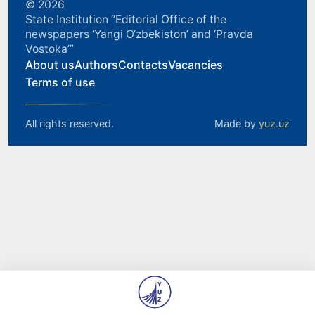
© 2026
State Institution “Editorial Office of the
newspapers ‘Yangi O‘zbekiston’ and ‘Pravda
Vostoka’”
About us
Authors
Contacts
Vacancies
Terms of use
All rights reserved.
Made by
yuz.uz