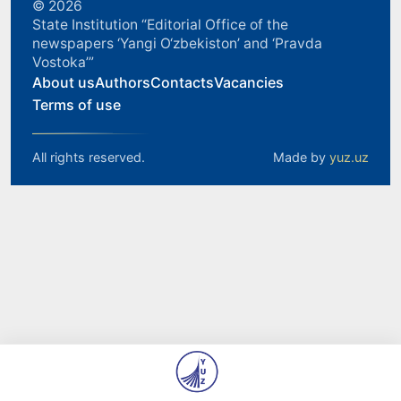
© 2026
State Institution “Editorial Office of the
newspapers ‘Yangi O‘zbekiston’ and ‘Pravda
Vostoka’”
About us
Authors
Contacts
Vacancies
Terms of use
All rights reserved.
Made by
yuz.uz