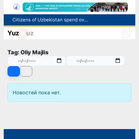
Citizens of Uzbekistan spend over 11 trillion sums on healthcare services in six months
Fire breaks out at a store in Zangiota district
Yuz
uz
Brent crude drops below $79 per barrel for the first time since July 13
Main pipeline bursts at the Almalyk Copper concentrator
Tag: Oliy Majlis
Red heat alert declared in 27 Italian cities due to severe heatwave
Новостей пока нет.