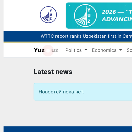
Yuz
uz
Politics
Economics
So
Latest news
Новостей пока нет.