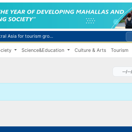
WTTC report ranks Uzbekistan first in Central Asia for tourism growth
Additional Time Provided for Applicants with Disabilities During entering higher education institutions
ciety
Science&Education
Culture & Arts
Tourism
Historical milestone: "Samarkand-2028" hyperspectral satellite successfully launched into orbit
Maximum fees established in Tashkent for vehicle evacuation and impound Lot storage
How many twin babies were born in Uzbekistan in the first half of the year?