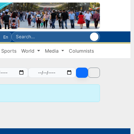
En
Sports
World
Media
Columnists