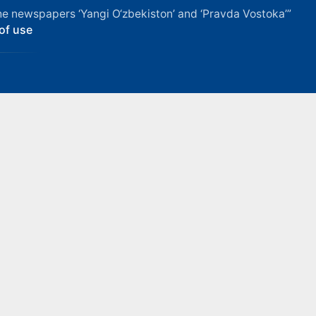
f the newspapers ‘Yangi O‘zbekiston’ and ‘Pravda Vostoka’”
of use