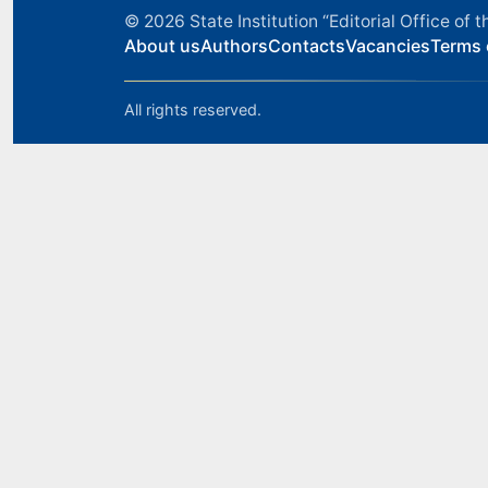
© 2026
State Institution “Editorial Office o
About us
Authors
Contacts
Vacancies
Terms 
All rights reserved.