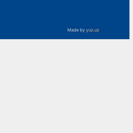
Made by
yuz.uz