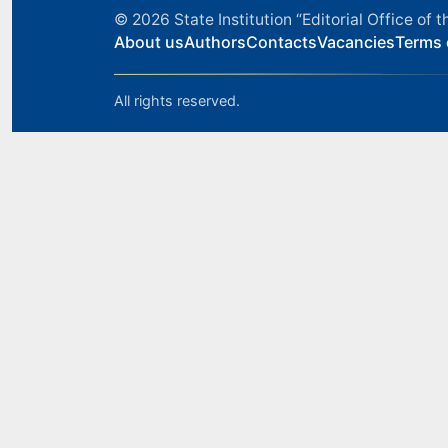
© 2026
State Institution “Editorial Office o
About us
Authors
Contacts
Vacancies
Terms 
All rights reserved.