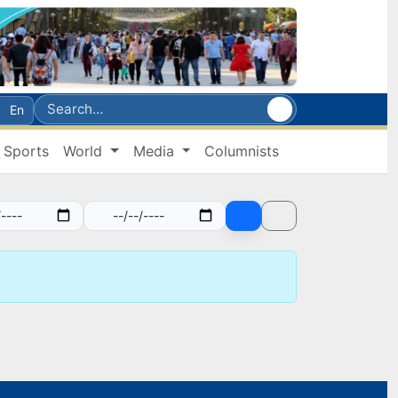
En
Sports
World
Media
Columnists