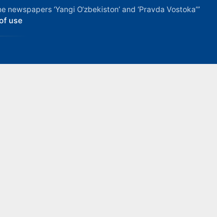
f the newspapers ‘Yangi O‘zbekiston’ and ‘Pravda Vostoka’”
of use