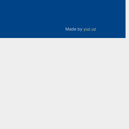
Made by
yuz.uz