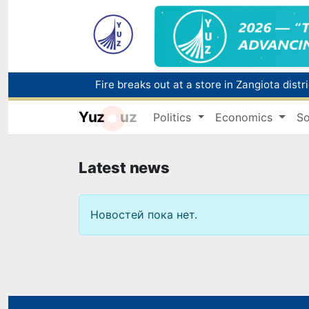
Fire breaks out at a store in Zangiota distri
Yuz
uz
Politics
Economics
So
Main pipeline bursts at the Almalyk Coppe
Enterprises in the trade sector paid over 18
Latest news
Новостей пока нет.