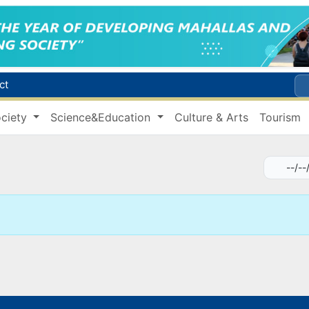
ct
Brent crude drops below $79 per barrel for the first time since July 13
ciety
Science&Education
Culture & Arts
Tourism
r concentrator
.8 trillion sums in taxes
Citizens of Uzbekistan spend over 11 trillion sums on healthcare services in six months