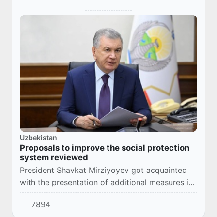
Uzbekistan
Proposals to improve the social protection
system reviewed
President Shavkat Mirziyoyev got acquainted
with the presentation of additional measures in
social protection.
7894