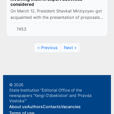
considered
On March 12, President Shavkat Mirziyoyev got
acquainted with the presentation of proposals
to expand the activities of entrepreneurs and
7453
involve them in exports.
« Previous
Next »
© 2026
State Institution “Editorial Office of the
newspapers ‘Yangi O‘zbekiston’ and ‘Pravda
Vostoka’”
About us
Authors
Contacts
Vacancies
Terms of use