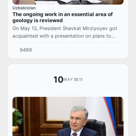
Uzbekistan
The ongoing work in an essential area of
geology is reviewed
On May 13, President Shavkat Mirziyoyev got
acquainted with a presentation on plans to
increase coal production.
9489
10
18:11
MAY