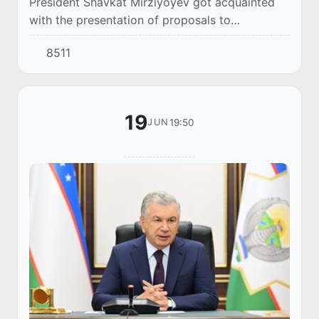
President Shavkat Mirziyoyev got acquainted
with the presentation of proposals to
strengthen financial control over the
8511
expenditure of budget funds.
19
19:50
JUN