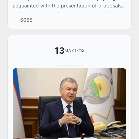
acquainted with the presentation of proposals
to improve energy efficiency in economic
5055
sectors.
13
17:12
MAY