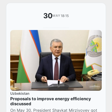
30
18:15
MAY
Uzbekistan
Proposals to improve energy efficiency
discussed
On May 30, President Shavkat Mirziyoyev got