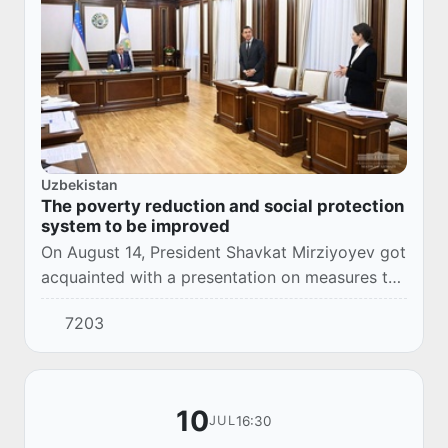
Uzbekistan
The poverty reduction and social protection
system to be improved
On August 14, President Shavkat Mirziyoyev got
acquainted with a presentation on measures to
improve the poverty reduction and social
7203
protection system.
10
16:30
JUL