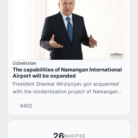
Uzbekistan
The capabilities of Namangan International
Airport will be expanded
President Shavkat Mirziyoyev got acquainted
with the modernization project of Namangan
International Airport.
9402
26
17:02
MAR