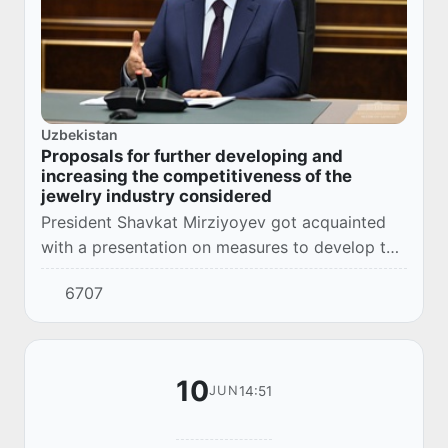
Uzbekistan
Proposals for further developing and
increasing the competitiveness of the
jewelry industry considered
President Shavkat Mirziyoyev got acquainted
with a presentation on measures to develop the
jewelry industry, support activities for
6707
producing and selling jewelry, and increase
the...
10
14:51
JUN