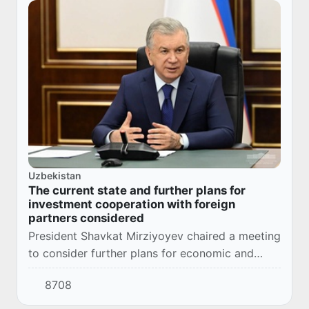
Uzbekistan
The current state and further plans for
investment cooperation with foreign
partners considered
President Shavkat Mirziyoyev chaired a meeting
to consider further plans for economic and
investment cooperation with the Republic of
8708
Türkiye and the Kingdom of Saudi Arabia.