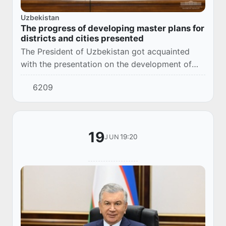
Uzbekistan
The progress of developing master plans for
districts and cities presented
The President of Uzbekistan got acquainted
with the presentation on the development of
master plans for districts and cities.
6209
19
19:20
JUN