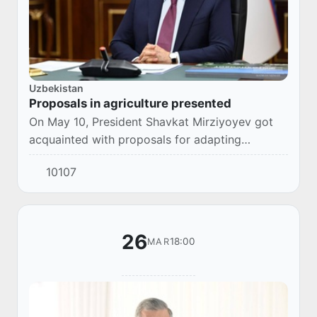
Uzbekistan
Proposals in agriculture presented
On May 10, President Shavkat Mirziyoyev got
acquainted with proposals for adapting
agriculture to climate change, efficient land use,
10107
and industry science development.
26
18:00
MAR