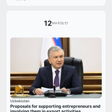
12
15:17
MAR
Uzbekistan
Proposals for supporting entrepreneurs and
involving them in export activities