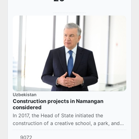
Uzbekistan
Construction projects in Namangan
considered
In 2017, the Head of State initiated the
construction of a creative school, a park, and
the Iskhokhon Ibrat Museum in Turakurgan
9072
district.