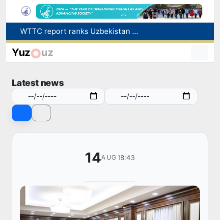
Additional Time Provided for Applicants with Disabilities During entering higher education institutions
Historical milestone: "Samarkand-2028" hyperspectral satellite successfully launched into orbit
Yuz
uz
Maximum fees established in Tashkent for vehicle evacuation and impound Lot storage
How many twin babies were born in Uzbekistan in the first half of the year?
Latest news
WTTC report ranks Uzbekistan first in Central Asia for tourism growth
14
18:43
AUG