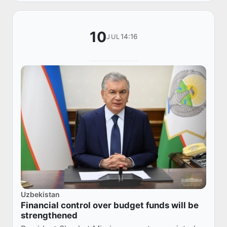
10
14:16
JUL
Uzbekistan
Financial control over budget funds will be
strengthened