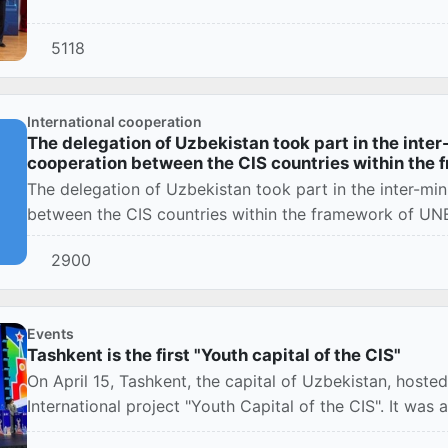
5118
International cooperation
The delegation of Uzbekistan took part in the inter
cooperation between the CIS countries within the
The delegation of Uzbekistan took part in the inter-min
between the CIS countries within the framework of U
2900
Events
Tashkent is the first "Youth capital of the CIS"
On April 15, Tashkent, the capital of Uzbekistan, host
International project "Youth Capital of the CIS". It was