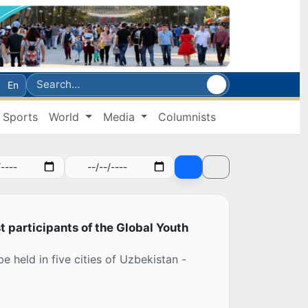
En
Sports
World
Media
Columnists
st participants of the Global Youth
e held in five cities of Uzbekistan -