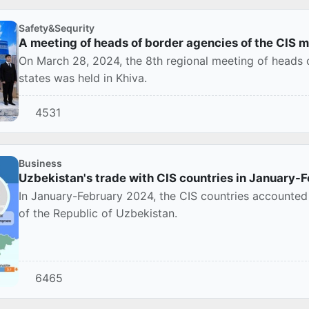
Safety&Sequrity
A meeting of heads of border agencies of the CIS 
On March 28, 2024, the 8th regional meeting of heads
states was held in Khiva.
4531
Business
Uzbekistan's trade with CIS countries in January-
In January-February 2024, the CIS countries accounted 
of the Republic of Uzbekistan.
6465