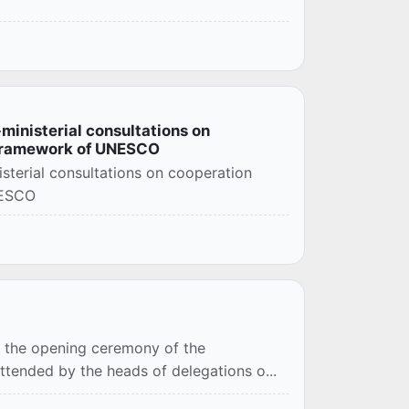
-ministerial consultations on
 framework of UNESCO
isterial consultations on cooperation
NESCO
ed the opening ceremony of the
 attended by the heads of delegations o...