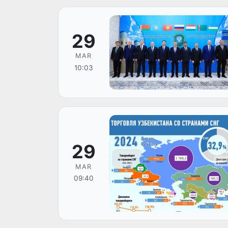
29
MAR
10:03
29
MAR
09:40