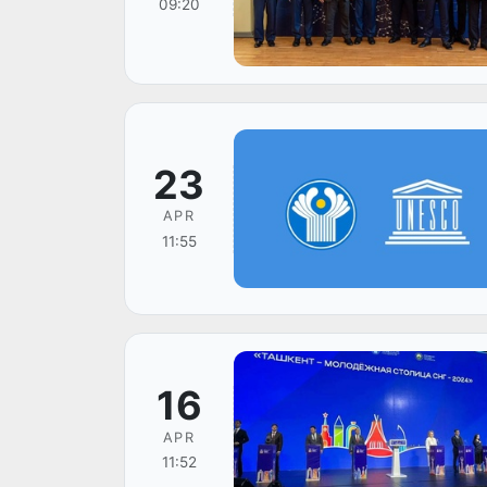
09:20
23
APR
11:55
16
APR
11:52