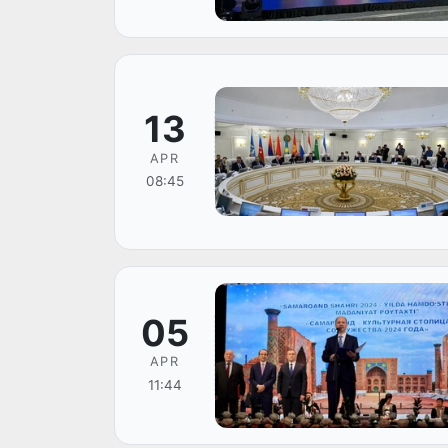
13
APR
08:45
05
APR
11:44