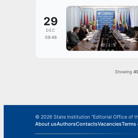
29
DEC
09:46
Showing
4
© 2026
State Institution “Editorial Office o
About us
Authors
Contacts
Vacancies
Terms 