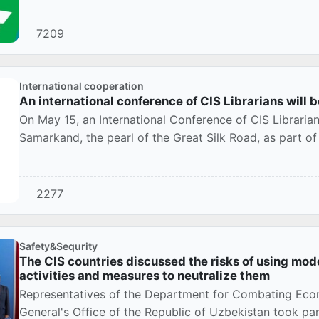
7209
International cooperation
An international conference of CIS Librarians will
On May 15, an International Conference of CIS Librarians
Samarkand, the pearl of the Great Silk Road, as part of 
2277
Safety&Sequrity
The CIS countries discussed the risks of using moder
activities and measures to neutralize them
Representatives of the Department for Combating Eco
General's Office of the Republic of Uzbekistan took part