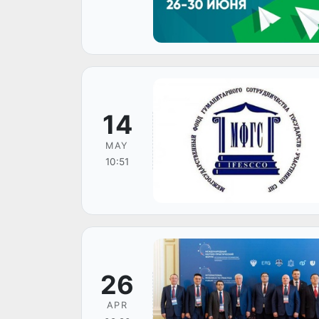
14
MAY
10:51
26
APR