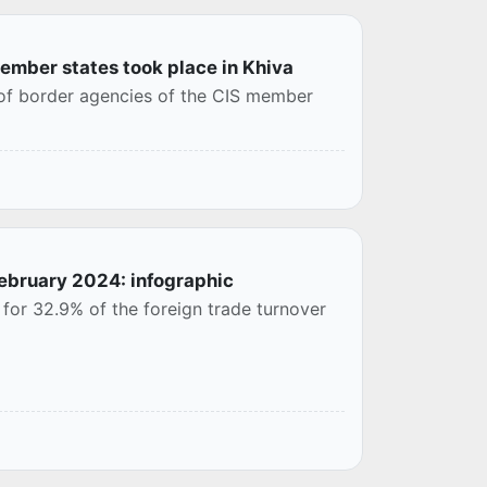
member states took place in Khiva
 of border agencies of the CIS member
February 2024: infographic
for 32.9% of the foreign trade turnover