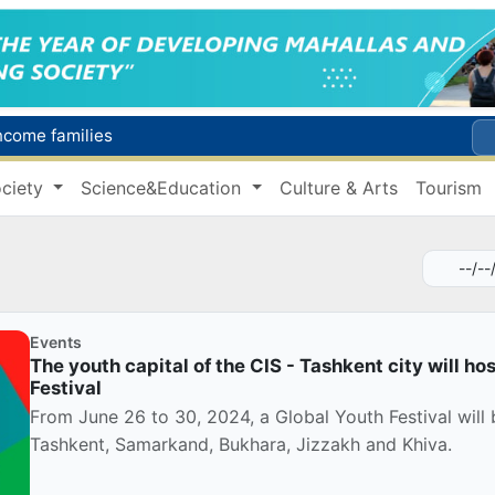
income families
Targeted Mortgage Deposit Procedure Introduced for Subsidy Recipients
ciety
Science&Education
Culture & Arts
Tourism
Ministry of Internal Affairs officer and citizen honored for rescuing 13-year-old boy from Burijar canal
s due to severe heatwave
Uzbekistan national team advances to the quarterfinals of the "Games of the future – 2026" tournament
Events
The youth capital of the CIS - Tashkent city will ho
Festival
From June 26 to 30, 2024, a Global Youth Festival will b
Tashkent, Samarkand, Bukhara, Jizzakh and Khiva.