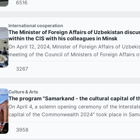
6516
International cooperation
The Minister of Foreign Affairs of Uzbekistan discu
within the CIS with his colleagues in Minsk
On April 12, 2024, Minister of Foreign Affairs of Uzbeki
meeting of the Council of Ministers of Foreign Affairs
3267
Culture & Arts
The program "Samarkand - the cultural capital of t
On April 4, a solemn opening ceremony of the Interstat
capital of the Commonwealth 2024" took place in Sam
3958