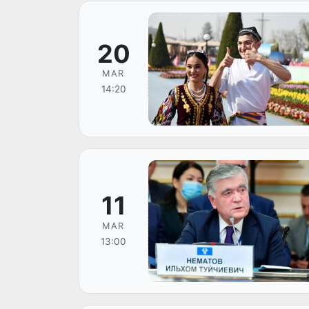
20
MAR
14:20
11
MAR
13:00