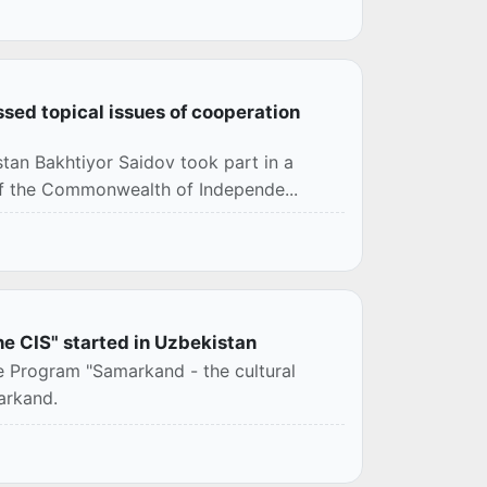
ssed topical issues of cooperation
stan Bakhtiyor Saidov took part in a
 of the Commonwealth of Independe...
he CIS" started in Uzbekistan
e Program "Samarkand - the cultural
arkand.