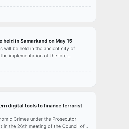
 be held in Samarkand on May 15
 will be held in the ancient city of
the implementation of the Inter...
n digital tools to finance terrorist
nomic Crimes under the Prosecutor
 in the 26th meeting of the Council of...