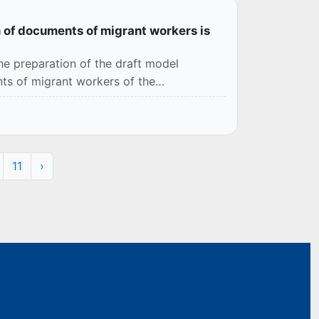
 of documents of migrant workers is
e preparation of the draft model
ts of migrant workers of the
11
›