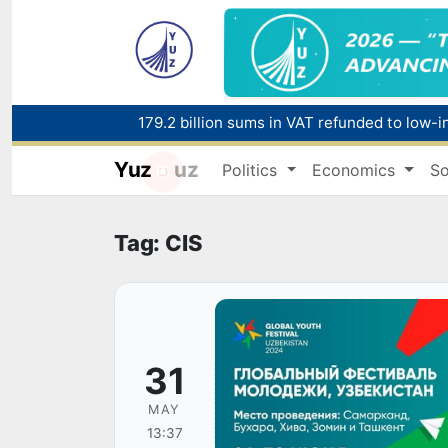
179.2 billion sums in VAT refunded to low-
Yuz
uz
Politics
Economics
So
Red heat alert declared in 27 Italian citie
Tag: CIS
31
MAY
13:37