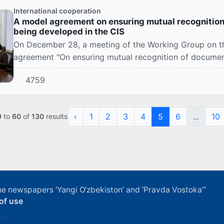
International cooperation
A model agreement on ensuring mutual recognition
being developed in the CIS
On December 28, a meeting of the Working Group on th
agreement "On ensuring mutual recognition of documen
Commonwealth o...
4759
‹
1
2
3
4
5
6
...
10
9
to
60
of
130
results
f the newspapers ‘Yangi O‘zbekiston’ and ‘Pravda Vostoka’”
of use