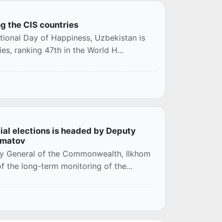
g the CIS countries
ational Day of Happiness, Uzbekistan is
s, ranking 47th in the World H...
ial elections is headed by Deputy
ematov
ry General of the Commonwealth, Ilkhom
f the long-term monitoring of the...