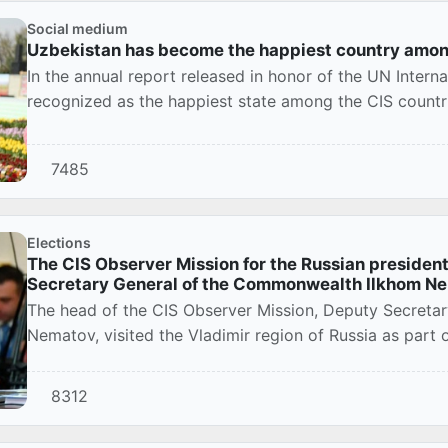
Social medium
Uzbekistan has become the happiest country amon
In the annual report released in honor of the UN Intern
recognized as the happiest state among the CIS countrie
7485
Elections
The CIS Observer Mission for the Russian president
Secretary General of the Commonwealth Ilkhom N
The head of the CIS Observer Mission, Deputy Secreta
Nematov, visited the Vladimir region of Russia as part o
8312