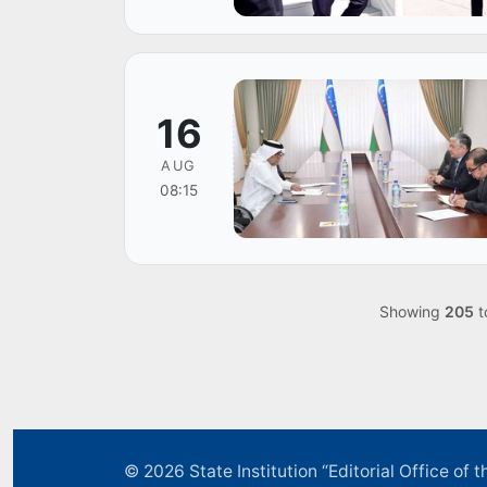
16
AUG
08:15
Showing
205
t
© 2026
State Institution “Editorial Office o