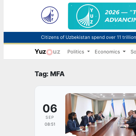
Fire breaks out at a store in Zangiota distri
Yuz
uz
Politics
Economics
So
Main pipeline bursts at the Almalyk Coppe
Red heat alert declared in 27 Italian citie
Tag: MFA
06
SEP
08:51