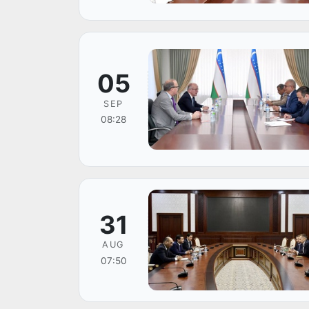
05
SEP
08:28
31
AUG
07:50