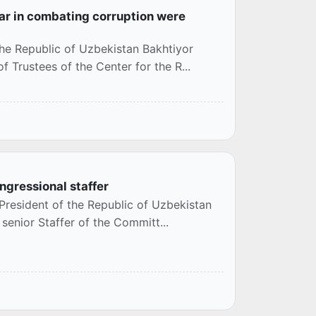
ar in combating corruption were
the Republic of Uzbekistan Bakhtiyor
 Trustees of the Center for the R...
ngressional staffer
President of the Republic of Uzbekistan
 senior Staffer of the Committ...