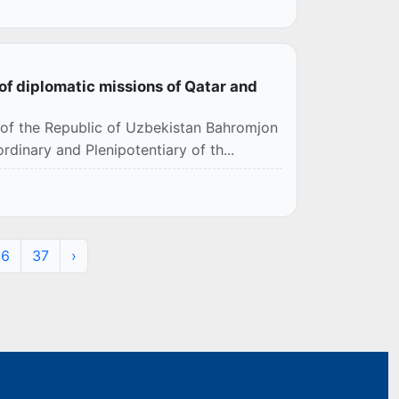
of diplomatic missions of Qatar and
s of the Republic of Uzbekistan Bahromjon
inary and Plenipotentiary of th...
36
37
›