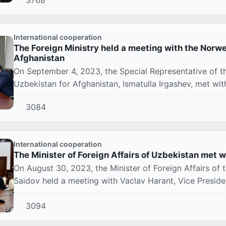
International cooperation
The Foreign Ministry held a meeting with the Norw
Afghanistan
On September 4, 2023, the Special Representative of th
Uzbekistan for Afghanistan, Ismatulla Irgashev, met wi
f...
3084
International cooperation
The Minister of Foreign Affairs of Uzbekistan met w
On August 30, 2023, the Minister of Foreign Affairs of 
Saidov held a meeting with Vaclav Harant, Vice Presiden
3094