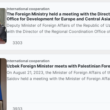
International cooperation
The Foreign Ministry held a meeting with the Direc
Office for Development for Europe and Central Asi
Deputy Minister of Foreign Affairs of the Republic of 
with the Director of the Regional Coordination Office 
3303
International cooperation
Uzbek Foreign Minister meets with Palestinian Fore
On August 21, 2023, the Minister of Foreign Affairs of 
Saidov held a meeting with the Minister of Foreign Affai
3933