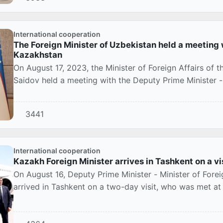
International cooperation
The Foreign Minister of Uzbekistan held a meeting w
Kazakhstan
On August 17, 2023, the Minister of Foreign Affairs of 
Saidov held a meeting with the Deputy Prime Minister - M
3441
International cooperation
Kazakh Foreign Minister arrives in Tashkent on a vi
On August 16, Deputy Prime Minister - Minister of Fore
arrived in Tashkent on a two-day visit, who was met at th