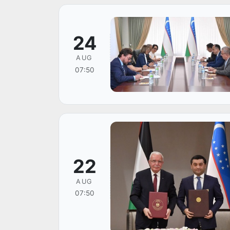
24
AUG
07:50
22
AUG
07:50