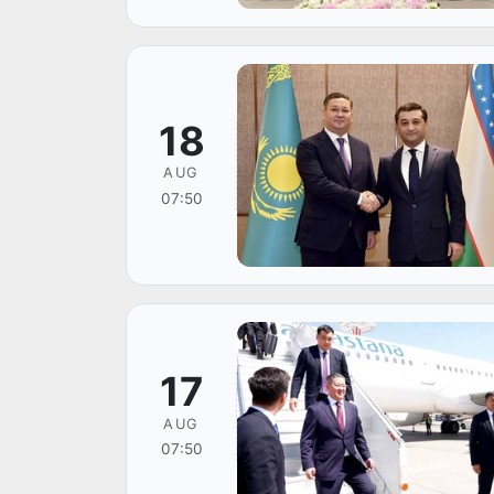
18
AUG
07:50
17
AUG
07:50