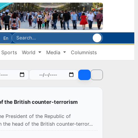
En
Sports
World
Media
Columnists
f the British counter-terrorism
e President of the Republic of
the head of the British counter-terror...