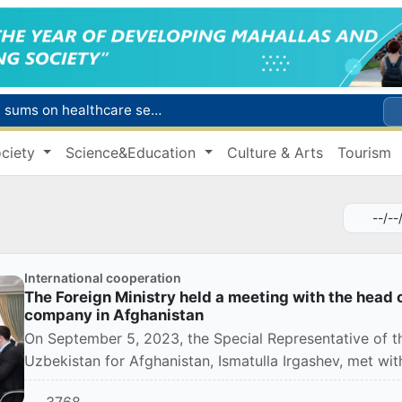
Citizens of Uzbekistan spend over 11 trillion sums on healthcare services in six months
ct
ciety
Science&Education
Culture & Arts
Tourism
Brent crude drops below $79 per barrel for the first time since July 13
r concentrator
s due to severe heatwave
International cooperation
The Foreign Ministry held a meeting with the head o
company in Afghanistan
On September 5, 2023, the Special Representative of th
Uzbekistan for Afghanistan, Ismatulla Irgashev, met with 
3768