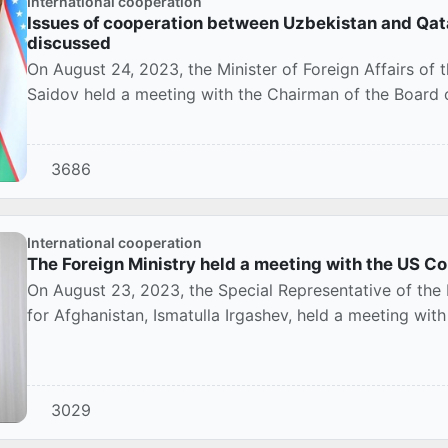
International cooperation
Issues of cooperation between Uzbekistan and Qat
discussed
On August 24, 2023, the Minister of Foreign Affairs of 
Saidov held a meeting with the Chairman of the Board of
3686
International cooperation
The Foreign Ministry held a meeting with the US Co
On August 23, 2023, the Special Representative of the 
for Afghanistan, Ismatulla Irgashev, held a meeting with
3029