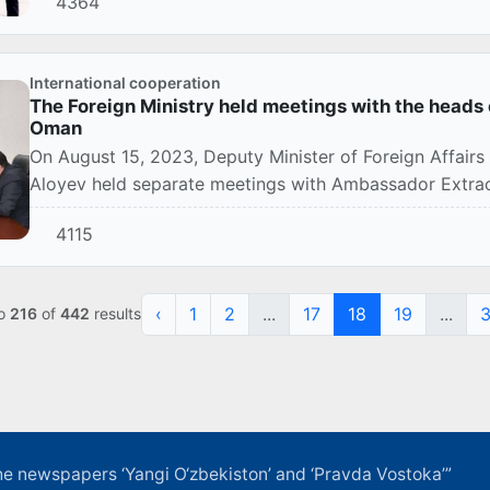
4364
International cooperation
The Foreign Ministry held meetings with the heads 
Oman
On August 15, 2023, Deputy Minister of Foreign Affair
Aloyev held separate meetings with Ambassador Extraord
4115
‹
1
2
...
17
18
19
...
o
216
of
442
results
f the newspapers ‘Yangi O‘zbekiston’ and ‘Pravda Vostoka’”