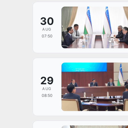
30
AUG
07:50
29
AUG
08:50