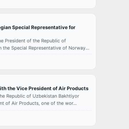
egian Special Representative for
e President of the Republic of
th the Special Representative of Norway
ith the Vice President of Air Products
the Republic of Uzbekistan Bakhtiyor
t of Air Products, one of the wor...