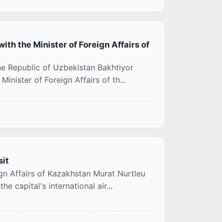
ith the Minister of Foreign Affairs of
the Republic of Uzbekistan Bakhtiyor
inister of Foreign Affairs of th...
sit
ign Affairs of Kazakhstan Murat Nurtleu
e capital's international air...