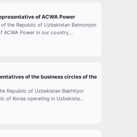
 representative of ACWA Power
s of the Republic of Uzbekistan Bahromjon
of ACWA Power in our country,...
ntatives of the business circles of the
the Republic of Uzbekistan Bakhtiyor
c of Korea operating in Uzbekista...