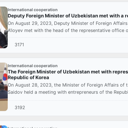
International cooperation
Deputy Foreign Minister of Uzbekistan met with a
On August 29, 2023, Deputy Minister of Foreign Affair
A’loyev met with the head of the representative office 
3171
International cooperation
The Foreign Minister of Uzbekistan met with represe
Republic of Korea
On August 28, 2023, the Minister of Foreign Affairs of 
Saidov held a meeting with entrepreneurs of the Republi
3192