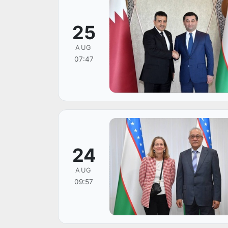
25
AUG
07:47
24
AUG
09:57