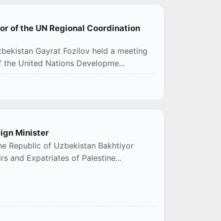
tor of the UN Regional Coordination
a
Uzbekistan Gayrat Fozilov held a meeting
of the United Nations Developme...
ign Minister
the Republic of Uzbekistan Bakhtiyor
rs and Expatriates of Palestine...