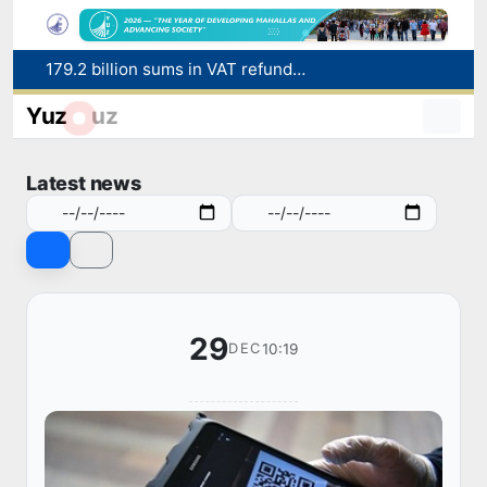
179.2 billion sums in VAT refunded to low-income families
Targeted Mortgage Deposit Procedure Introduced for Subsidy Recipients
Yuz
uz
Ministry of Internal Affairs officer and citizen honored for rescuing 13-year-old boy from Burijar canal
Red heat alert declared in 27 Italian cities due to severe heatwave
Latest news
Uzbekistan national team advances to the quarterfinals of the "Games of the future – 2026" tournament
29
10:19
DEC