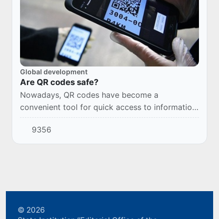
Global development
Are QR codes safe?
Nowadays, QR codes have become a
convenient tool for quick access to information
and services.
9356
© 2026