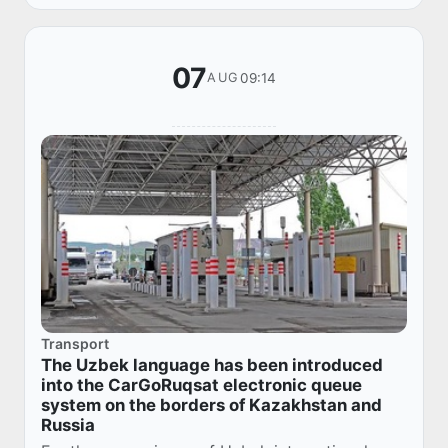
Prime...
07
09:14
AUG
Transport
The Uzbek language has been introduced
into the CarGoRuqsat electronic queue
system on the borders of Kazakhstan and
Russia