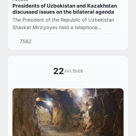
Presidents of Uzbekistan and Kazakhstan
discussed issues on the bilateral agenda
The President of the Republic of Uzbekistan
Shavkat Mirziyoyev held a telephone
conversation with the President of the Republic
7582
of Kazakhstan Kassym-Jomart Tokayev.
22
15:09
JUL