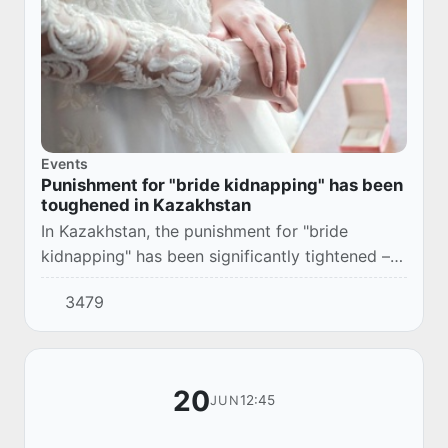
Events
Punishment for "bride kidnapping" has been
toughened in Kazakhstan
In Kazakhstan, the punishment for "bride
kidnapping" has been significantly tightened –
now failed grooms face up to 10 years in
3479
prison. This is twice as much as previously
planned...
20
12:45
JUN