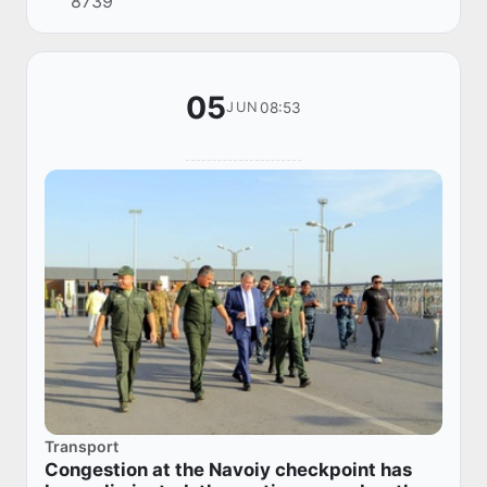
8739
05
08:53
JUN
Transport
Congestion at the Navoiy checkpoint has