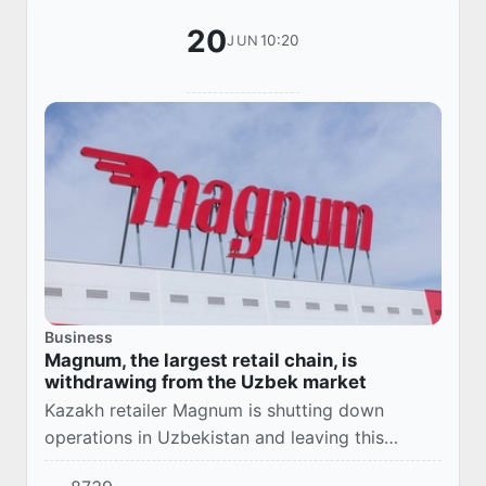
20
10:20
JUN
Business
Magnum, the largest retail chain, is
withdrawing from the Uzbek market
Kazakh retailer Magnum is shutting down
operations in Uzbekistan and leaving this
market.