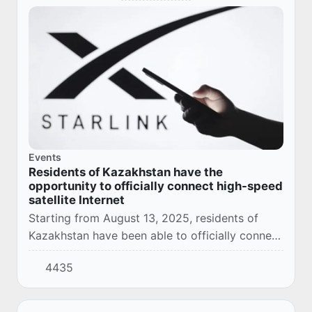
Events
Residents of Kazakhstan have the
opportunity to officially connect high-speed
satellite Internet
Starting from August 13, 2025, residents of
Kazakhstan have been able to officially connect
the high-speed Starlink satellite Internet at
4435
home or when traveling.