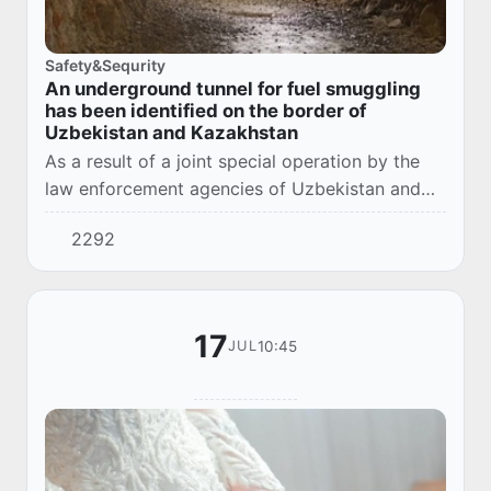
Safety&Sequrity
An underground tunnel for fuel smuggling
has been identified on the border of
Uzbekistan and Kazakhstan
As a result of a joint special operation by the
law enforcement agencies of Uzbekistan and
Kazakhstan, an international fuel and lubricants
2292
smuggling channel was eliminated through...
17
10:45
JUL