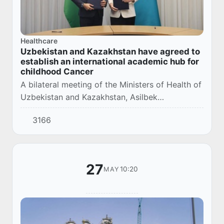
Healthcare
Uzbekistan and Kazakhstan have agreed to
establish an international academic hub for
childhood Cancer
A bilateral meeting of the Ministers of Health of
Uzbekistan and Kazakhstan, Asilbek
Khudayarov and Akmaral Alnazarova, took
3166
place within the framework of the high-level
conference...
27
10:20
MAY