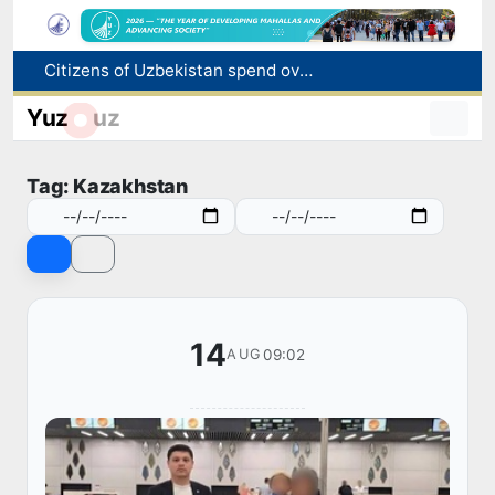
Citizens of Uzbekistan spend over 11 trillion sums on healthcare services in six months
Fire breaks out at a store in Zangiota district
Yuz
uz
Brent crude drops below $79 per barrel for the first time since July 13
Main pipeline bursts at the Almalyk Copper concentrator
Tag: Kazakhstan
Red heat alert declared in 27 Italian cities due to severe heatwave
14
09:02
AUG