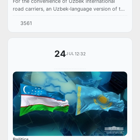
For the convenience of Uzbek international
road carriers, an Uzbek-language version of the
page has been introduced in the CarGoRuqsat
3561
electronic queue system operating at border c...
24
12:32
JUL
Politics