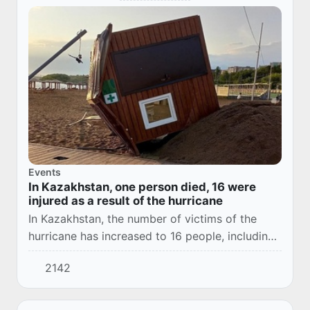
Events
In Kazakhstan, one person died, 16 were
injured as a result of the hurricane
In Kazakhstan, the number of victims of the
hurricane has increased to 16 people, including
three children.
2142