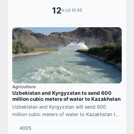
12
10:55
AUG
Agriculture
Uzbekistan and Kyrgyzstan to send 600
million cubic meters of water to Kazakhstan
Uzbekistan and Kyrgyzstan will send 600
million cubic meters of water to Kazakhstan to
overcome irrigation shortages in the south of
4005
the country. This was announced by Deputy