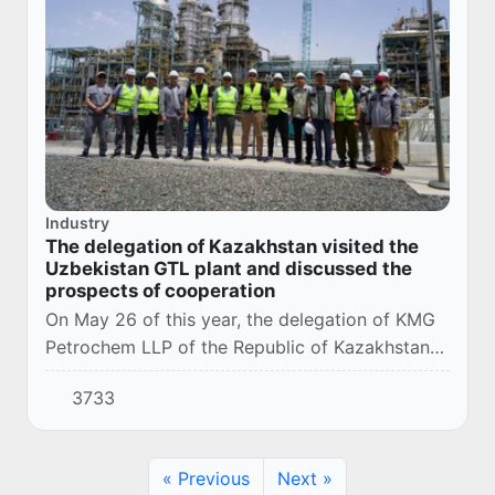
Industry
The delegation of Kazakhstan visited the
Uzbekistan GTL plant and discussed the
prospects of cooperation
On May 26 of this year, the delegation of KMG
Petrochem LLP of the Republic of Kazakhstan
visited the Uzbekistan GTL LLC plant in order
3733
to share best practices in the field of synt...
« Previous
Next »