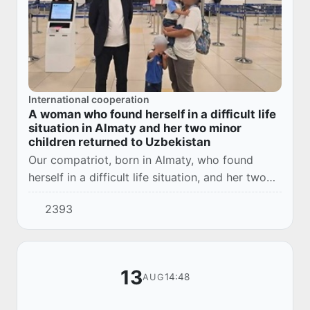
International cooperation
A woman who found herself in a difficult life
situation in Almaty and her two minor
children returned to Uzbekistan
Our compatriot, born in Almaty, who found
herself in a difficult life situation, and her two
minor children were brought to our country with
2393
the assistance of Uzbek diplomats.
13
14:48
AUG