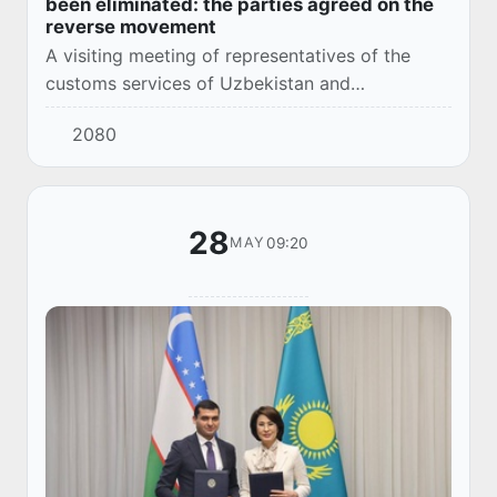
been eliminated: the parties agreed on the
reverse movement
A visiting meeting of representatives of the
customs services of Uzbekistan and
Kazakhstan took place at the Navoiy border
2080
and customs post.
28
09:20
MAY