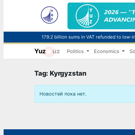
179.2 billion sums in VAT refunded to low-
Yuz
uz
Politics
Economics
So
Red heat alert declared in 27 Italian citie
Tag: Kyrgyzstan
Новостей пока нет.