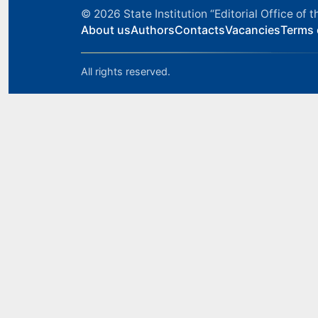
© 2026
State Institution “Editorial Office o
About us
Authors
Contacts
Vacancies
Terms 
All rights reserved.