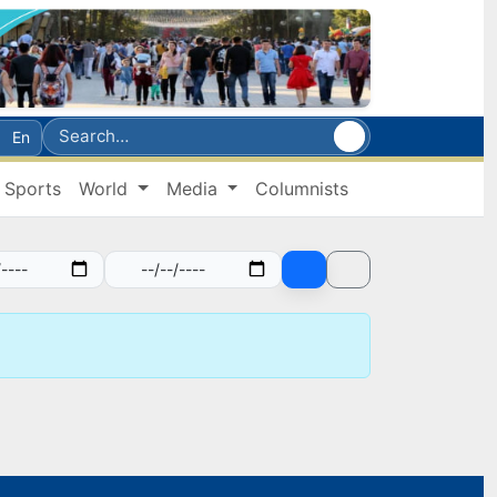
En
Sports
World
Media
Columnists