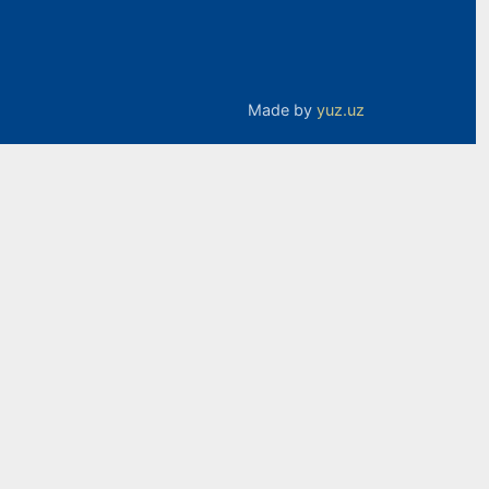
Made by
yuz.uz