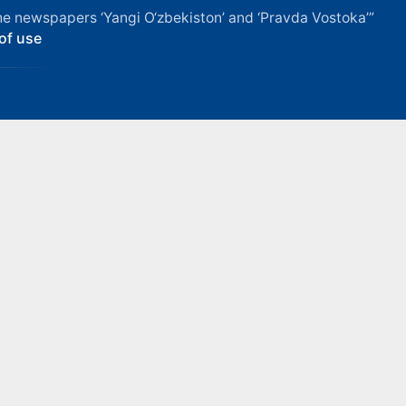
f the newspapers ‘Yangi O‘zbekiston’ and ‘Pravda Vostoka’”
of use