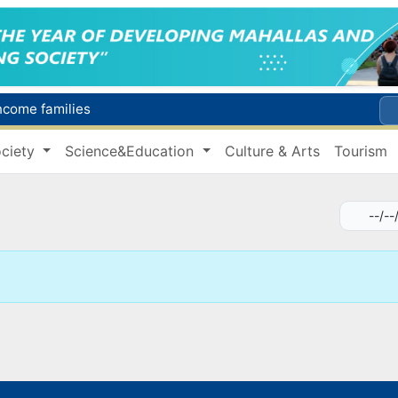
income families
Targeted Mortgage Deposit Procedure Introduced for Subsidy Recipients
ciety
Science&Education
Culture & Arts
Tourism
Ministry of Internal Affairs officer and citizen honored for rescuing 13-year-old boy from Burijar canal
s due to severe heatwave
Uzbekistan national team advances to the quarterfinals of the "Games of the future – 2026" tournament