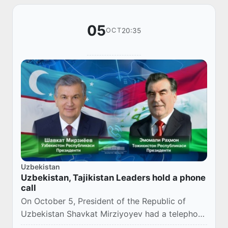
05
20:35
OCT
Uzbekistan
Uzbekistan, Tajikistan Leaders hold a phone
call
On October 5, President of the Republic of
Uzbekistan Shavkat Mirziyoyev had a telephone
conversation with the President of the Republic