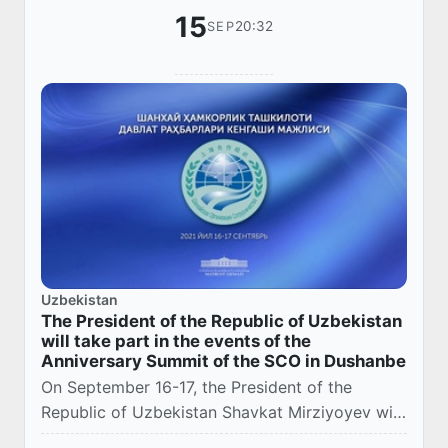
15
20:32
SEP
Uzbekistan
The President of the Republic of Uzbekistan
will take part in the events of the
Anniversary Summit of the SCO in Dushanbe
On September 16-17, the President of the
Republic of Uzbekistan Shavkat Mirziyoyev will
take part in the events of the anniversary