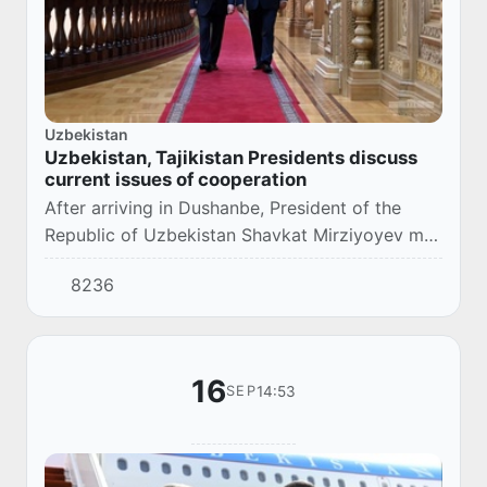
Uzbekistan
Uzbekistan, Tajikistan Presidents discuss
current issues of cooperation
After arriving in Dushanbe, President of the
Republic of Uzbekistan Shavkat Mirziyoyev met
with the President of the Republic of Tajikistan
8236
Emomali Rahmon.
16
14:53
SEP