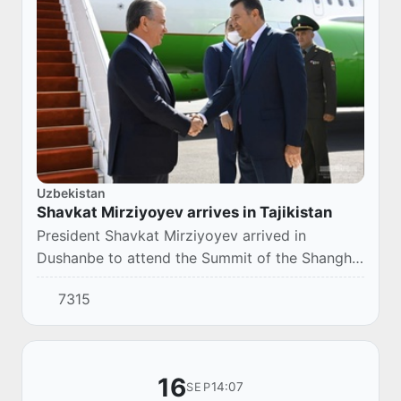
Uzbekistan
Shavkat Mirziyoyev arrives in Tajikistan
President Shavkat Mirziyoyev arrived in
Dushanbe to attend the Summit of the Shanghai
Cooperation Organization.
7315
16
14:07
SEP