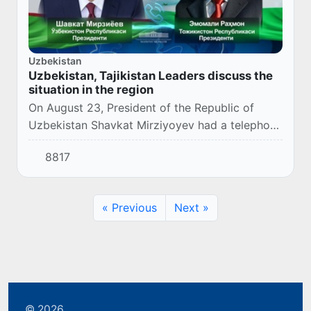
Uzbekistan
Uzbekistan, Tajikistan Leaders discuss the
situation in the region
On August 23, President of the Republic of
Uzbekistan Shavkat Mirziyoyev had a telephone
conversation with the President of the Republic
8817
of Tajikistan Emomali Rahmon.
« Previous
Next »
© 2026