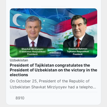
Uzbekistan
President of Tajikistan congratulates the
President of Uzbekistan on the victory in the
elections
On October 25, President of the Republic of
Uzbekistan Shavkat Mirziyoyev had a telephone
conversation with the President of the Republic
8910
of Tajikistan Emomali Rahmon.