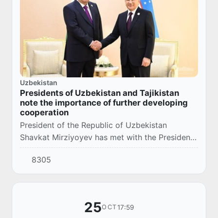
Uzbekistan
Presidents of Uzbekistan and Tajikistan
note the importance of further developing
cooperation
President of the Republic of Uzbekistan
Shavkat Mirziyoyev has met with the President
of the Republic of Tajikistan Emomali Rahmon
8305
during the Summit of the Economic
Cooperation Org...
25
17:59
OCT