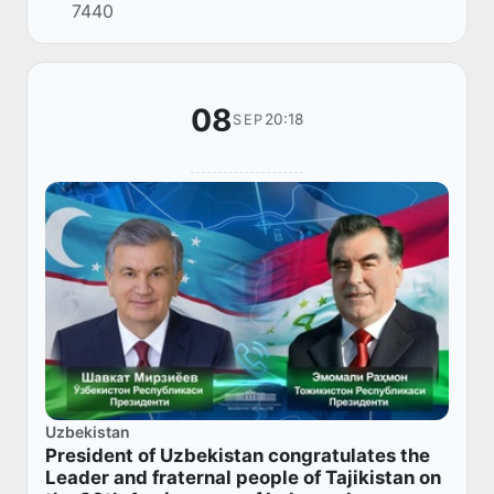
7440
summit of the Council of Heads of State of the
Sh...
08
20:18
SEP
Uzbekistan
President of Uzbekistan congratulates the
Leader and fraternal people of Tajikistan on