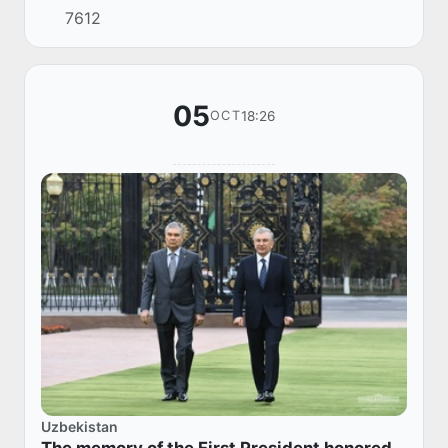
7612
of Tajikistan Emomali Rahmon.
05
18:26
OCT
Uzbekistan