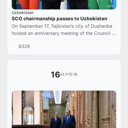
Uzbekistan
SCO chairmanship passes to Uzbekistan
On September 17, Tajikistan’s city of Dushanbe
hosted an anniversary meeting of the Council of
Heads of State of the Shanghai Cooperation
8326
Organization.
16
15:18
SEP