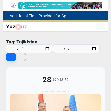
Historical milestone: "Samarkand-2028" hyperspectral satellite successfully launched into orbit
Maximum fees established in Tashkent for vehicle evacuation and impound Lot storage
Yuz
uz
How many twin babies were born in Uzbekistan in the first half of the year?
WTTC report ranks Uzbekistan first in Central Asia for tourism growth
Tag: Tajikistan
Additional Time Provided for Applicants with Disabilities During entering higher education institutions
28
13:37
NOV