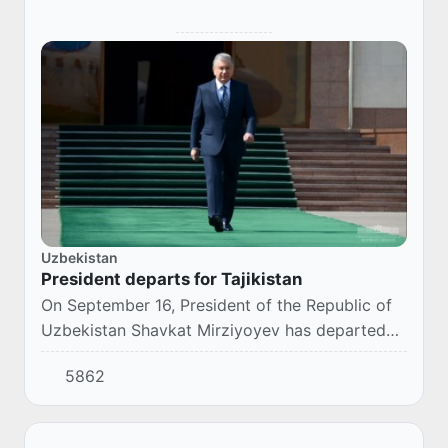
Uzbekistan
President departs for Tajikistan
On September 16, President of the Republic of
Uzbekistan Shavkat Mirziyoyev has departed
for Dushanbe to attend the events of the
5862
meeting of the Council of Heads of the Member
Stat...