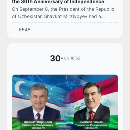
the 30th Anniversary of Independence
On September 8, the President of the Republic
of Uzbekistan Shavkat Mirziyoyev had a
telephone conversation with the President of
6548
the Republic of Tajikistan Emomali Rahmon.
30
18:56
AUG