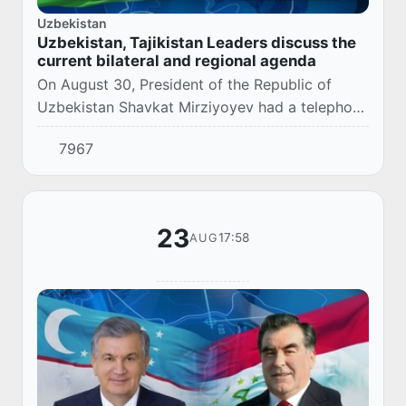
Uzbekistan
Uzbekistan, Tajikistan Leaders discuss the
current bilateral and regional agenda
On August 30, President of the Republic of
Uzbekistan Shavkat Mirziyoyev had a telephone
conversation with the President of the Republic
7967
of Tajikistan Emomali Rahmon.
23
17:58
AUG