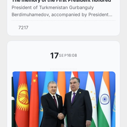
The memory of the First President honored
President of Turkmenistan Gurbanguly
Berdimuhamedov, accompanied by President
Shavkat Mirziyoyev, visited the Scientific and
7217
Enlightenment Complex named after Islam
Karimov and lai...
17
16:08
SEP