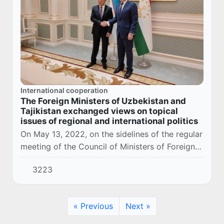
International cooperation
The Foreign Ministers of Uzbekistan and
Tajikistan exchanged views on topical
issues of regional and international politics
On May 13, 2022, on the sidelines of the regular
meeting of the Council of Ministers of Foreign
Affairs of the Commonwealth of Independent
3223
States in Dushanbe, negotiations were hel...
« Previous
Next »