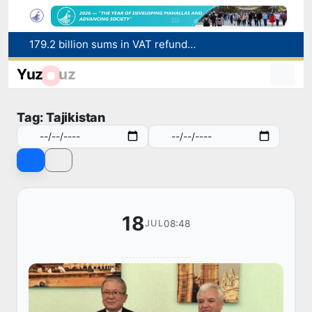
179.2 billion sums in VAT refunded to low-income families
Targeted Mortgage Deposit Procedure Introduced for Subsidy Recipients
Yuz
uz
Ministry of Internal Affairs officer and citizen honored for rescuing 13-year-old boy from Burijar canal
Red heat alert declared in 27 Italian cities due to severe heatwave
Tag: Tajikistan
Uzbekistan national team advances to the quarterfinals of the "Games of the future – 2026" tournament
18
08:48
JUL