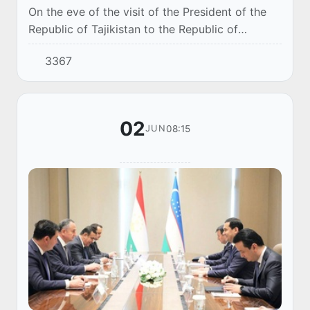
On the eve of the visit of the President of the
Republic of Tajikistan to the Republic of
Uzbekistan, an Uzbek-Tajik business forum was
3367
held in Tashkent, which brought together mor...
02
08:15
JUN