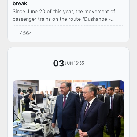
break
Since June 20 of this year, the movement of
passenger trains on the route "Dushanbe -
Tashkent" has been restored.
4564
03
16:55
JUN