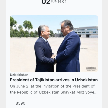
02
14:04
JUN
Uzbekistan
President of Tajikistan arrives in Uzbekistan
On June 2, at the invitation of the President of
the Republic of Uzbekistan Shavkat Mirziyoyev,
the President of the Republic of Tajikistan
8590
Emomali Rahmon arrived in Uzbekistan on...