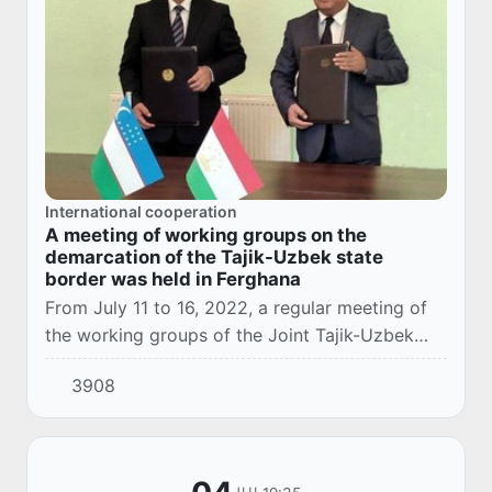
International cooperation
A meeting of working groups on the
demarcation of the Tajik-Uzbek state
border was held in Ferghana
From July 11 to 16, 2022, a regular meeting of
the working groups of the Joint Tajik-Uzbek
Demarcation Commission was held in Fergana,
3908
Uzbekistan.