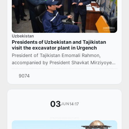
Uzbekistan
Presidents of Uzbekistan and Tajikistan
visit the excavator plant in Urgench
President of Tajikistan Emomali Rahmon,
accompanied by President Shavkat Mirziyoyev,
visited the UzXCMG joint venture in the city of
9074
Urgench.
03
14:17
JUN