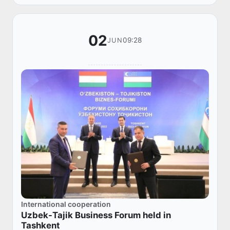
02
09:28
JUN
International cooperation
Uzbek-Tajik Business Forum held in
Tashkent