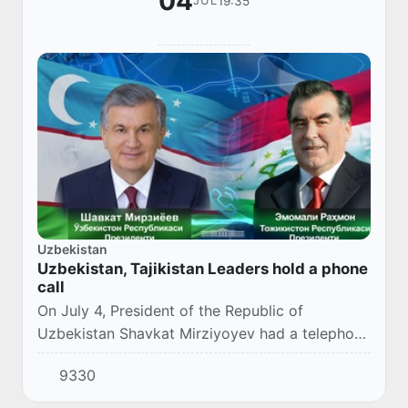
04
19:35
JUL
Uzbekistan
Uzbekistan, Tajikistan Leaders hold a phone
call
On July 4, President of the Republic of
Uzbekistan Shavkat Mirziyoyev had a telephone
conversation with the President of the Republic
9330
of Tajikistan Emomali Rahmon.