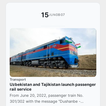
15
08:07
JUN
Transport
Uzbekistan and Tajikistan launch passenger
rail service
From June 20, 2022, passenger train No.
301/302 with the message "Dushanbe -