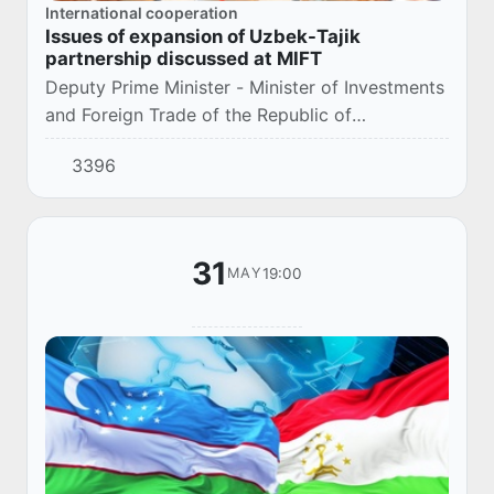
International cooperation
Issues of expansion of Uzbek-Tajik
partnership discussed at MIFT
Deputy Prime Minister - Minister of Investments
and Foreign Trade of the Republic of
Uzbekistan S. Umurzakov met with First Deputy
3396
Prime Minister of the Republic of Tajikistan D.
S...
31
19:00
MAY