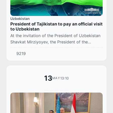
Uzbekistan
President of Tajikistan to pay an official visit
to Uzbekistan
At the invitation of the President of Uzbekistan
Shavkat Mirziyoyev, the President of the
Republic of Tajikistan Emomali Rahmon will pay
9219
an official visit to Uzbekistan on 2-3 June...
13
13:10
MAY