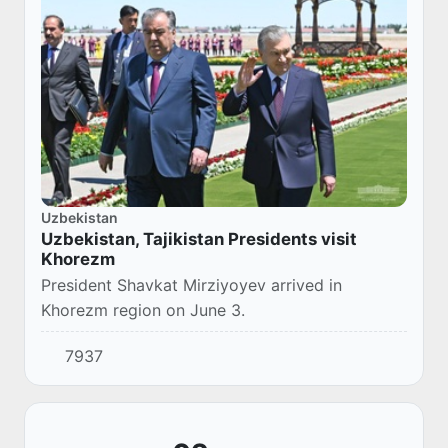
Uzbekistan
Uzbekistan, Tajikistan Presidents visit
Khorezm
President Shavkat Mirziyoyev arrived in
Khorezm region on June 3.
7937