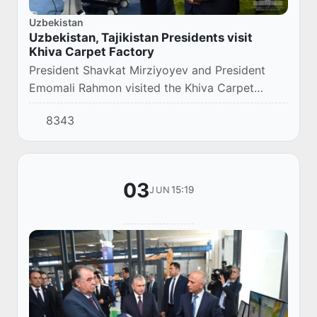
Uzbekistan
Uzbekistan, Tajikistan Presidents visit
Khiva Carpet Factory
President Shavkat Mirziyoyev and President
Emomali Rahmon visited the Khiva Carpet
Factory.
8343
03
15:19
JUN