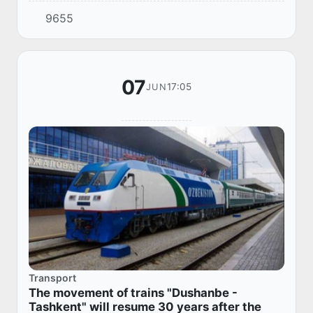
Tashkent - Dushanbe" will start running.
9655
07
17:05
JUN
Transport
The movement of trains "Dushanbe -
Tashkent" will resume 30 years after the