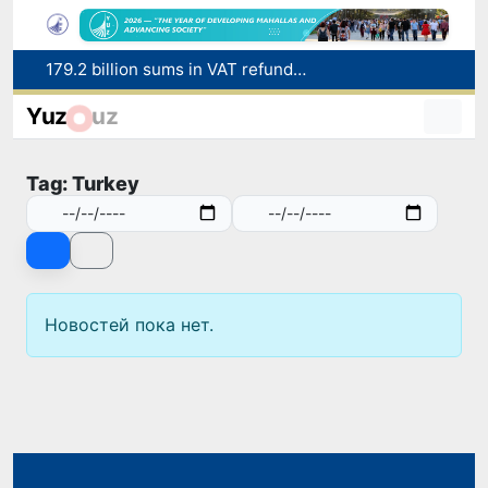
179.2 billion sums in VAT refunded to low-income families
Targeted Mortgage Deposit Procedure Introduced for Subsidy Recipients
Yuz
uz
Ministry of Internal Affairs officer and citizen honored for rescuing 13-year-old boy from Burijar canal
Red heat alert declared in 27 Italian cities due to severe heatwave
Tag: Turkey
Uzbekistan national team advances to the quarterfinals of the "Games of the future – 2026" tournament
Новостей пока нет.