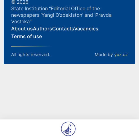
© 2026
State Institution “Editorial Office of the
newspapers ‘Yangi O‘zbekiston’ and ‘Pravda
Vostoka’”
About us
Authors
Contacts
Vacancies
Terms of use
All rights reserved.
Made by
yuz.uz