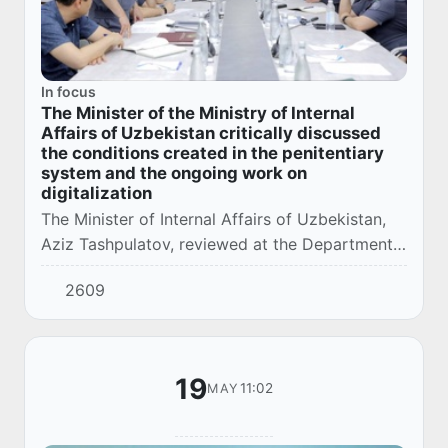
In focus
The Minister of the Ministry of Internal
Affairs of Uzbekistan critically discussed
the conditions created in the penitentiary
system and the ongoing work on
digitalization
The Minister of Internal Affairs of Uzbekistan,
Aziz Tashpulatov, reviewed at the Department
of Corrections of the Ministry of Internal Affairs
2609
a presentation of comprehensive meas...
19
11:02
MAY