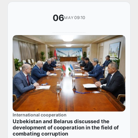
06
09:10
MAY
International cooperation
Uzbekistan and Belarus discussed the
development of cooperation in the field of
combating corruption