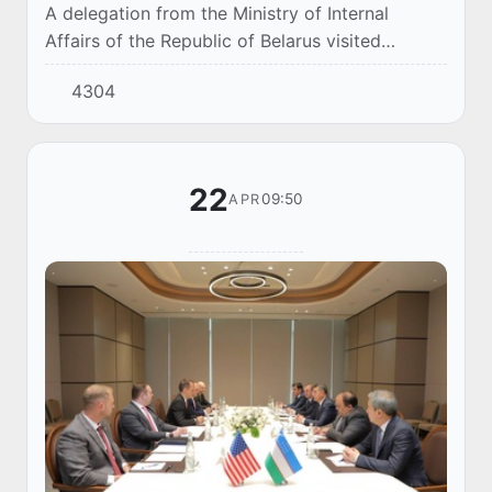
A delegation from the Ministry of Internal
Affairs of the Republic of Belarus visited
Uzbekistan as part of the development of
4304
bilateral cooperation between the law
enforcement age...
22
09:50
APR