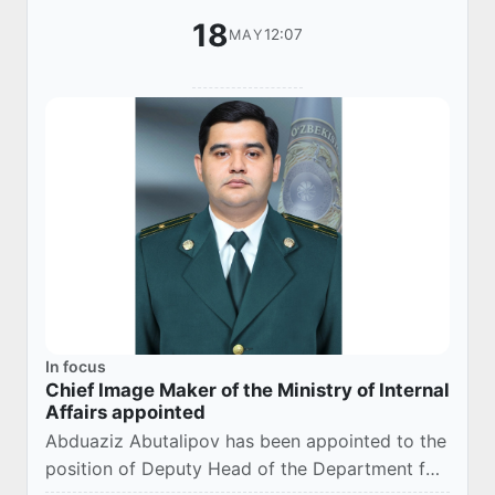
18
12:07
MAY
In focus
Chief Image Maker of the Ministry of Internal
Affairs appointed
Abduaziz Abutalipov has been appointed to the
position of Deputy Head of the Department for