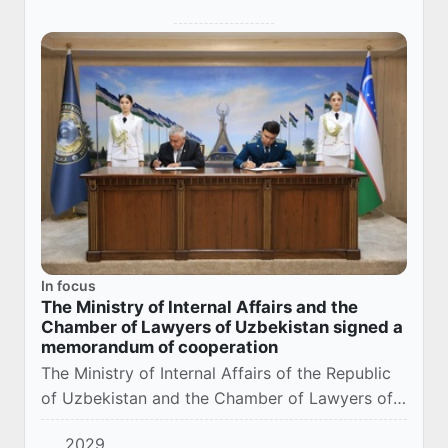
In focus
The Ministry of Internal Affairs and the
Chamber of Lawyers of Uzbekistan signed a
memorandum of cooperation
The Ministry of Internal Affairs of the Republic
of Uzbekistan and the Chamber of Lawyers of
the Republic of Uzbekistan signed a
2029