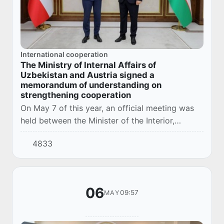
International cooperation
The Ministry of Internal Affairs of
Uzbekistan and Austria signed a
memorandum of understanding on
strengthening cooperation
On May 7 of this year, an official meeting was
held between the Minister of the Interior,
Lieutenant General Aziz Tashpulatov, and a
4833
delegation led by the Federal Minister of the I...
06
09:57
MAY