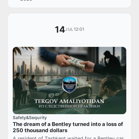
memorandum of cooperation.
14
12:01
JUL
Safety&Sequrity
The dream of a Bentley turned into a loss of
250 thousand dollars
A resident of Tashkent waited for a Bentley car