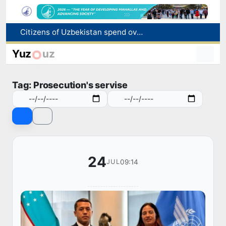
Citizens of Uzbekistan spend over 11 trillion sums on healthcare services in six months
Fire breaks out at a store in Zangiota district
Brent crude drops below $79 per barrel for the first time since July 13
Yuz
uz
Main pipeline bursts at the Almalyk Copper concentrator
Red heat alert declared in 27 Italian cities due to severe heatwave
Tag: Prosecution's servise
24
09:14
JUL