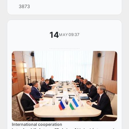
Public and Media Relations of the Ministry of
3873
Internal Affairs — Chief Image Maker.
14
09:37
MAY
International cooperation