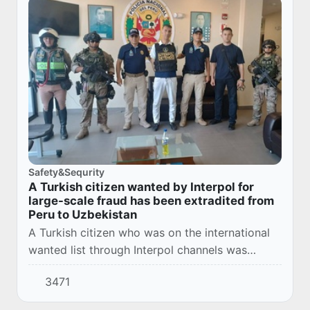
Safety&Sequrity
A Turkish citizen wanted by Interpol for
large-scale fraud has been extradited from
Peru to Uzbekistan
A Turkish citizen who was on the international
wanted list through Interpol channels was
brought to Uzbekistan from Peru.
3471