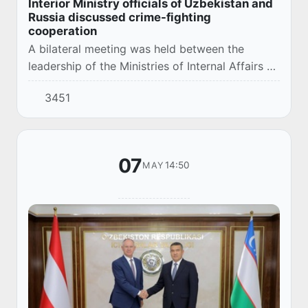
Interior Ministry officials of Uzbekistan and
Russia discussed crime-fighting
cooperation
A bilateral meeting was held between the
leadership of the Ministries of Internal Affairs of
Uzbekistan and Russia.
3451
07
14:50
MAY