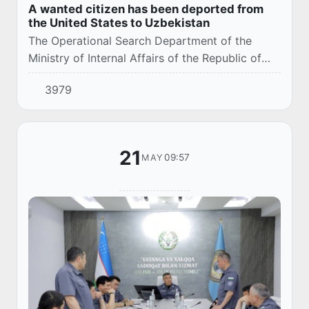
A wanted citizen has been deported from
the United States to Uzbekistan
The Operational Search Department of the
Ministry of Internal Affairs of the Republic of
Uzbekistan, in cooperation with law
3979
enforcement agencies of the United States of
America an...
21
09:57
MAY