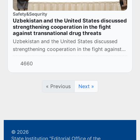
Safety&Sequrity
Uzbekistan and the United States discussed
strengthening cooperation in the fight
against transnational drug threats
Uzbekistan and the United States discussed
strengthening cooperation in the fight against
transnational drug threats
4660
« Previous
Next »
© 2026
State Institution “Editorial Office of the