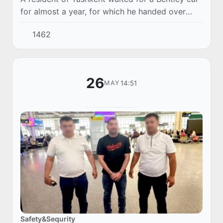
for almost a year, for which he handed over
220 thousand US dollars to a friend. After
1462
additional investments in the "joint business...
26
14:51
MAY
Safety&Sequrity