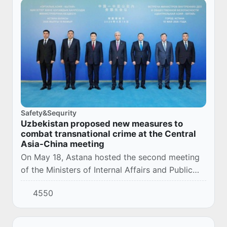
Safety&Sequrity
Uzbekistan proposed new measures to
combat transnational crime at the Central
Asia-China meeting
On May 18, Astana hosted the second meeting
of the Ministers of Internal Affairs and Public
Security in the Central Asia-China format. The
4550
event brought together representatives of...