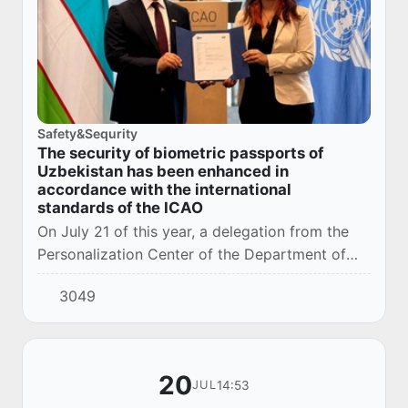
Safety&Sequrity
The security of biometric passports of
Uzbekistan has been enhanced in
accordance with the international
standards of the ICAO
On July 21 of this year, a delegation from the
Personalization Center of the Department of
Migration and Personalization under the
3049
Ministry of Internal Affairs of the Republic of U...
20
14:53
JUL