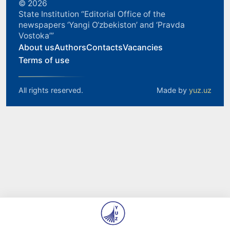
© 2026
State Institution “Editorial Office of the
newspapers ‘Yangi O‘zbekiston’ and ‘Pravda
Vostoka’”
About us
Authors
Contacts
Vacancies
Terms of use
All rights reserved.
Made by
yuz.uz