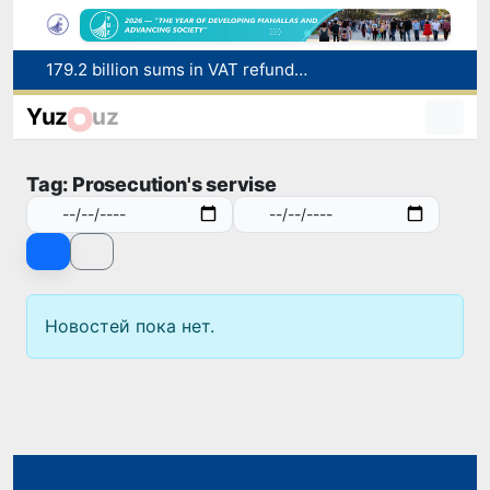
179.2 billion sums in VAT refunded to low-income families
Targeted Mortgage Deposit Procedure Introduced for Subsidy Recipients
Yuz
uz
Ministry of Internal Affairs officer and citizen honored for rescuing 13-year-old boy from Burijar canal
Red heat alert declared in 27 Italian cities due to severe heatwave
Tag: Prosecution's servise
Uzbekistan national team advances to the quarterfinals of the "Games of the future – 2026" tournament
Новостей пока нет.