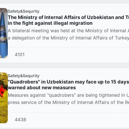
Safety&Sequrity
The Ministry of Internal Affairs of Uzbekistan and 
in the fight against illegal migration
A bilateral meeting was held at the Ministry of Internal
a delegation of the Ministry of Internal Affairs of Turkey
4101
Safety&Sequrity
"Quadrobers" in Uzbekistan may face up to 15 days o
warned about new measures
Measures against "quadrobers" are being tightened in 
press service of the Ministry of Internal Affairs of the 
4438