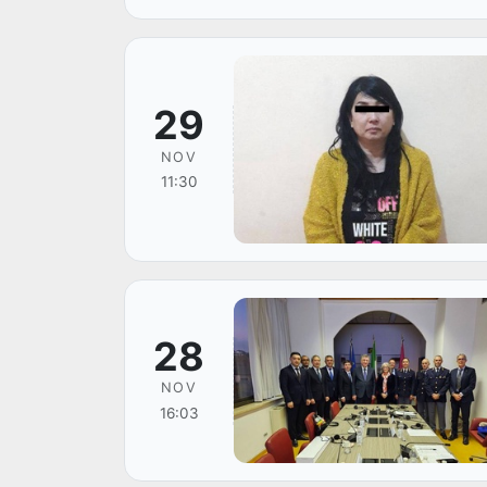
29
NOV
11:30
28
NOV
16:03