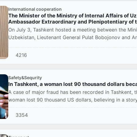
International cooperation
The Minister of the Ministry of Internal Affairs of 
Ambassador Extraordinary and Plenipotentiary of 
On July 3, Tashkent hosted a meeting between the Minist
Uzbekistan, Lieutenant General Pulat Bobojonov and Am
4216
Safety&Sequrity
In Tashkent, a woman lost 90 thousand dollars beca
A case of major fraud has been recorded in Tashkent, th
woman lost 90 thousand US dollars, believing in a story 
3354