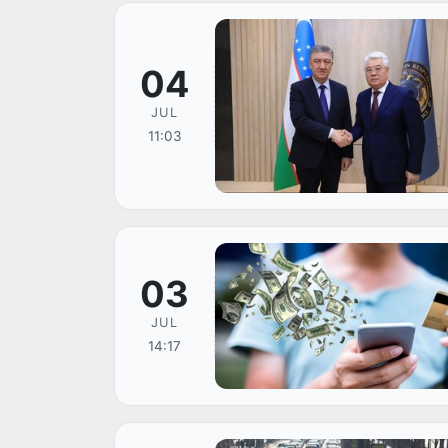
04
JUL
11:03
03
JUL
14:17