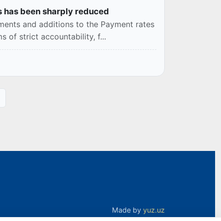
les has been sharply reduced
dments and additions to the Payment rates
of strict accountability, f...
Made by
yuz.uz