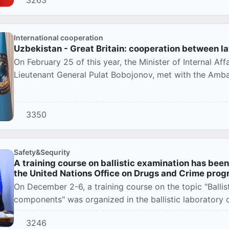
3263
International cooperation
Uzbekistan - Great Britain: cooperation between l
On February 25 of this year, the Minister of Internal Aff
Lieutenant General Pulat Bobojonov, met with the Amba
3350
Safety&Sequrity
A training course on ballistic examination has bee
the United Nations Office on Drugs and Crime pro
On December 2-6, a training course on the topic "Balli
components" was organized in the ballistic laboratory o
3246