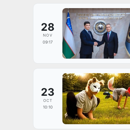
28
NOV
09:17
23
OCT
10:10