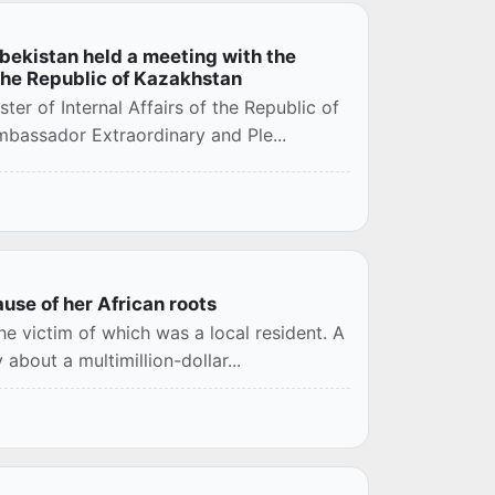
Uzbekistan held a meeting with the
the Republic of Kazakhstan
er of Internal Affairs of the Republic of
bassador Extraordinary and Ple...
use of her African roots
e victim of which was a local resident. A
about a multimillion-dollar...