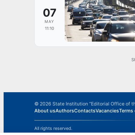
07
MAY
11:10
S
© 2026
State Institution “Editorial Office o
About us
Authors
Contacts
Vacancies
Terms 
All rights reserved.