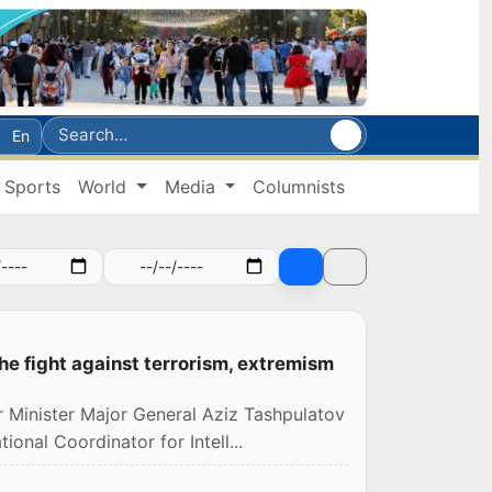
En
Sports
World
Media
Columnists
he fight against terrorism, extremism
r Minister Major General Aziz Tashpulatov
onal Coordinator for Intell...