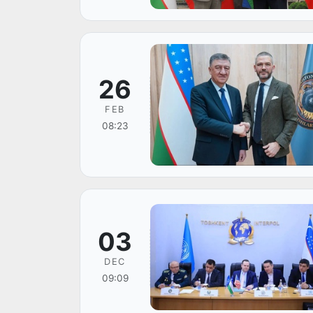
26
FEB
08:23
03
DEC
09:09