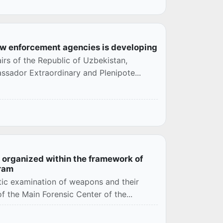
aw enforcement agencies is developing
airs of the Republic of Uzbekistan,
ssador Extraordinary and Plenipote...
n organized within the framework of
gram
stic examination of weapons and their
f the Main Forensic Center of the...