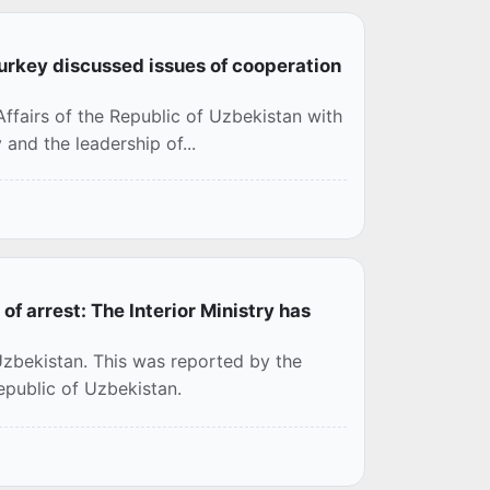
Turkey discussed issues of cooperation
 Affairs of the Republic of Uzbekistan with
 and the leadership of...
f arrest: The Interior Ministry has
Uzbekistan. This was reported by the
Republic of Uzbekistan.