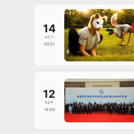
14
OCT
09:51
12
SEP
14:09