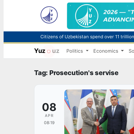
Fire breaks out at a store in Zangiota distri
Yuz
uz
Politics
Economics
So
Main pipeline bursts at the Almalyk Coppe
Red heat alert declared in 27 Italian citie
Tag: Prosecution's servise
08
APR
08:19