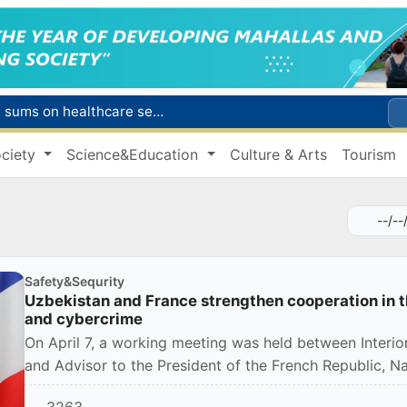
Citizens of Uzbekistan spend over 11 trillion sums on healthcare services in six months
ct
ciety
Science&Education
Culture & Arts
Tourism
Brent crude drops below $79 per barrel for the first time since July 13
r concentrator
s due to severe heatwave
Safety&Sequrity
Uzbekistan and France strengthen cooperation in t
and cybercrime
On April 7, a working meeting was held between Interio
and Advisor to the President of the French Republic, Nati