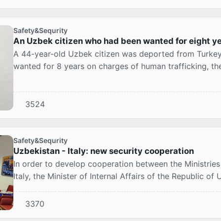
Safety&Sequrity
An Uzbek citizen who had been wanted for eight y
A 44-year-old Uzbek citizen was deported from Turke
wanted for 8 years on charges of human trafficking, th
Ista...
3524
Safety&Sequrity
Uzbekistan - Italy: new security cooperation
In order to develop cooperation between the Ministries 
Italy, the Minister of Internal Affairs of the Republic of
3370