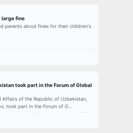
 large fine
d parents about fines for their children's
kistan took part in the Forum of Global
 Affairs of the Republic of Uzbekistan,
, took part in the Forum of G...