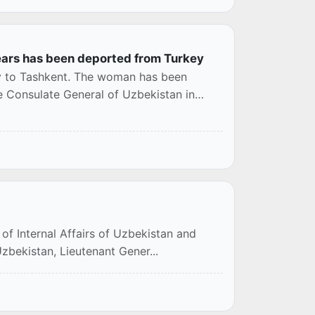
ears has been deported from Turkey
y to Tashkent. The woman has been
e Consulate General of Uzbekistan in
of Internal Affairs of Uzbekistan and
 Uzbekistan, Lieutenant Gener...