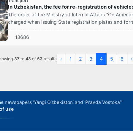
Transport
In Uzbekistan, the fee for re-registration of vehic
The order of the Ministry of Internal Affairs "On Amen
charged when issuing State registration plates and forms 
13686
‹
1
2
3
4
5
6
›
howing
37
to
48
of
63
results
f the newspapers ‘Yangi O‘zbekiston’ and ‘Pravda Vostoka’”
of use