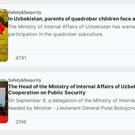
Safety&Sequrity
In Uzbekistan, parents of quadrober children face a
The Ministry of Internal Affairs of Uzbekistan has warne
participation in the quadrober subculture.
4791
Safety&Sequrity
The Head of the Ministry of Internal Affairs of Uzbe
Cooperation on Public Security
On September 9, a delegation of the Ministry of Internal
headed by Minister - Lieutenant General Pulat Bobojonov
3196