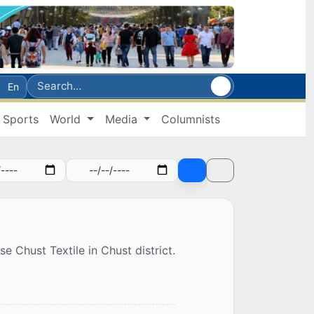
En
Sports
World
Media
Columnists
e Chust Textile in Chust district.