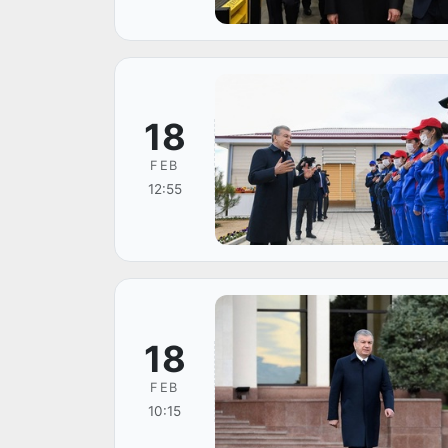
18
FEB
12:55
18
FEB
10:15