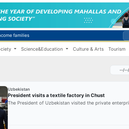
income families
Targeted Mortgage Deposit Procedure Introduced for Subsidy Recipients
ciety
Science&Education
Culture & Arts
Tourism
Ministry of Internal Affairs officer and citizen honored for rescuing 13-year-old boy from Burijar canal
s due to severe heatwave
Uzbekistan national team advances to the quarterfinals of the "Games of the future – 2026" tournament
Uzbekistan
President visits a textile factory in Chust
The President of Uzbekistan visited the private enterpris