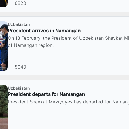
6820
Uzbekistan
President arrives in Namangan
On 18 February, the President of Uzbekistan Shavkat Mi
of Namangan region.
5040
Uzbekistan
President departs for Namangan
President Shavkat Mirziyoyev has departed for Namang