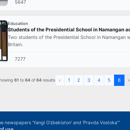
5647
Education
Students of the Presidential School in Namangan ad
Two students of the Presidential School in Namangan we
Britain.
7277
‹
1
2
3
4
5
6
›
howing
61
to
64
of
64
results
f the newspapers ‘Yangi O‘zbekiston’ and ‘Pravda Vostoka’”
of use