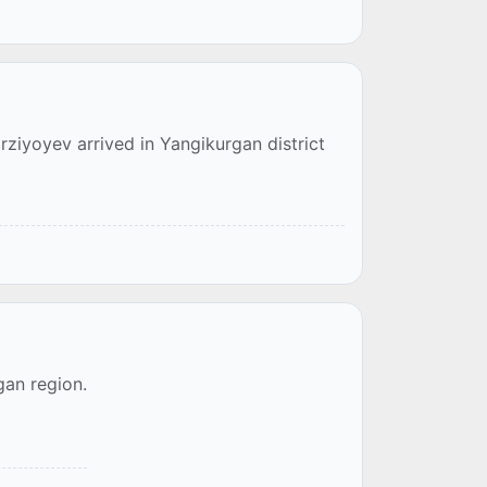
rziyoyev arrived in Yangikurgan district
an region.