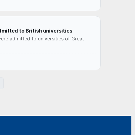
mitted to British universities
re admitted to universities of Great