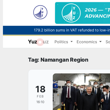
179.2 billion sums in VAT refunded to low-
Yuz
uz
Politics
Economics
So
Red heat alert declared in 27 Italian citie
Tag: Namangan Region
18
FEB
16:10