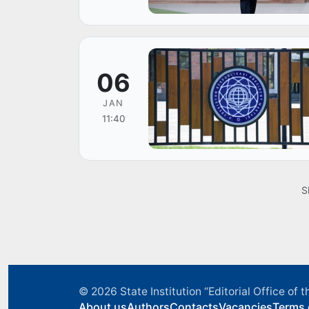
06
JAN
11:40
S
© 2026
State Institution “Editorial Office o
About us
Authors
Contacts
Vacancies
Terms 