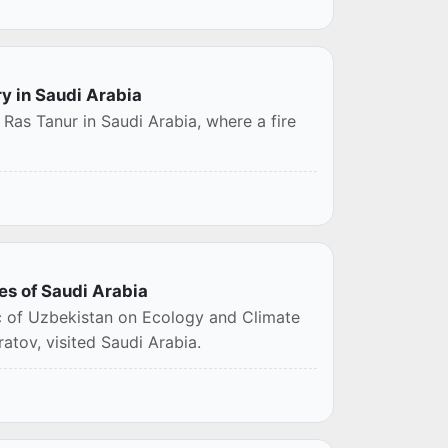
ry in Saudi Arabia
 Ras Tanur in Saudi Arabia, where a fire
es of Saudi Arabia
c of Uzbekistan on Ecology and Climate
tov, visited Saudi Arabia.