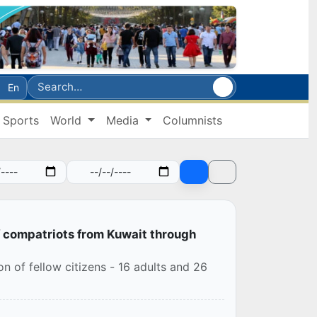
En
Sports
World
Media
Columnists
f compatriots from Kuwait through
 of fellow citizens - 16 adults and 26