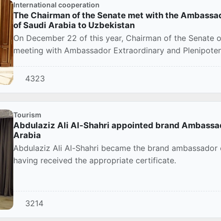
International cooperation
The Chairman of the Senate met with the Ambassad
of Saudi Arabia to Uzbekistan
On December 22 of this year, Chairman of the Senate of
meeting with Ambassador Extraordinary and Plenipotent
4323
Tourism
Abdulaziz Ali Al-Shahri appointed brand Ambassado
Arabia
Abdulaziz Ali Al-Shahri became the brand ambassador o
having received the appropriate certificate.
3214