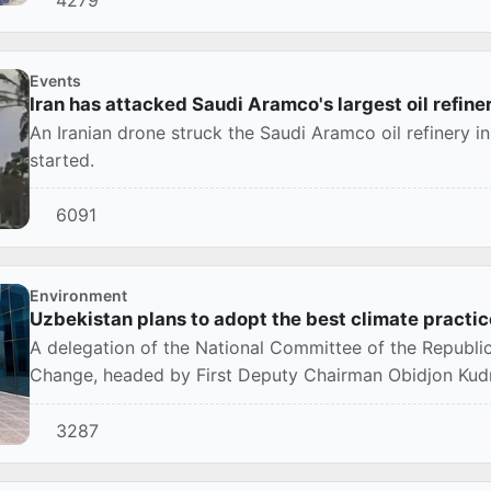
Events
Iran has attacked Saudi Aramco's largest oil refine
An Iranian drone struck the Saudi Aramco oil refinery in
started.
6091
Environment
Uzbekistan plans to adopt the best climate practic
A delegation of the National Committee of the Republi
Change, headed by First Deputy Chairman Obidjon Kudra
3287