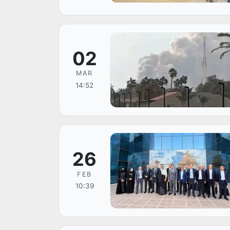
02
MAR
14:52
26
FEB
10:39