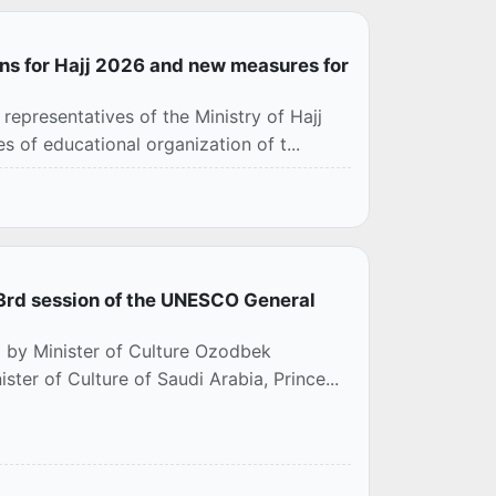
ns for Hajj 2026 and new measures for
epresentatives of the Ministry of Hajj
 of educational organization of t...
 43rd session of the UNESCO General
d by Minister of Culture Ozodbek
ter of Culture of Saudi Arabia, Prince...