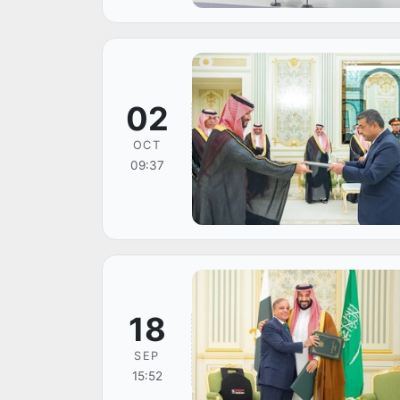
02
OCT
09:37
18
SEP
15:52