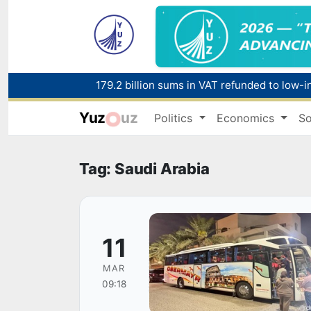
179.2 billion sums in VAT refunded to low-
Yuz
uz
Politics
Economics
So
Red heat alert declared in 27 Italian citie
Tag: Saudi Arabia
11
MAR
09:18