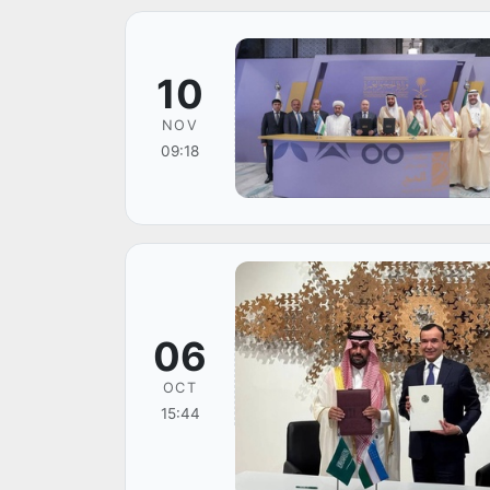
10
NOV
09:18
06
OCT
15:44