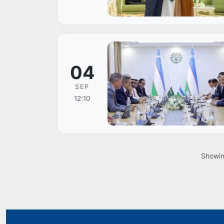
04
SEP
12:10
Showi