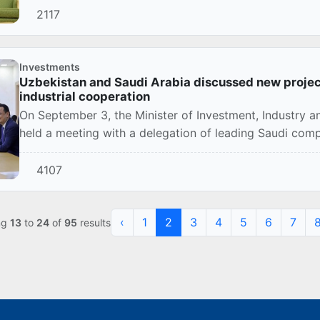
2117
Investments
Uzbekistan and Saudi Arabia discussed new projects
industrial cooperation
On September 3, the Minister of Investment, Industry a
held a meeting with a delegation of leading Saudi co
4107
‹
1
2
3
4
5
6
7
ng
13
to
24
of
95
results