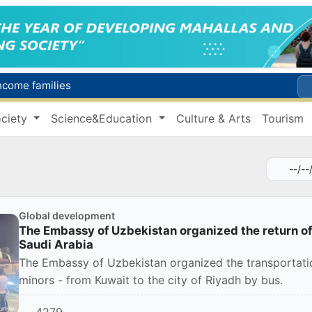
income families
Targeted Mortgage Deposit Procedure Introduced for Subsidy Recipients
ciety
Science&Education
Culture & Arts
Tourism
Ministry of Internal Affairs officer and citizen honored for rescuing 13-year-old boy from Burijar canal
s due to severe heatwave
Uzbekistan national team advances to the quarterfinals of the "Games of the future – 2026" tournament
Global development
The Embassy of Uzbekistan organized the return o
Saudi Arabia
The Embassy of Uzbekistan organized the transportation
minors - from Kuwait to the city of Riyadh by bus.
4279