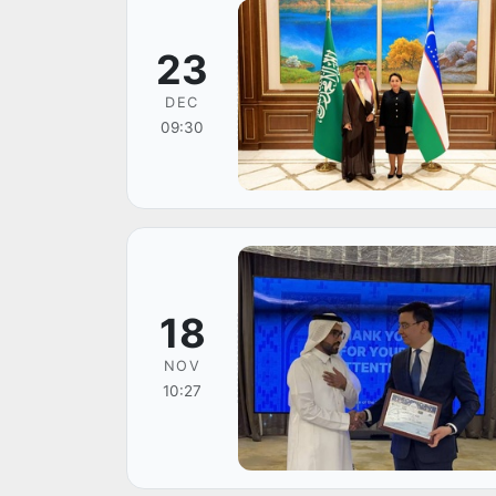
23
DEC
09:30
18
NOV
10:27