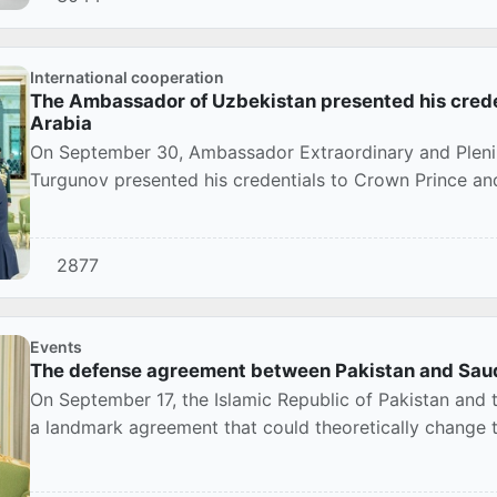
International cooperation
The Ambassador of Uzbekistan presented his creden
Arabia
On September 30, Ambassador Extraordinary and Plenip
Turgunov presented his credentials to Crown Prince and
Mohammed...
2877
Events
The defense agreement between Pakistan and Saudi
On September 17, the Islamic Republic of Pakistan and
a landmark agreement that could theoretically change th