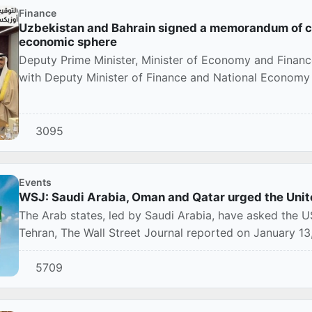
Finance
Uzbekistan and Bahrain signed a memorandum of co
economic sphere
Deputy Prime Minister, Minister of Economy and Finan
with Deputy Minister of Finance and National Economy 
3095
Events
WSJ: Saudi Arabia, Oman and Qatar urged the Unite
The Arab states, led by Saudi Arabia, have asked the US 
Tehran, The Wall Street Journal reported on January 13, c
5709