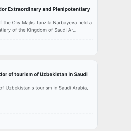
or Extraordinary and Plenipotentiary
 the Oliy Majlis Tanzila Narbayeva held a
iary of the Kingdom of Saudi Ar...
r of tourism of Uzbekistan in Saudi
f Uzbekistan's tourism in Saudi Arabia,