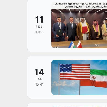
11
FEB
10:18
14
JAN
10:41