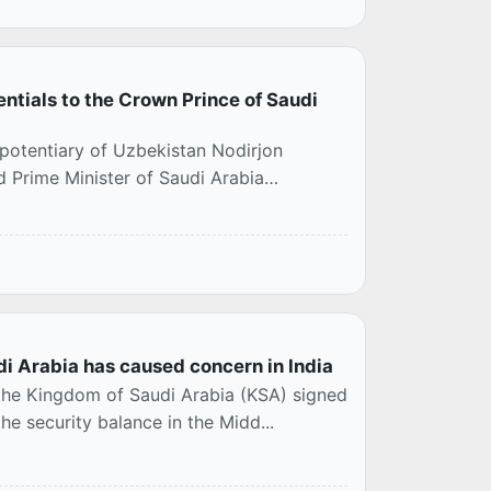
tials to the Crown Prince of Saudi
otentiary of Uzbekistan Nodirjon
 Prime Minister of Saudi Arabia
 Arabia has caused concern in India
 the Kingdom of Saudi Arabia (KSA) signed
e security balance in the Midd...