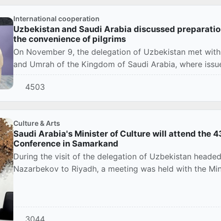
International cooperation
Uzbekistan and Saudi Arabia discussed preparatio
the convenience of pilgrims
On November 9, the delegation of Uzbekistan met with r
and Umrah of the Kingdom of Saudi Arabia, where issues
4503
Culture & Arts
Saudi Arabia's Minister of Culture will attend the
Conference in Samarkand
During the visit of the delegation of Uzbekistan heade
Nazarbekov to Riyadh, a meeting was held with the Minis
3044