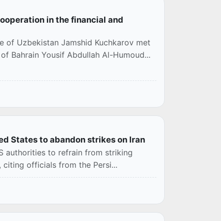
operation in the financial and
ce of Uzbekistan Jamshid Kuchkarov met
of Bahrain Yousif Abdullah Al-Humoud...
d States to abandon strikes on Iran
authorities to refrain from striking
iting officials from the Persi...