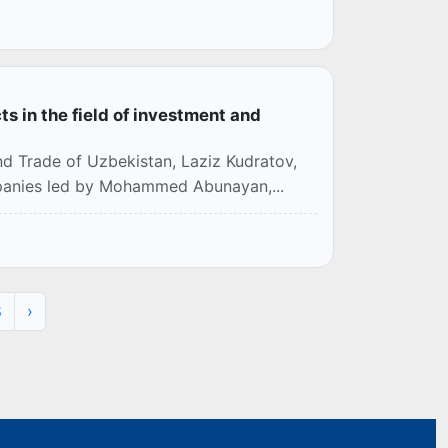
 in the field of investment and
nd Trade of Uzbekistan, Laziz Kudratov,
mpanies led by Mohammed Abunayan,...
8
›