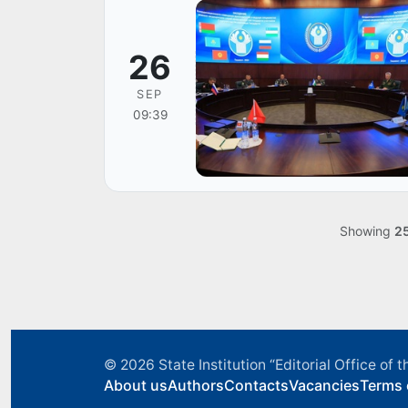
26
SEP
09:39
Showing
2
© 2026
State Institution “Editorial Office o
About us
Authors
Contacts
Vacancies
Terms 