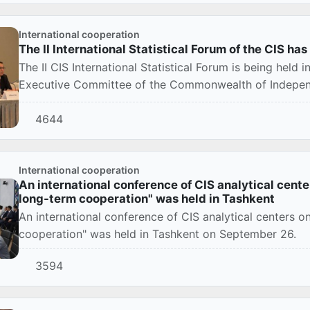
International cooperation
The II International Statistical Forum of the CIS ha
The II CIS International Statistical Forum is being held 
Executive Committee of the Commonwealth of Independe
4644
International cooperation
An international conference of CIS analytical cente
long-term cooperation" was held in Tashkent
An international conference of CIS analytical centers 
cooperation" was held in Tashkent on September 26.
3594