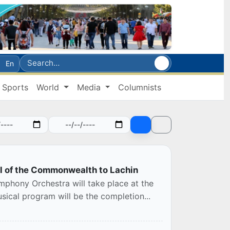
En
Sports
World
Media
Columnists
al of the Commonwealth to Lachin
phony Orchestra will take place at the
ical program will be the completion...