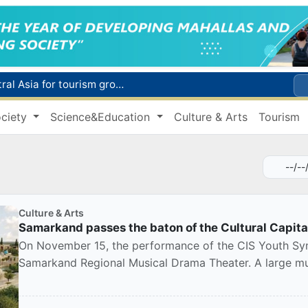
WTTC report ranks Uzbekistan first in Central Asia for tourism growth
Additional Time Provided for Applicants with Disabilities During entering higher education institutions
ciety
Science&Education
Culture & Arts
Tourism
Historical milestone: "Samarkand-2028" hyperspectral satellite successfully launched into orbit
Maximum fees established in Tashkent for vehicle evacuation and impound Lot storage
How many twin babies were born in Uzbekistan in the first half of the year?
Culture & Arts
Samarkand passes the baton of the Cultural Capit
On November 15, the performance of the CIS Youth Sym
Samarkand Regional Musical Drama Theater. A large mus