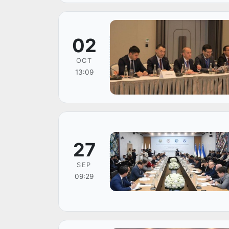
02
OCT
13:09
27
SEP
09:29