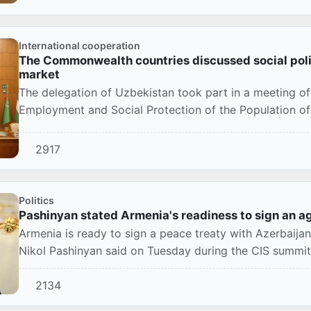
International cooperation
The Commonwealth countries discussed social poli
market
The delegation of Uzbekistan took part in a meeting of
Employment and Social Protection of the Population o
in...
2917
Politics
Pashinyan stated Armenia's readiness to sign an 
Armenia is ready to sign a peace treaty with Azerbaija
Nikol Pashinyan said on Tuesday during the CIS summi
2134