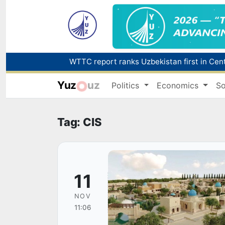
Yuz
uz
Politics
Economics
So
Tag: CIS
11
NOV
11:06