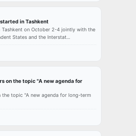
s started in Tashkent
in Tashkent on October 2-4 jointly with the
nt States and the Interstat...
rs on the topic "A new agenda for
on the topic "A new agenda for long-term