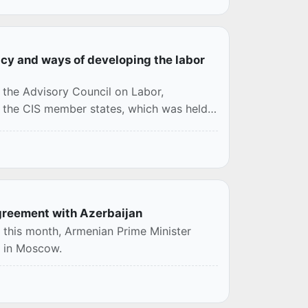
cy and ways of developing the labor
 the Advisory Council on Labor,
f the CIS member states, which was held
agreement with Azerbaijan
n this month, Armenian Prime Minister
t in Moscow.