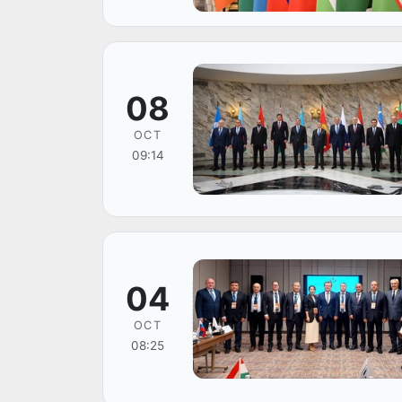
08
OCT
09:14
04
OCT
08:25