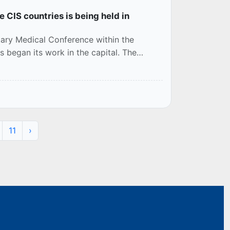
e CIS countries is being held in
tary Medical Conference within the
began its work in the capital. The
11
›