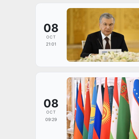
08
OCT
21:01
08
OCT
09:29