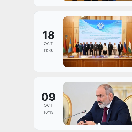
18
OCT
11:30
09
OCT
10:15