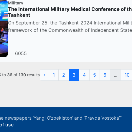
Military
The International Military Medical Conference of th
Tashkent
On September 25, the Tashkent-2024 International Mili
framework of the Commonwealth of Independent States 
event...
6055
‹
1
2
3
4
5
6
...
10
5
to
36
of
130
results
f the newspapers ‘Yangi O‘zbekiston’ and ‘Pravda Vostoka’”
of use