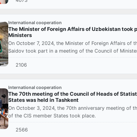
International cooperation
The Minister of Foreign Affairs of Uzbekistan took p
Ministers
On October 7, 2024, the Minister of Foreign Affairs of 
Saidov took part in a meeting of the Council of Ministers
2106
International cooperation
The 70th meeting of the Council of Heads of Statis
States was held in Tashkent
On October 3, 2024, the 70th anniversary meeting of th
of the CIS member States took place.
2566