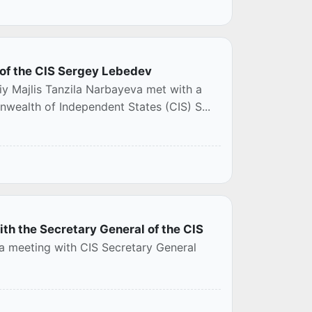
 of the CIS Sergey Lebedev
iy Majlis Tanzila Narbayeva met with a
wealth of Independent States (CIS) S...
ith the Secretary General of the CIS
 a meeting with CIS Secretary General