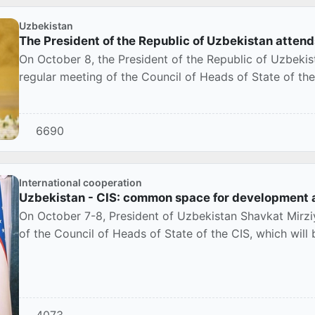
Uzbekistan
The President of the Republic of Uzbekistan atten
On October 8, the President of the Republic of Uzbeki
regular meeting of the Council of Heads of State of t
6690
International cooperation
Uzbekistan - CIS: common space for development 
On October 7-8, President of Uzbekistan Shavkat Mirzi
of the Council of Heads of State of the CIS, which will
4073