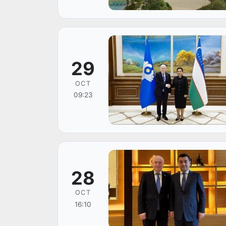
29
OCT
09:23
28
OCT
16:10