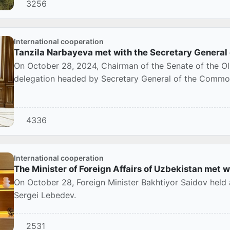
3256
International cooperation
Tanzila Narbayeva met with the Secretary General
On October 28, 2024, Chairman of the Senate of the Ol
delegation headed by Secretary General of the Common
4336
International cooperation
The Minister of Foreign Affairs of Uzbekistan met w
On October 28, Foreign Minister Bakhtiyor Saidov held
Sergei Lebedev.
2531