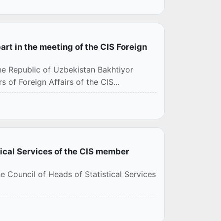
art in the meeting of the CIS Foreign
the Republic of Uzbekistan Bakhtiyor
 of Foreign Affairs of the CIS...
tical Services of the CIS member
e Council of Heads of Statistical Services