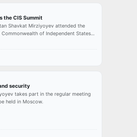
ds the CIS Summit
stan Shavkat Mirziyoyev attended the
he Commonwealth of Independent States...
and security
yoyev takes part in the regular meeting
 be held in Moscow.