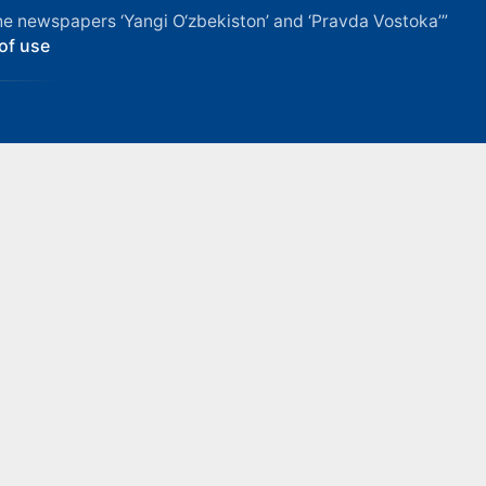
f the newspapers ‘Yangi O‘zbekiston’ and ‘Pravda Vostoka’”
of use