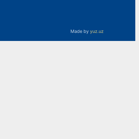
Made by
yuz.uz