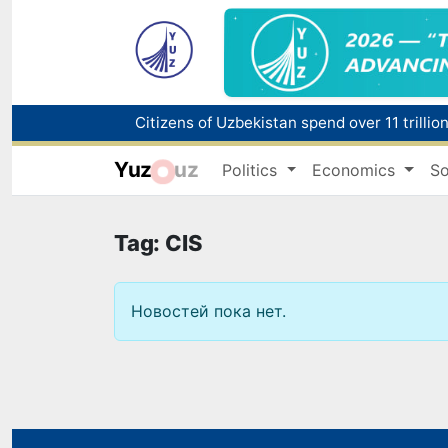
Fire breaks out at a store in Zangiota distri
Yuz
uz
Politics
Economics
So
Main pipeline bursts at the Almalyk Coppe
Red heat alert declared in 27 Italian citie
Tag: CIS
Новостей пока нет.