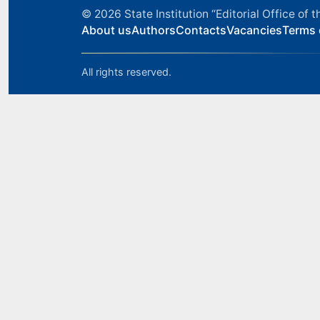
© 2026
State Institution “Editorial Office o
About us
Authors
Contacts
Vacancies
Terms 
All rights reserved.