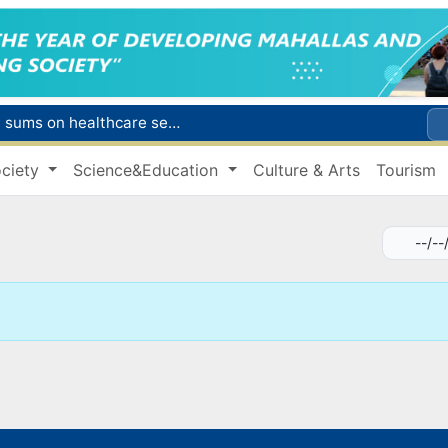
Citizens of Uzbekistan spend over 11 trillion sums on healthcare services in six months
ct
ciety
Science&Education
Culture & Arts
Tourism
Brent crude drops below $79 per barrel for the first time since July 13
r concentrator
s due to severe heatwave