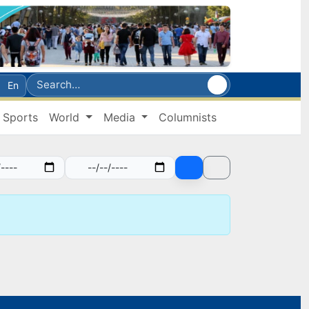
En
Sports
World
Media
Columnists