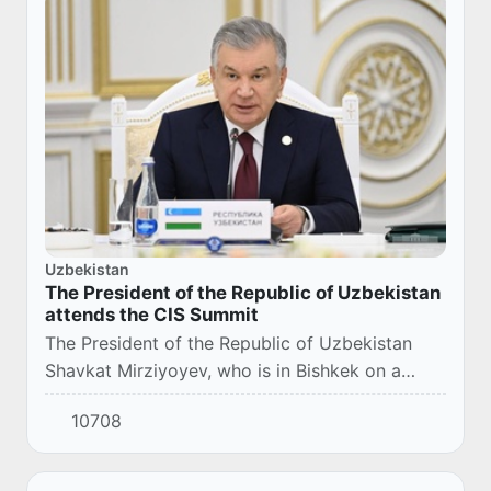
Uzbekistan
The President of the Republic of Uzbekistan
attends the CIS Summit
The President of the Republic of Uzbekistan
Shavkat Mirziyoyev, who is in Bishkek on a
working visit, participated in the meeting of the
10708
Council of Heads of State of the
Commonweal...