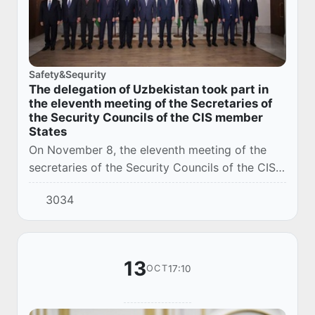
Safety&Sequrity
The delegation of Uzbekistan took part in
the eleventh meeting of the Secretaries of
the Security Councils of the CIS member
States
On November 8, the eleventh meeting of the
secretaries of the Security Councils of the CIS
member states was held in Moscow.
3034
13
17:10
OCT