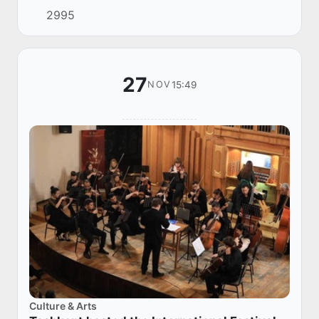
2995
Independent States was held in Sanya (Peop...
27
15:49
NOV
Culture & Arts