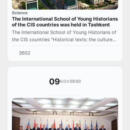
Science
The International School of Young Historians
of the CIS countries was held in Tashkent
The International School of Young Historians of
the CIS countries "Historical texts: the culture
of their creation and interpretation" was held in
3602
Tashkent.
09
09:00
NOV