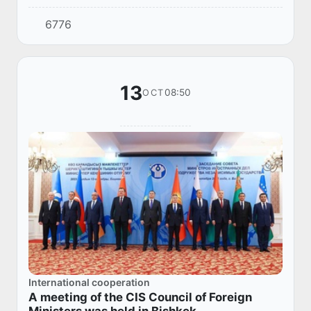
President of the Kyrgyz Republic Sadyr
6776
Zhaparov, departed for Bishkek on a working
visit to...
13
08:50
OCT
International cooperation
A meeting of the CIS Council of Foreign
Ministers was held in Bishkek