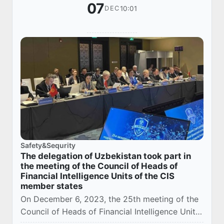
07
10:01
DEC
Safety&Sequrity
The delegation of Uzbekistan took part in
the meeting of the Council of Heads of
Financial Intelligence Units of the CIS
member states
On December 6, 2023, the 25th meeting of the
Council of Heads of Financial Intelligence Units
of the Member States of the Commonwealth of