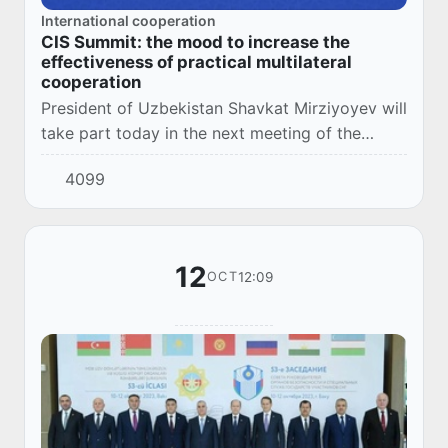
International cooperation
CIS Summit: the mood to increase the
effectiveness of practical multilateral
cooperation
President of Uzbekistan Shavkat Mirziyoyev will
take part today in the next meeting of the
Council of Heads of State of the
4099
Commonwealth of Independent States, which
will be held i...
12
12:09
OCT