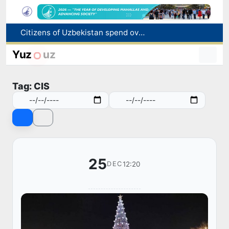
Citizens of Uzbekistan spend over 11 trillion sums on healthcare services in six months
Fire breaks out at a store in Zangiota district
Brent crude drops below $79 per barrel for the first time since July 13
Yuz
uz
Main pipeline bursts at the Almalyk Copper concentrator
Red heat alert declared in 27 Italian cities due to severe heatwave
Tag: CIS
25
12:20
DEC