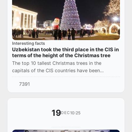
Interesting facts
Uzbekistan took the third place in the CIS in
terms of the height of the Christmas tree
The top 10 tallest Christmas trees in the
capitals of the CIS countries have been
compiled. The main Christmas tree of
7391
Uzbekistan took the third place in it.
19
10:25
DEC