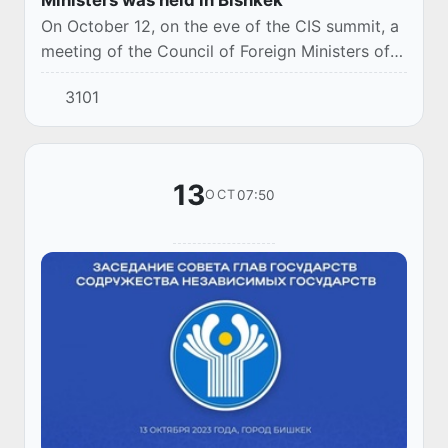
On October 12, on the eve of the CIS summit, a
meeting of the Council of Foreign Ministers of
the Commonwealth of Independent States was
3101
held under the chairmanship of the Minister...
13
07:50
OCT