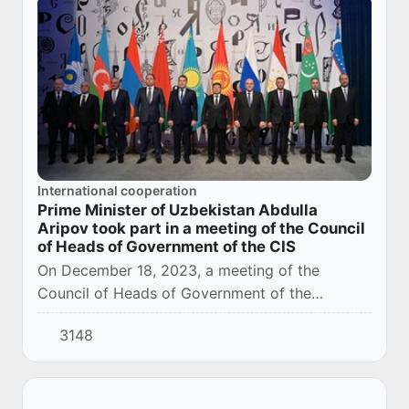
International cooperation
Prime Minister of Uzbekistan Abdulla
Aripov took part in a meeting of the Council
of Heads of Government of the CIS
On December 18, 2023, a meeting of the
Council of Heads of Government of the
Commonwealth of Independent States was held
3148
in Moscow at the exhibition "Russia" at VDNH.