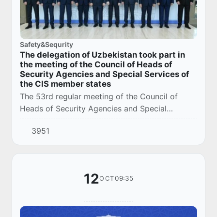
Safety&Sequrity
The delegation of Uzbekistan took part in
the meeting of the Council of Heads of
Security Agencies and Special Services of
the CIS member states
The 53rd regular meeting of the Council of
Heads of Security Agencies and Special
Services of the CIS Member States (hereinafter
3951
referred to as the SORB, the Council) was held
in B...
12
09:35
OCT