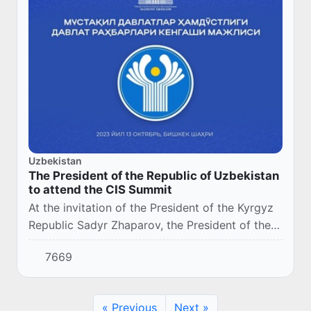
Uzbekistan
The President of the Republic of Uzbekistan
to attend the CIS Summit
At the invitation of the President of the Kyrgyz
Republic Sadyr Zhaparov, the President of the
Republic of Uzbekistan Shavkat Mirziyoyev will
7669
pay a working visit to the city of Bis...
« Previous
Next »