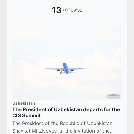
13
09:32
OCT
Uzbekistan
The President of Uzbekistan departs for the
CIS Summit
The President of the Republic of Uzbekistan
Shavkat Mirziyoyev, at the invitation of the