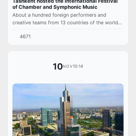
Tashkent hosted the International Festival
of Chamber and Symphonic Music
About a hundred foreign performers and
creative teams from 13 countries of the world
performed on the stages of the Turkiston
4671
Palace of Arts and the State Conservatory of
Uzbekista...
10
10:14
NOV