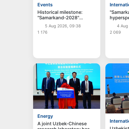
Internat
Events
"Samark
Historical milestone:
hyperspec
"Samarkand-2028"
be launc
hyperspectral satellite
4 Aug
5 Aug 2026, 09:38
August 
successfully launched
2 069
1 176
into orbit
Energy
Internat
A joint Uzbek-Chinese
Uzbekis