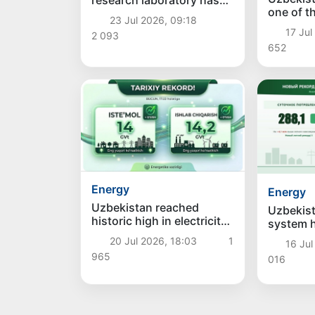
research laboratory has
one of t
been opened in the field
23 Jul 2026, 09:18
the Worl
of "green" energy
17 Jul
2 093
for Coop
652
Field of A
Intellige
Energy
Energy
Uzbekistan reached
Uzbekist
historic high in electricity
system 
consumption and
records: 
20 Jul 2026, 18:03
1
16 Jul
production today
consump
965
016
generati
new hig