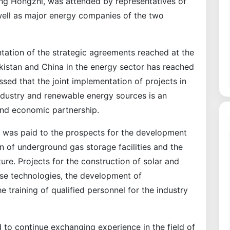
ng Hongzhi, was attended by representatives of
well as major energy companies of the two
ntation of the strategic agreements reached at the
kistan and China in the energy sector has reached
essed that the joint implementation of projects in
industry and renewable energy sources is an
and economic partnership.
on was paid to the prospects for the development
n of underground gas storage facilities and the
ure. Projects for the construction of solar and
se technologies, the development of
 training of qualified personnel for the industry
 to continue exchanging experience in the field of