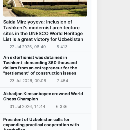
Saida Mirziyoyeva: Inclusion of
Tashkent's modernist architecture
sites in the UNESCO World Heritage
List is a great victory for Uzbekistan
27 Jul 2026, 08:40
8 413
An extortionist was detained in
Tashkent, demanding 360 thousand
dollars from an entrepreneur for the
"settlement" of construction issues
23 Jul 2026, 09:06
7 454
Akhadjon Kimsanboyev crowned World
Chess Champion
31 Jul 2026, 14:44
6 336
President of Uzbekistan calls for
expanding practical cooperation with
Azerbaijan