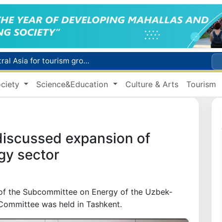
WTTC report ranks Uzbekistan first in Central Asia for tourism growth
Additional Time Provided for Applicants with Disabilities During entering higher education institutions
ciety
Science&Education
Culture & Arts
Tourism
Historical milestone: "Samarkand-2028" hyperspectral satellite successfully launched into orbit
Maximum fees established in Tashkent for vehicle evacuation and impound Lot storage
How many twin babies were born in Uzbekistan in the first half of the year?
discussed expansion of
gy sector
g of the Subcommittee on Energy of the Uzbek-
Committee was held in Tashkent.