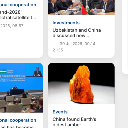
ional cooperation
and-2028"
tral satellite to
Investments
hed into orbit on
 2026, 08:57
5
Uzbekistan and China
discussed new
investment projects in the
30 Jul 2026, 09:14
construction industry
2 135
Events
China found Earth's
ional cooperation
oldest amber
tan has become