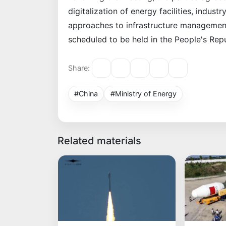
digitalization of energy facilities, indus
approaches to infrastructure management
scheduled to be held in the People's Repu
Share:
#China
#Ministry of Energy
Related materials