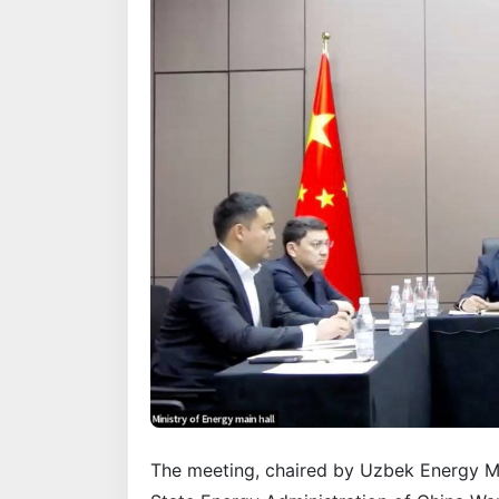
The meeting, chaired by Uzbek Energy M