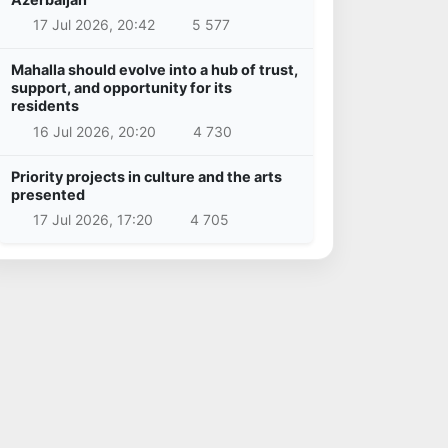
17 Jul 2026, 20:42
5 577
Mahalla should evolve into a hub of trust,
support, and opportunity for its
residents
16 Jul 2026, 20:20
4 730
Priority projects in culture and the arts
presented
17 Jul 2026, 17:20
4 705