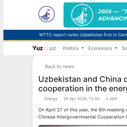
Yuz
uz
Politics
Economics
So
Back to news
Uzbekistan and China 
cooperation in the ener
Energy
29 Apr 2026, 12:36
3 484
On April 27 of this year, the 8th meetin
Chinese Intergovernmental Cooperation 