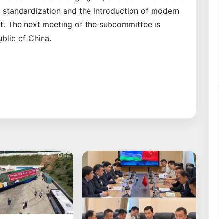
try standardization and the introduction of modern
. The next meeting of the subcommittee is
blic of China.