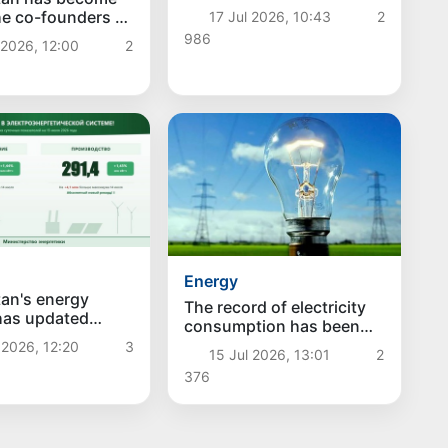
he co-founders of
17 Jul 2026, 10:43
2
d Organization
986
 2026, 12:00
2
eration in the
rtificial
nce
Energy
an's energy
The record of electricity
has updated
consumption has been
electricity
updated in Uzbekistan:
 2026, 12:20
3
tion and
15 Jul 2026, 13:01
2
summer consumption
on have reached
376
exceeded the winter
hs
maximum