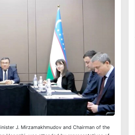
inister J. Mirzamakhmudov and Chairman of the