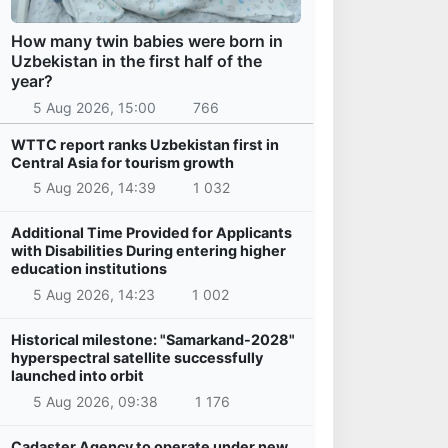
How many twin babies were born in
Uzbekistan in the first half of the
year?
5 Aug 2026, 15:00
766
WTTC report ranks Uzbekistan first in
Central Asia for tourism growth
5 Aug 2026, 14:39
1 032
Additional Time Provided for Applicants
with Disabilities During entering higher
education institutions
5 Aug 2026, 14:23
1 002
Historical milestone: "Samarkand-2028"
hyperspectral satellite successfully
launched into orbit
5 Aug 2026, 09:38
1 176
Cadaster Agency to operate under new