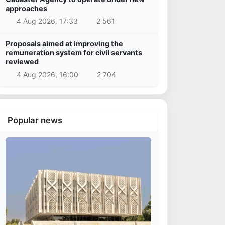
approaches
4 Aug 2026, 17:33
2 561
Proposals aimed at improving the
remuneration system for civil servants
reviewed
4 Aug 2026, 16:00
2 704
Popular news