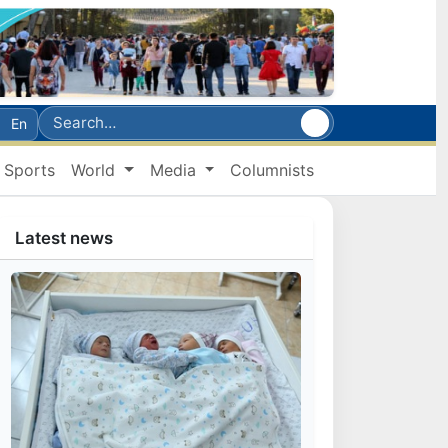
En
Sports
World
Media
Columnists
Latest news