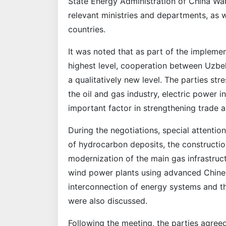
State Energy Administration of China Wa
relevant ministries and departments, as 
countries.
It was noted that as part of the impleme
highest level, cooperation between Uzbe
a qualitatively new level. The parties str
the oil and gas industry, electric power 
important factor in strengthening trade 
During the negotiations, special attenti
of hydrocarbon deposits, the constructio
modernization of the main gas infrastruct
wind power plants using advanced Chine
interconnection of energy systems and the
were also discussed.
Following the meeting, the parties agreed