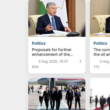
Politics
Politics
Proposals for further
The curre
enhancement of the
the oil 
social protection system
reviewe
3 Aug 2026, 18:07
3
3 Aug
considered
694
172