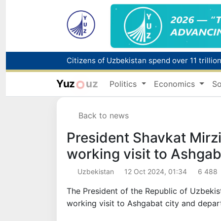
Fire breaks out at a store in Zangiota distri
Yuz
uz
Politics
Economics
So
Main pipeline bursts at the Almalyk Coppe
Back to news
Red heat alert declared in 27 Italian citie
President Shavkat Mirz
working visit to Ashgab
Uzbekistan
12 Oct 2024, 01:34
6 488
The President of the Republic of Uzbeki
working visit to Ashgabat city and depar