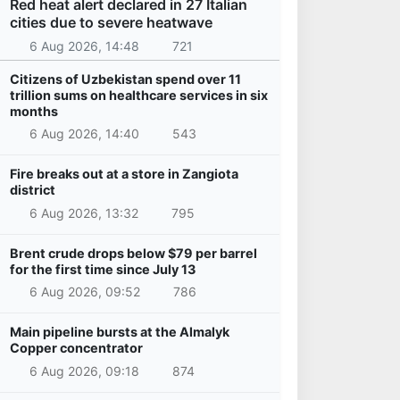
Red heat alert declared in 27 Italian
cities due to severe heatwave
6 Aug 2026, 14:48
721
Citizens of Uzbekistan spend over 11
trillion sums on healthcare services in six
months
6 Aug 2026, 14:40
543
Fire breaks out at a store in Zangiota
district
6 Aug 2026, 13:32
795
Brent crude drops below $79 per barrel
for the first time since July 13
6 Aug 2026, 09:52
786
Main pipeline bursts at the Almalyk
Copper concentrator
6 Aug 2026, 09:18
874