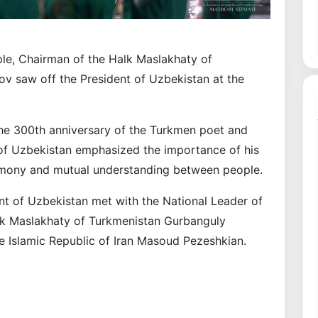
le, Chairman of the Halk Maslakhaty of
 saw off the President of Uzbekistan at the
the 300th anniversary of the Turkmen poet and
 of Uzbekistan emphasized the importance of his
armony and mutual understanding between people.
ent of Uzbekistan met with the National Leader of
lk Maslakhaty of Turkmenistan Gurbanguly
 Islamic Republic of Iran Masoud Pezeshkian.