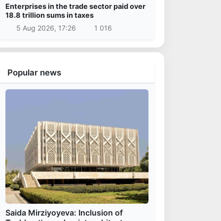
Enterprises in the trade sector paid over
18.8 trillion sums in taxes
5 Aug 2026, 17:26
1 016
Popular news
Saida Mirziyoyeva: Inclusion of