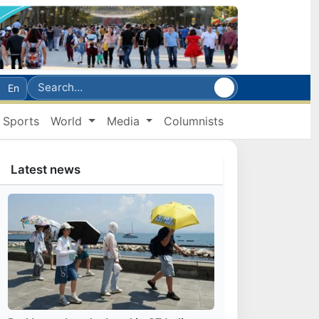
En
Sports
World
Media
Columnists
Latest news