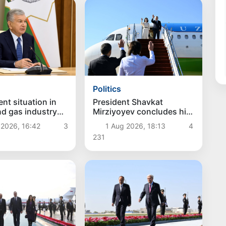
Politics
President Shavkat
nt situation in
Mirziyoyev concludes his
and gas industry
state visit to Kyrgyzstan
d
1 Aug 2026, 18:13
4
 2026, 16:42
3
231