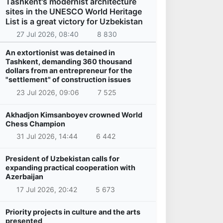
Tashkent's modernist architecture
sites in the UNESCO World Heritage
List is a great victory for Uzbekistan
27 Jul 2026, 08:40
8 830
An extortionist was detained in
Tashkent, demanding 360 thousand
dollars from an entrepreneur for the
"settlement" of construction issues
23 Jul 2026, 09:06
7 525
Akhadjon Kimsanboyev crowned World
Chess Champion
31 Jul 2026, 14:44
6 442
President of Uzbekistan calls for
expanding practical cooperation with
Azerbaijan
17 Jul 2026, 20:42
5 673
Priority projects in culture and the arts
presented