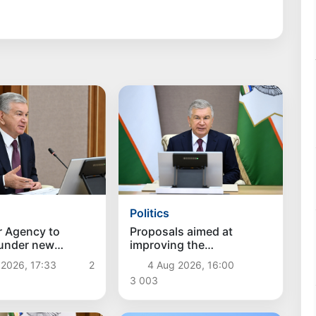
Politics
r Agency to
Proposals aimed at
 under new
improving the
hes
remuneration system for
 2026, 17:33
2
4 Aug 2026, 16:00
civil servants reviewed
3 003