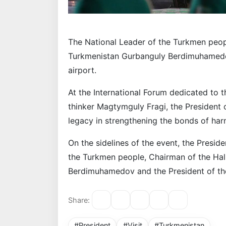
The National Leader of the Turkmen peop
Turkmenistan Gurbanguly Berdimuhamedov
airport.
At the International Forum dedicated to 
thinker Magtymguly Fragi, the President
legacy in strengthening the bonds of h
On the sidelines of the event, the Presid
the Turkmen people, Chairman of the Ha
Berdimuhamedov and the President of the
Share:
#President
#Visit
#Turkmenistan