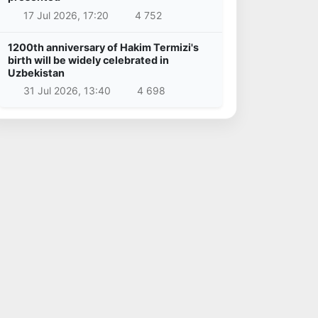
17 Jul 2026, 17:20
4 752
1200th anniversary of Hakim Termizi's
birth will be widely celebrated in
Uzbekistan
31 Jul 2026, 13:40
4 698