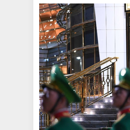
Previous