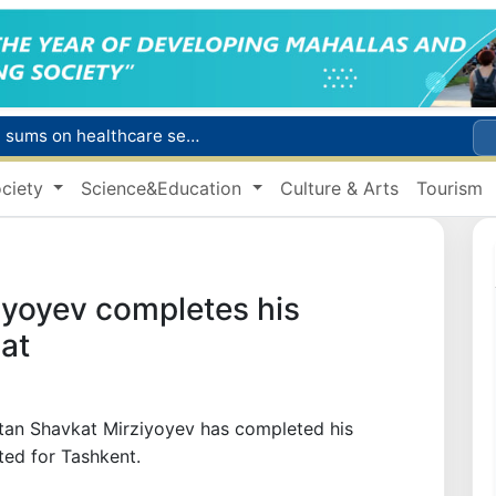
Citizens of Uzbekistan spend over 11 trillion sums on healthcare services in six months
ct
ciety
Science&Education
Culture & Arts
Tourism
Brent crude drops below $79 per barrel for the first time since July 13
r concentrator
s due to severe heatwave
iyoyev completes his
at
stan Shavkat Mirziyoyev has completed his
ted for Tashkent.