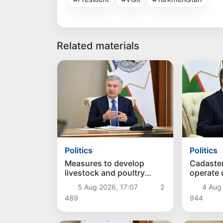
Related materials
Politics
Politics
Measures to develop
Cadaste
livestock and poultry
operate
farming discussed
approac
5 Aug 2026, 17:07
2
4 Aug
489
944