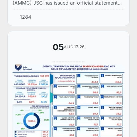
(AMMC) JSC has issued an official statement
regarding a video circulating on social media
1284
showing a broken pipeline belonging to the co...
05
17:26
AUG