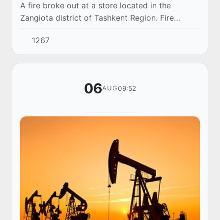
A fire broke out at a store located in the
Zangiota district of Tashkent Region. Fire
suppression operations are currently underway
1267
at the scene.
06
09:52
AUG