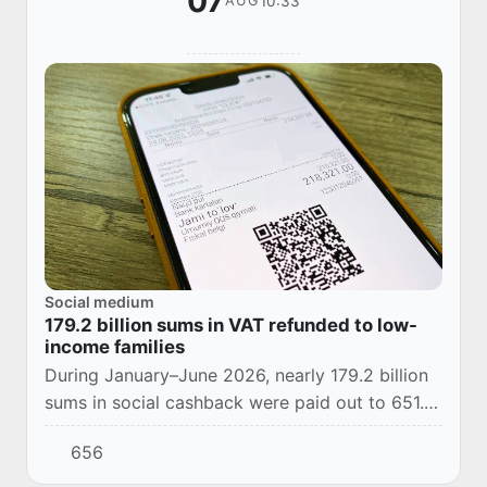
07
10:33
AUG
Social medium
179.2 billion sums in VAT refunded to low-
income families
During January–June 2026, nearly 179.2 billion
sums in social cashback were paid out to 651.3
thousand consumers as part of support for
656
low-income families.