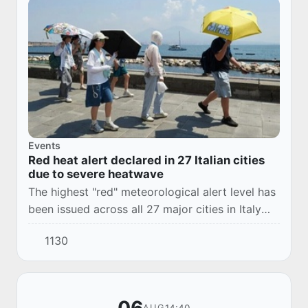
Events
Red heat alert declared in 27 Italian cities
due to severe heatwave
The highest "red" meteorological alert level has
been issued across all 27 major cities in Italy
due to extreme heat.
1130
14:40
AUG