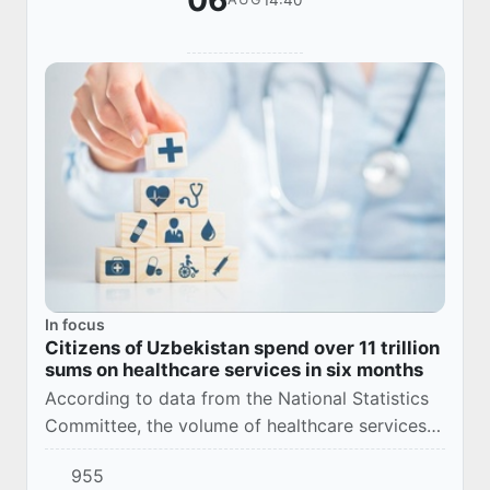
06
In focus
Citizens of Uzbekistan spend over 11 trillion
sums on healthcare services in six months
According to data from the National Statistics
Committee, the volume of healthcare services
in Uzbekistan reached 11.3 trillion sums during
955
the January–June period of 2026.