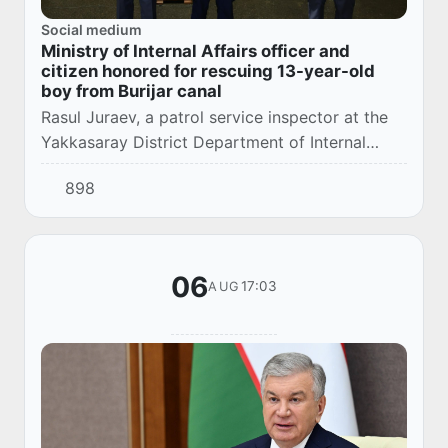
Social medium
Ministry of Internal Affairs officer and
citizen honored for rescuing 13-year-old
boy from Burijar canal
Rasul Juraev, a patrol service inspector at the
Yakkasaray District Department of Internal
Affairs, and citizen Zuhriddin Eshquvvatov, who
898
participated in the rescue, have been dul...
06
17:03
AUG