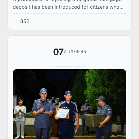
deposit has been introduced for citizens who
hold a housing subsidy notification. This new
852
mechanism allows for more efficient utilizati...
07
09:45
AUG