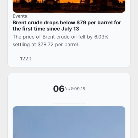
Events
Brent crude drops below $79 per barrel for
the first time since July 13
The price of Brent crude oil fell by 6.03%,
settling at $78.72 per barrel.
1220
06
09:18
AUG