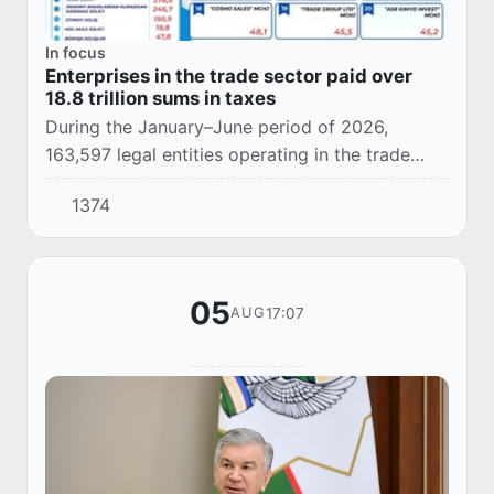
In focus
Enterprises in the trade sector paid over
18.8 trillion sums in taxes
During the January–June period of 2026,
163,597 legal entities operating in the trade
sector paid more than 18.8 trillion sums in
1374
taxes.
05
17:07
AUG