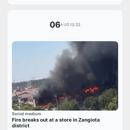
06
13:32
AUG
Social medium
Fire breaks out at a store in Zangiota
district