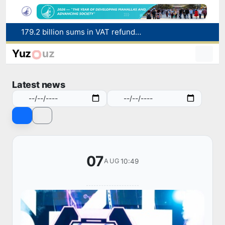
Targeted Mortgage Deposit Procedure Introduced for Subsidy Recipients
Ministry of Internal Affairs officer and citizen honored for rescuing 13-year-old boy from Burijar canal
Yuz
uz
Red heat alert declared in 27 Italian cities due to severe heatwave
Uzbekistan national team advances to the quarterfinals of the "Games of the future – 2026" tournament
Latest news
179.2 billion sums in VAT refunded to low-income families
07
10:49
AUG