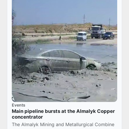
Events
Main pipeline bursts at the Almalyk Copper
concentrator
The Almalyk Mining and Metallurgical Combine