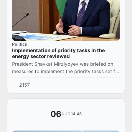
Politics
Implementation of priority tasks in the
energy sector reviewed
President Shavkat Mirziyoyev was briefed on
measures to implement the priority tasks set for
the energy sector.
2157
06
14:48
AUG