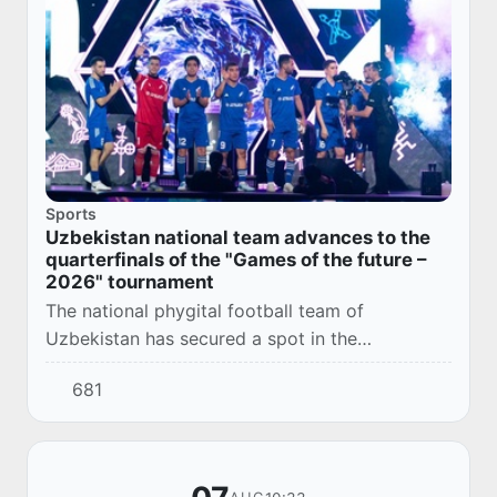
Sports
Uzbekistan national team advances to the
quarterfinals of the "Games of the future –
2026" tournament
The national phygital football team of
Uzbekistan has secured a spot in the
quarterfinals of the international tournament
681
"Games of the Future – 2026".