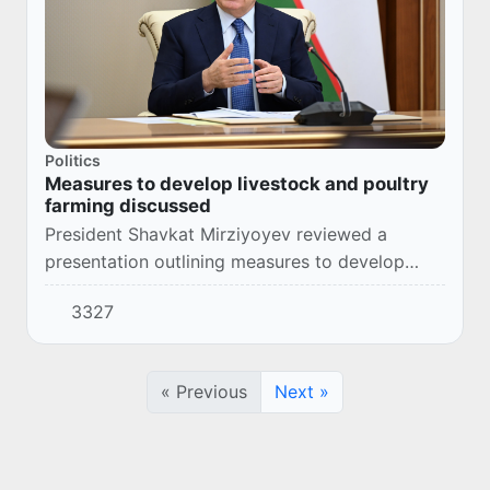
Politics
Measures to develop livestock and poultry
farming discussed
President Shavkat Mirziyoyev reviewed a
presentation outlining measures to develop
livestock and poultry farming, increase meat
3327
and dairy production, and introduce modern
technolog...
« Previous
Next »