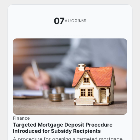
07
09:59
AUG
Finance
Targeted Mortgage Deposit Procedure
Introduced for Subsidy Recipients
A procedure for opening a targeted mortgage