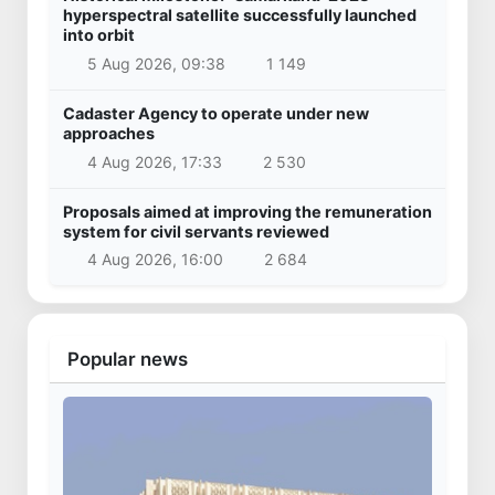
hyperspectral satellite successfully launched
into orbit
5 Aug 2026, 09:38
1 149
Cadaster Agency to operate under new
approaches
4 Aug 2026, 17:33
2 530
Proposals aimed at improving the remuneration
system for civil servants reviewed
4 Aug 2026, 16:00
2 684
Popular news