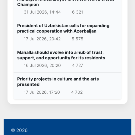
Champion
31 Jul 2026, 14:44
6 321
President of Uzbekistan calls for expanding
practical cooperation with Azerbaijan
17 Jul 2026, 20:42
5 575
Mahalla should evolve into a hub of trust,
support, and opportunity for its residents
16 Jul 2026, 20:20
4 727
Priority projects in culture and the arts
presented
17 Jul 2026, 17:20
4 702
© 2026