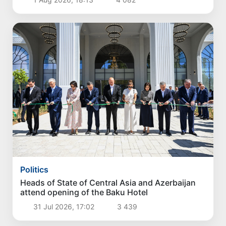
Politics
Heads of State of Central Asia and Azerbaijan
attend opening of the Baku Hotel
31 Jul 2026, 17:02
3 439