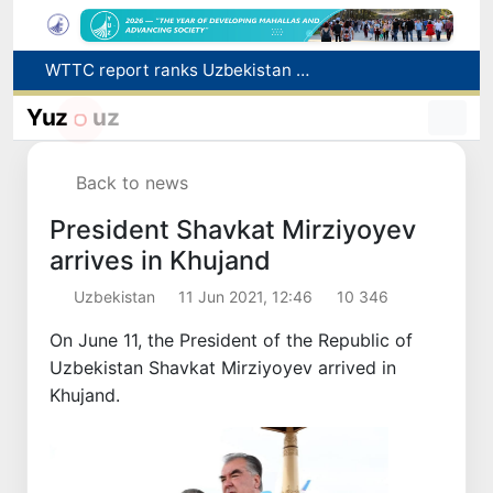
WTTC report ranks Uzbekistan first in Central Asia for tourism growth
Additional Time Provided for Applicants with Disabilities During entering higher education institutions
Historical milestone: "Samarkand-2028" hyperspectral satellite successfully launched into orbit
Yuz
uz
Maximum fees established in Tashkent for vehicle evacuation and impound Lot storage
How many twin babies were born in Uzbekistan in the first half of the year?
Back to news
President Shavkat Mirziyoyev
arrives in Khujand
Uzbekistan
11 Jun 2021, 12:46
10 346
On June 11, the President of the Republic of
Uzbekistan Shavkat Mirziyoyev arrived in
Khujand.