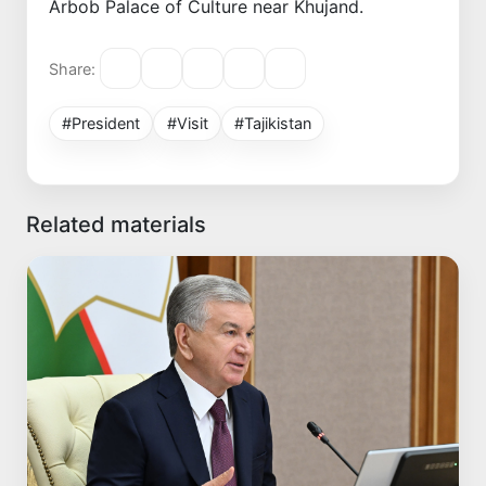
Arbob Palace of Culture near Khujand.
Share:
#President
#Visit
#Tajikistan
Related materials