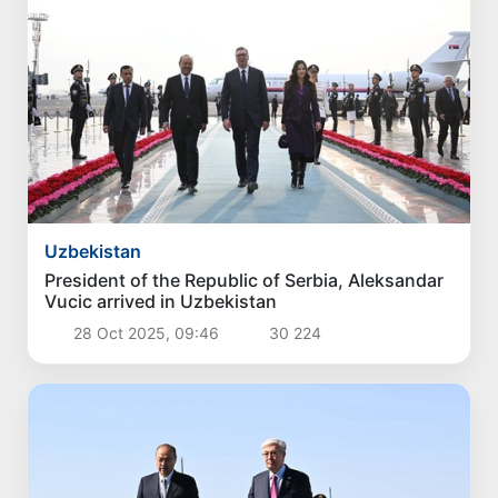
Uzbekistan
President of the Republic of Serbia, Aleksandar
Vucic arrived in Uzbekistan
28 Oct 2025, 09:46
30 224