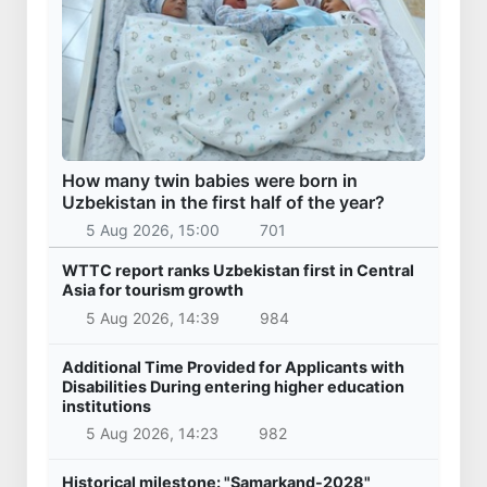
How many twin babies were born in
Uzbekistan in the first half of the year?
5 Aug 2026, 15:00
701
WTTC report ranks Uzbekistan first in Central
Asia for tourism growth
5 Aug 2026, 14:39
984
Additional Time Provided for Applicants with
Disabilities During entering higher education
institutions
5 Aug 2026, 14:23
982
Historical milestone: "Samarkand-2028"