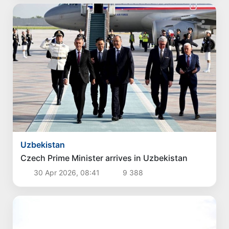
Uzbekistan
Czech Prime Minister arrives in Uzbekistan
30 Apr 2026, 08:41
9 388