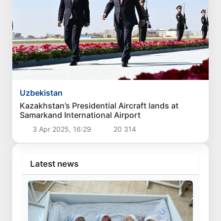
Uzbekistan
Kazakhstan’s Presidential Aircraft lands at
Samarkand International Airport
3 Apr 2025, 16:29
20 314
Latest news