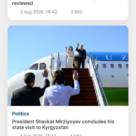
reviewed
3 Aug 2026, 16:42
2 962
Politics
President Shavkat Mirziyoyev concludes his
state visit to Kyrgyzstan
1 Aug 2026, 18:13
4 082