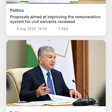
Politics
Proposals aimed at improving the remuneration
system for civil servants reviewed
4 Aug 2026, 16:00
2 684