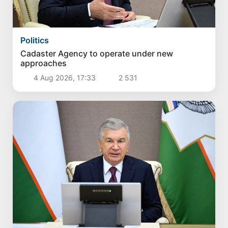
Politics
Cadaster Agency to operate under new
approaches
4 Aug 2026, 17:33
2 531