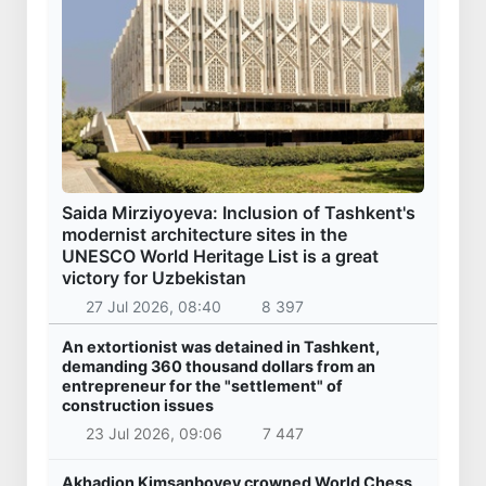
Saida Mirziyoyeva: Inclusion of Tashkent's
modernist architecture sites in the
UNESCO World Heritage List is a great
victory for Uzbekistan
27 Jul 2026, 08:40
8 397
An extortionist was detained in Tashkent,
demanding 360 thousand dollars from an
entrepreneur for the "settlement" of
construction issues
23 Jul 2026, 09:06
7 447
Akhadjon Kimsanboyev crowned World Chess