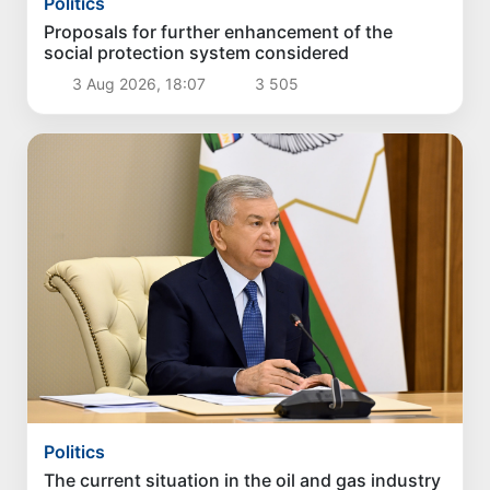
Politics
Proposals for further enhancement of the
social protection system considered
3 Aug 2026, 18:07
3 505
Politics
The current situation in the oil and gas industry