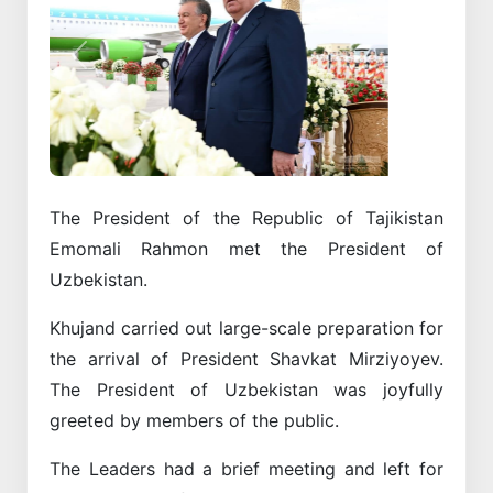
Previous
Next
The President of the Republic of Tajikistan
Emomali Rahmon met the President of
Uzbekistan.
Khujand carried out large-scale preparation for
the arrival of President Shavkat Mirziyoyev.
The President of Uzbekistan was joyfully
greeted by members of the public.
The Leaders had a brief meeting and left for