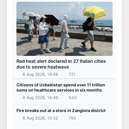
Red heat alert declared in 27 Italian cities
due to severe heatwave
6 Aug 2026, 14:48
721
Citizens of Uzbekistan spend over 11 trillion
sums on healthcare services in six months
6 Aug 2026, 14:40
543
Fire breaks out at a store in Zangiota district
6 Aug 2026, 13:32
795