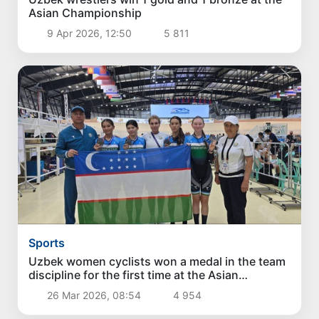
Asian Championship
9 Apr 2026, 12:50
5 811
Sports
Uzbek women cyclists won a medal in the team
discipline for the first time at the Asian
Championships
26 Mar 2026, 08:54
4 954