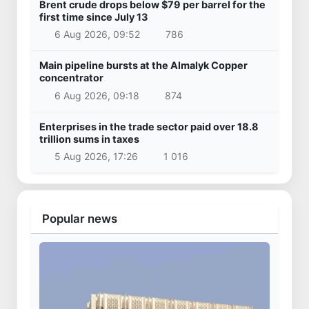
Brent crude drops below $79 per barrel for the
first time since July 13
6 Aug 2026, 09:52
786
Main pipeline bursts at the Almalyk Copper
concentrator
6 Aug 2026, 09:18
874
Enterprises in the trade sector paid over 18.8
trillion sums in taxes
5 Aug 2026, 17:26
1 016
Popular news