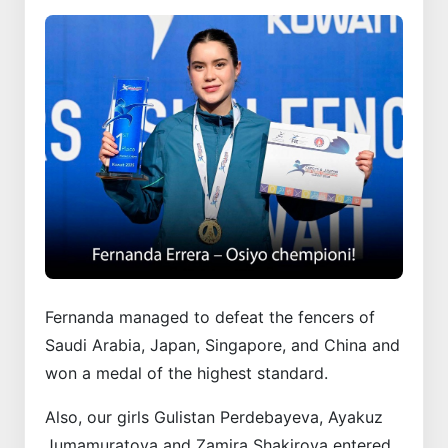
Fernanda managed to defeat the fencers of
Saudi Arabia, Japan, Singapore, and China and
won a medal of the highest standard.
Also, our girls Gulistan Perdebayeva, Ayakuz
Jumamuratova and Zamira Shakirova entered