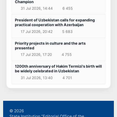
Champion
31 Jul 2026, 14:44
6 455
President of Uzbekistan calls for expanding
practical cooperation with Azerbaijan
17 Jul 2026, 20:42
5 683
Priority projects in culture and the arts
presented
17 Jul 2026, 17:20
4 755
1200th anniversary of Hakim Termizi's birth will
be widely celebrated in Uzbekistan
31 Jul 2026, 13:40
4 701
© 2026
State Institution “Editorial Office of the