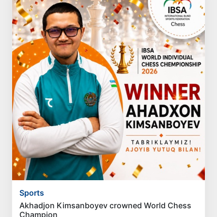
Sports
Akhadjon Kimsanboyev crowned World Chess
Champion