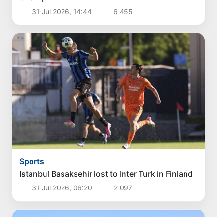
31 Jul 2026, 14:44
6 455
Sports
Istanbul Basaksehir lost to Inter Turk in Finland
31 Jul 2026, 06:20
2 097