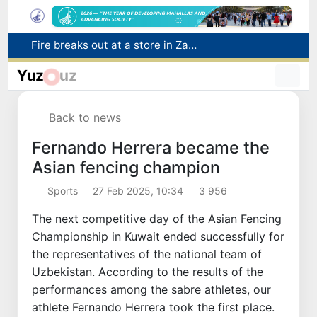
Fire breaks out at a store in Zangiota district
Brent crude drops below $79 per barrel for the first time since July 13
Yuz
uz
Main pipeline bursts at the Almalyk Copper concentrator
Red heat alert declared in 27 Italian cities due to severe heatwave
Back to news
Citizens of Uzbekistan spend over 11 trillion sums on healthcare services in six months
Fernando Herrera became the
Asian fencing champion
Sports
27 Feb 2025, 10:34
3 956
The next competitive day of the Asian Fencing
Championship in Kuwait ended successfully for
the representatives of the national team of
Uzbekistan. According to the results of the
performances among the sabre athletes, our
athlete Fernando Herrera took the first place.