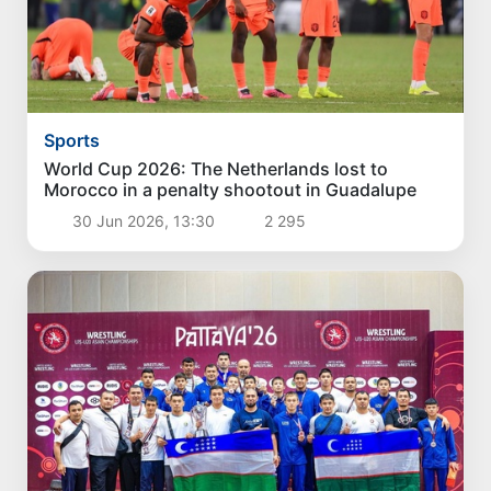
Sports
World Cup 2026: The Netherlands lost to
Morocco in a penalty shootout in Guadalupe
30 Jun 2026, 13:30
2 295