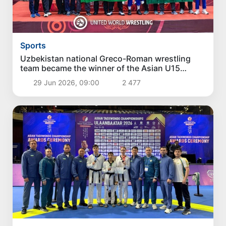
Sports
Uzbekistan national Greco-Roman wrestling
team became the winner of the Asian U15
Championship
29 Jun 2026, 09:00
2 477