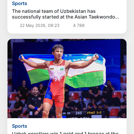
Sports
The national team of Uzbekistan has
successfully started at the Asian Taekwondo
Championship WT
22 May 2026, 08:23
4 788
Sports
Uzbek wrestlers win 1 gold and 1 bronze at the