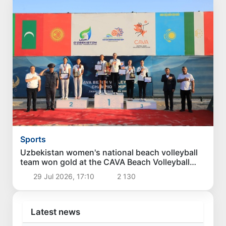
Sports
Uzbekistan women's national beach volleyball
team won gold at the CAVA Beach Volleyball
Championship
29 Jul 2026, 17:10
2 130
Latest news