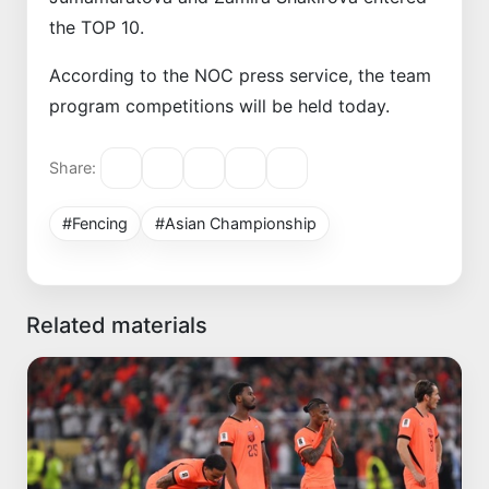
the TOP 10.
According to the NOC press service, the team
program competitions will be held today.
Share:
#Fencing
#Asian Championship
Related materials