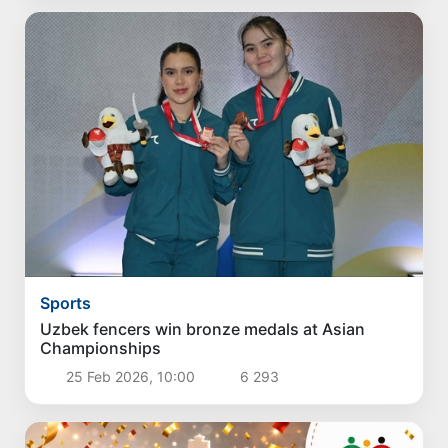
Sports
Uzbek fencers win bronze medals at Asian
Championships
25 Feb 2026, 10:00
6 293