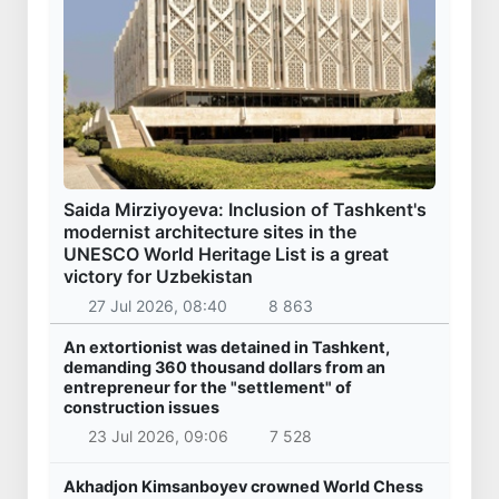
Saida Mirziyoyeva: Inclusion of Tashkent's
modernist architecture sites in the
UNESCO World Heritage List is a great
victory for Uzbekistan
27 Jul 2026, 08:40
8 863
An extortionist was detained in Tashkent,
demanding 360 thousand dollars from an
entrepreneur for the "settlement" of
construction issues
23 Jul 2026, 09:06
7 528
Akhadjon Kimsanboyev crowned World Chess