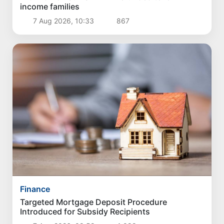
income families
7 Aug 2026, 10:33
867
Finance
Targeted Mortgage Deposit Procedure
Introduced for Subsidy Recipients