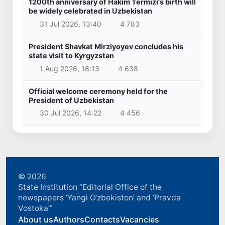
1200th anniversary of Hakim Termizi's birth will
be widely celebrated in Uzbekistan
31 Jul 2026, 13:40
4 783
President Shavkat Mirziyoyev concludes his
state visit to Kyrgyzstan
1 Aug 2026, 18:13
4 638
Official welcome ceremony held for the
President of Uzbekistan
30 Jul 2026, 14:22
4 456
© 2026
State Institution “Editorial Office of the
newspapers ‘Yangi O‘zbekiston’ and ‘Pravda
Vostoka’”
About us
Authors
Contacts
Vacancies