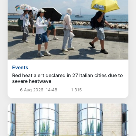
Events
Red heat alert declared in 27 Italian cities due to
severe heatwave
6 Aug 2026, 14:48
1 315