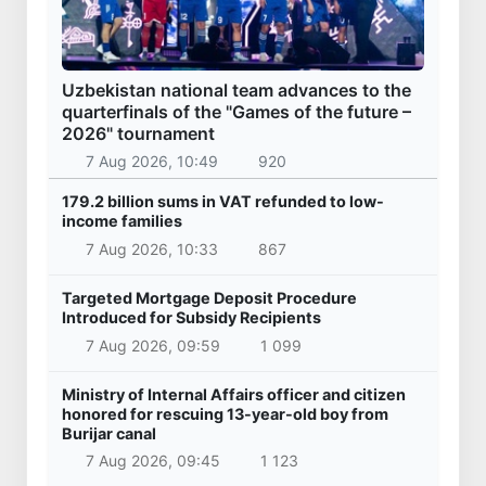
Uzbekistan national team advances to the
quarterfinals of the "Games of the future –
2026" tournament
7 Aug 2026, 10:49
920
179.2 billion sums in VAT refunded to low-
income families
7 Aug 2026, 10:33
867
Targeted Mortgage Deposit Procedure
Introduced for Subsidy Recipients
7 Aug 2026, 09:59
1 099
Ministry of Internal Affairs officer and citizen
honored for rescuing 13-year-old boy from
Burijar canal
7 Aug 2026, 09:45
1 123