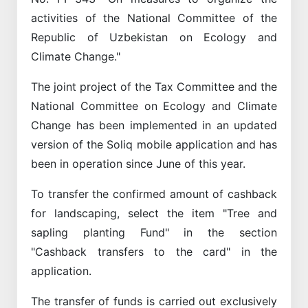
activities of the National Committee of the
Republic of Uzbekistan on Ecology and
Climate Change."
The joint project of the Tax Committee and the
National Committee on Ecology and Climate
Change has been implemented in an updated
version of the Soliq mobile application and has
been in operation since June of this year.
To transfer the confirmed amount of cashback
for landscaping, select the item "Tree and
sapling planting Fund" in the section
"Cashback transfers to the card" in the
application.
The transfer of funds is carried out exclusively