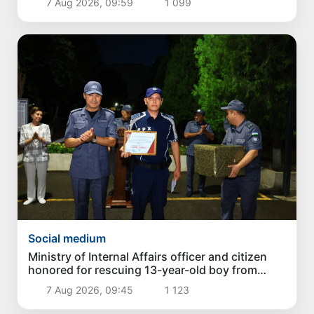
7 Aug 2026, 09:59
1 099
Social medium
Ministry of Internal Affairs officer and citizen
honored for rescuing 13-year-old boy from
Burijar canal
7 Aug 2026, 09:45
1 123