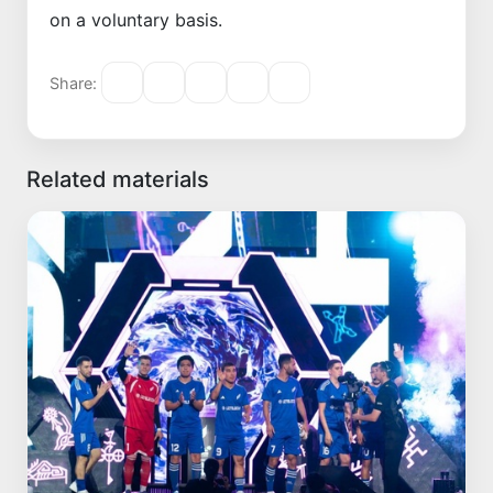
on a voluntary basis.
Share:
Related materials