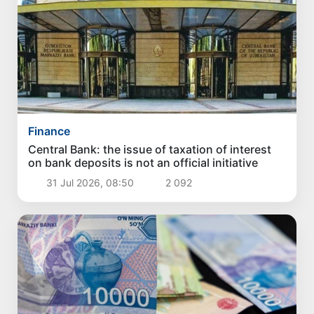
Finance
Central Bank: the issue of taxation of interest
on bank deposits is not an official initiative
31 Jul 2026, 08:50
2 092