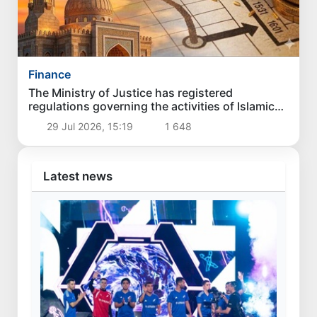
Finance
The Ministry of Justice has registered
regulations governing the activities of Islamic
banks in Uzbekistan
29 Jul 2026, 15:19
1 648
Latest news