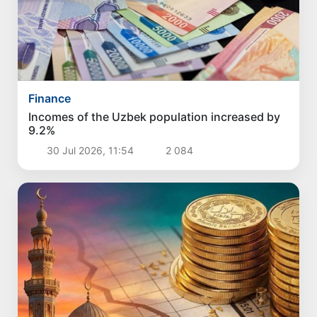
Finance
Incomes of the Uzbek population increased by
9.2%
30 Jul 2026, 11:54
2 084