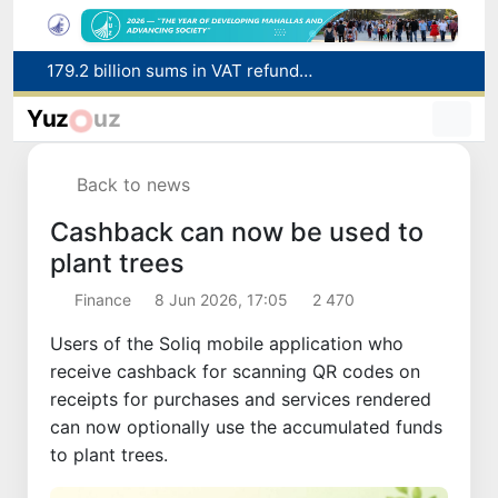
Targeted Mortgage Deposit Procedure Introduced for Subsidy Recipients
Ministry of Internal Affairs officer and citizen honored for rescuing 13-year-old boy from Burijar canal
Yuz
uz
Red heat alert declared in 27 Italian cities due to severe heatwave
Uzbekistan national team advances to the quarterfinals of the "Games of the future – 2026" tournament
Back to news
179.2 billion sums in VAT refunded to low-income families
Cashback can now be used to
plant trees
Finance
8 Jun 2026, 17:05
2 470
Users of the Soliq mobile application who
receive cashback for scanning QR codes on
receipts for purchases and services rendered
can now optionally use the accumulated funds
to plant trees.