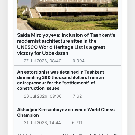
Saida Mirziyoyeva: Inclusion of Tashkent's
modernist architecture sites in the
UNESCO World Heritage List is a great
victory for Uzbekistan
27 Jul 2026, 08:40
9 994
An extortionist was detained in Tashkent,
demanding 360 thousand dollars from an
entrepreneur for the "settlement" of
construction issues
23 Jul 2026, 09:06
7 621
Akhadjon Kimsanboyev crowned World Chess
Champion
31 Jul 2026, 14:44
6 711