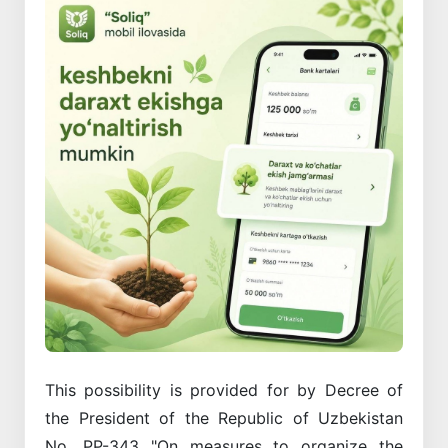
This possibility is provided for by Decree of
the President of the Republic of Uzbekistan
No. PP-343 "On measures to organize the