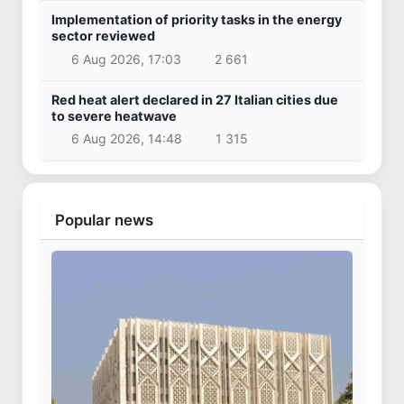
Implementation of priority tasks in the energy
sector reviewed
6 Aug 2026, 17:03
2 661
Red heat alert declared in 27 Italian cities due
to severe heatwave
6 Aug 2026, 14:48
1 315
Popular news