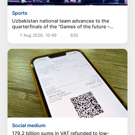
Sports
Uzbekistan national team advances to the
quarterfinals of the "Games of the future –
2026" tournament
7 Aug 2026, 10:49
920
Social medium
179.2 billion sums in VAT refunded to low-