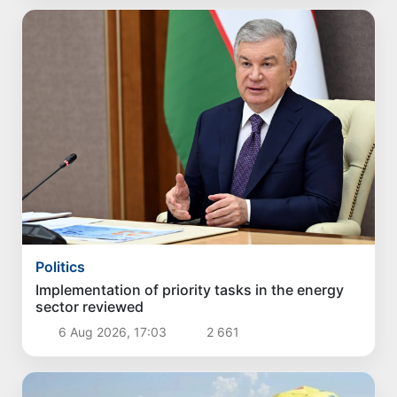
Politics
Implementation of priority tasks in the energy
sector reviewed
6 Aug 2026, 17:03
2 661