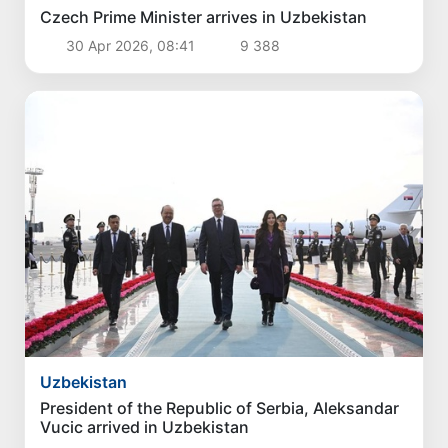
Czech Prime Minister arrives in Uzbekistan
30 Apr 2026, 08:41
9 388
Uzbekistan
President of the Republic of Serbia, Aleksandar
Vucic arrived in Uzbekistan