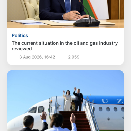
Politics
The current situation in the oil and gas industry
reviewed
3 Aug 2026, 16:42
2 959