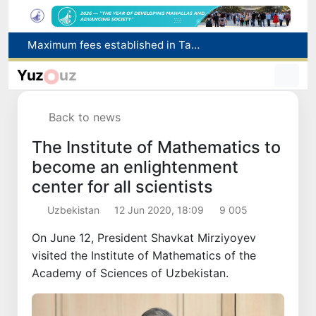
How many twin babies were born in Uzbekistan in the first half of the year?
WTTC report ranks Uzbekistan first in Central Asia for tourism growth
Yuz
uz
Additional Time Provided for Applicants with Disabilities During entering higher education institutions
Historical milestone: "Samarkand-2028" hyperspectral satellite successfully launched into orbit
Back to news
Maximum fees established in Tashkent for vehicle evacuation and impound Lot storage
The Institute of Mathematics to
become an enlightenment
center for all scientists
Uzbekistan
12 Jun 2020, 18:09
9 005
On June 12, President Shavkat Mirziyoyev
visited the Institute of Mathematics of the
Academy of Sciences of Uzbekistan.