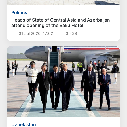
Politics
Heads of State of Central Asia and Azerbaijan
attend opening of the Baku Hotel
31 Jul 2026, 17:02
3 439
Uzbekistan