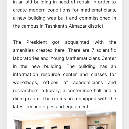
in an old building in need of repair. In order to
create modern conditions for mathematicians,
a new building was built and commissioned in
the campus in Tashkent’s Almazar district.
The President got acquainted with the
amenities created here. There are 7 scientific
laboratories and Young Mathematicians Center
in the new building. The building has an
information resource center and classes for
workshops, offices of academicians and
researchers, a library, a conference hall and a
dining room. The rooms are equipped with the
latest technologies and equipment.