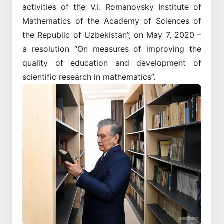
activities of the V.I. Romanovsky Institute of
Mathematics of the Academy of Sciences of
the Republic of Uzbekistan”, on May 7, 2020 –
a resolution “On measures of improving the
quality of education and development of
scientific research in mathematics”.