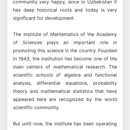
community very happy, since in Uzbekistan it
has deep historical roots and today is very
significant for development.
The Institute of Mathematics of the Academy
of Sciences plays an important role in
promoting this science in the country. Founded
in 1943, the institution has become one of the
main centers of mathematical research. The
scientific schools of algebra and functional
analysis, differential equations, probability
theory and mathematical statistics that have
appeared here are recognized by the world
scientific community.
But until now, the institute has been operating