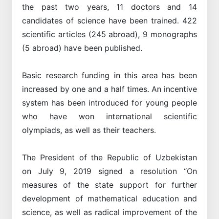
the past two years, 11 doctors and 14
candidates of science have been trained. 422
scientific articles (245 abroad), 9 monographs
(5 abroad) have been published.
Basic research funding in this area has been
increased by one and a half times. An incentive
system has been introduced for young people
who have won international scientific
olympiads, as well as their teachers.
The President of the Republic of Uzbekistan
on July 9, 2019 signed a resolution “On
measures of the state support for further
development of mathematical education and
science, as well as radical improvement of the