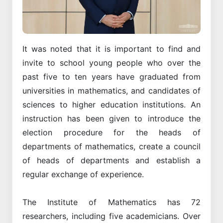
It was noted that it is important to find and
invite to school young people who over the
past five to ten years have graduated from
universities in mathematics, and candidates of
sciences to higher education institutions. An
instruction has been given to introduce the
election procedure for the heads of
departments of mathematics, create a council
of heads of departments and establish a
regular exchange of experience.
The Institute of Mathematics has 72
researchers, including five academicians. Over