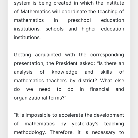
system is being created in which the Institute
of Mathematics will coordinate the teaching of
mathematics in preschool education
institutions, schools and higher education
institutions.
Getting acquainted with the corresponding
presentation, the President asked: “Is there an
analysis of knowledge and skills of
mathematics teachers by district? What else
do we need to do in financial and
organizational terms?”
“It is impossible to accelerate the development
of mathematics by yesterday’s teaching
methodology. Therefore, it is necessary to