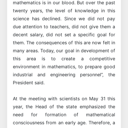
mathematics is in our blood. But over the past
twenty years, the level of knowledge in this
science has declined. Since we did not pay
due attention to teachers, did not give them a
decent salary, did not set a specific goal for
them. The consequences of this are now felt in
many areas. Today, our goal in development of
this area is to create a competitive
environment in mathematics, to prepare good
industrial and engineering personnel”, the
President said.
At the meeting with scientists on May 31 this
year, the Head of the state emphasized the
need for formation of mathematical
consciousness from an early age. Therefore, a