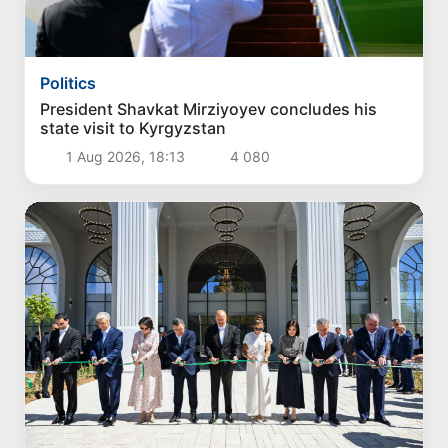
Politics
President Shavkat Mirziyoyev concludes his
state visit to Kyrgyzstan
1 Aug 2026, 18:13
4 080