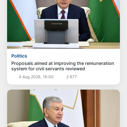
Politics
Proposals aimed at improving the remuneration
system for civil servants reviewed
4 Aug 2026, 16:00
2 677