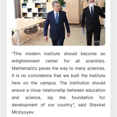
“This modern institute should become an
enlightenment center for all scientists.
Mathematics paves the way to many sciences.
It is no coincidence that we built the institute
here on the campus. The institution should
ensure a close relationship between education
and science, lay the foundation for
development of our country”, said Shavkat
Mirziyoyev.