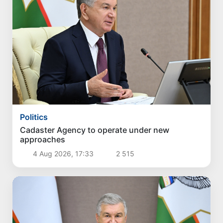
Politics
Cadaster Agency to operate under new
approaches
4 Aug 2026, 17:33
2 515