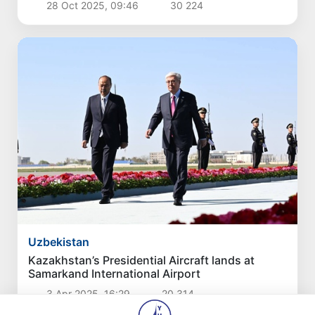
28 Oct 2025, 09:46
30 224
Uzbekistan
Kazakhstan’s Presidential Aircraft lands at
Samarkand International Airport
3 Apr 2025, 16:29
20 314