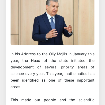
In his Address to the Oliy Majlis in January this
year, the Head of the state initiated the
development of several priority areas of
science every year. This year, mathematics has
been identified as one of these important
areas.
This made our people and the scientific