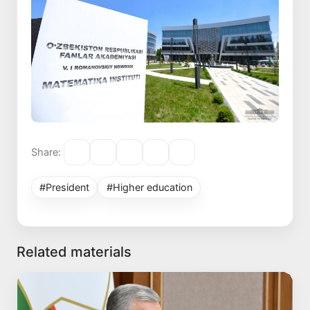
Share:
#President
#Higher education
Related materials