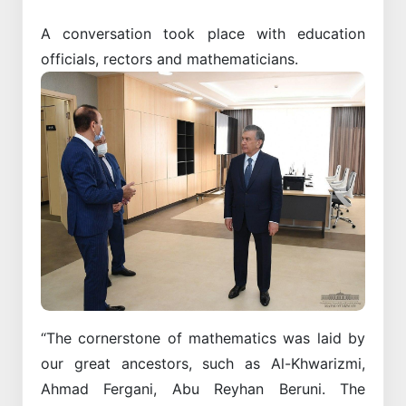
A conversation took place with education
officials, rectors and mathematicians.
“The cornerstone of mathematics was laid by
our great ancestors, such as Al-Khwarizmi,
Ahmad Fergani, Abu Reyhan Beruni. The