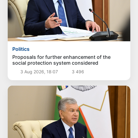
Politics
Proposals for further enhancement of the
social protection system considered
3 Aug 2026, 18:07
3 496