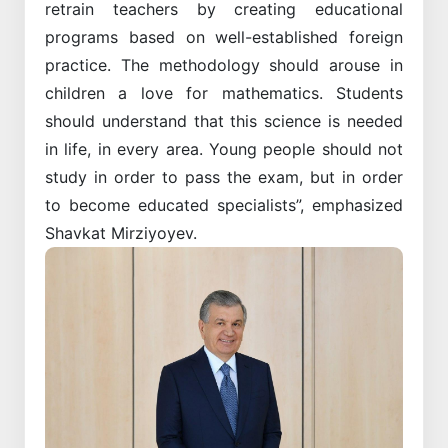
retrain teachers by creating educational
programs based on well-established foreign
practice. The methodology should arouse in
children a love for mathematics. Students
should understand that this science is needed
in life, in every area. Young people should not
study in order to pass the exam, but in order
to become educated specialists”, emphasized
Shavkat Mirziyoyev.