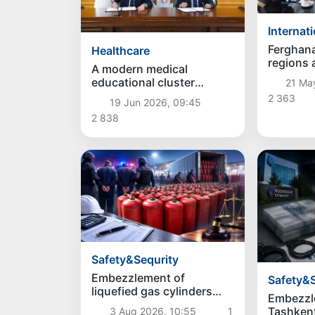
Internat
Ferghan
Healthcare
regions 
A modern medical
interreg
educational cluster
21 Ma
"Fergana Plus" will be
2 363
19 Jun 2026, 09:45
created in Ferghana
2 838
Safety&Sequrity
Embezzlement of
Safety&S
liquefied gas cylinders
Embezzl
valued at 1 billion UZS
Tashkent
3 Aug 2026, 10:55
1