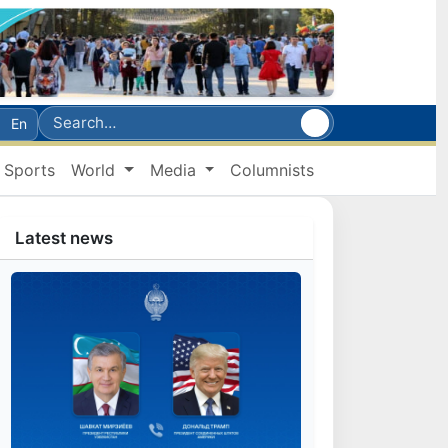
En
Sports
World
Media
Columnists
Latest news