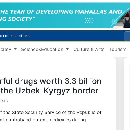
income families
Targeted Mortgage Deposit Procedure Introduced for Subsidy Recipients
ciety
Science&Education
Culture & Arts
Tourism
Ministry of Internal Affairs officer and citizen honored for rescuing 13-year-old boy from Burijar canal
s due to severe heatwave
Uzbekistan national team advances to the quarterfinals of the "Games of the future – 2026" tournament
ul drugs worth 3.3 billion
the Uzbek-Kyrgyz border
 318
f the State Security Service of the Republic of
 of contraband potent medicines during