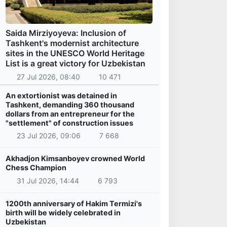
Saida Mirziyoyeva: Inclusion of
Tashkent's modernist architecture
sites in the UNESCO World Heritage
List is a great victory for Uzbekistan
27 Jul 2026, 08:40
10 471
An extortionist was detained in
Tashkent, demanding 360 thousand
dollars from an entrepreneur for the
"settlement" of construction issues
23 Jul 2026, 09:06
7 668
Akhadjon Kimsanboyev crowned World
Chess Champion
31 Jul 2026, 14:44
6 793
1200th anniversary of Hakim Termizi's
birth will be widely celebrated in
Uzbekistan