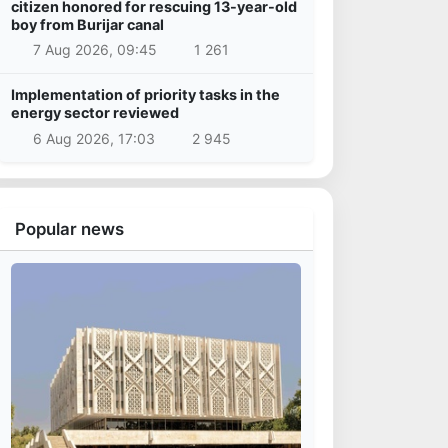
citizen honored for rescuing 13-year-old
boy from Burijar canal
7 Aug 2026, 09:45
1 261
Implementation of priority tasks in the
energy sector reviewed
6 Aug 2026, 17:03
2 945
Popular news