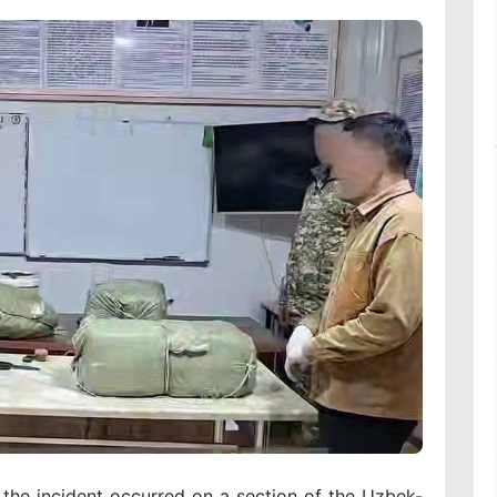
 the incident occurred on a section of the Uzbek-