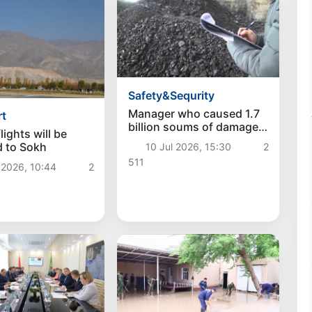
Safety&Sequrity
Manager who caused 1.7
rt
billion soums of damage
lights will be
to entrepreneur exposed
 to Sokh
10 Jul 2026, 15:30
2
in Baghdad district
511
 2026, 10:44
2