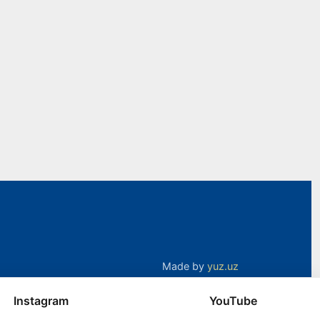
Made by
yuz.uz
Instagram
YouTube