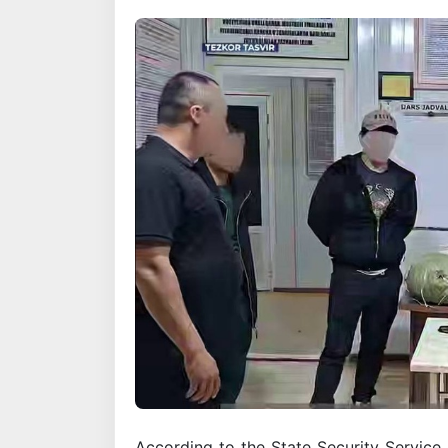
According to the State Security Service,