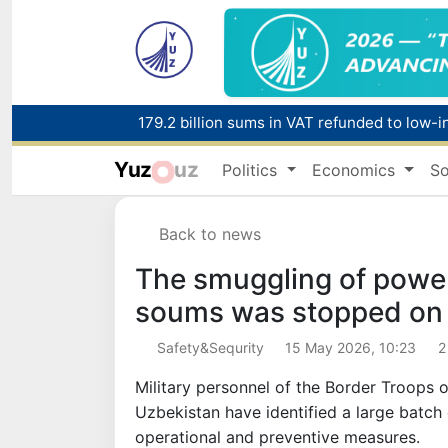
179.2 billion sums in VAT refunded to low-
Yuz
uz
Politics
Economics
So
Red heat alert declared in 27 Italian citie
Back to news
The smuggling of powerf
soums was stopped on 
Safety&Sequrity
15 May 2026, 10:23
2
Military personnel of the Border Troops o
Uzbekistan have identified a large batch
operational and preventive measures.