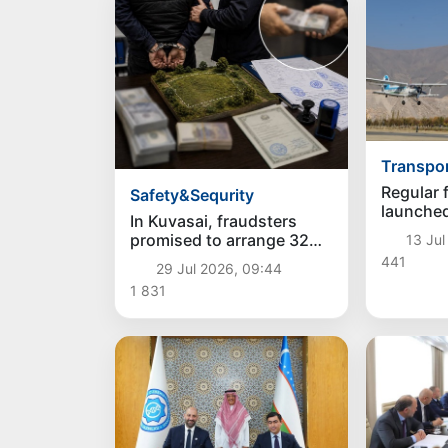
Transpo
Regular f
Safety&Sequrity
launched
In Kuvasai, fraudsters
promised to arrange 32
13 Jul
acres of land and stole 5
441
29 Jul 2026, 09:44
thousand dollars
1 831