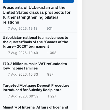
Presidents of Uzbekistan and the
United States discuss prospects for
further strengthening bilateral
relations
7 Aug 2026, 19:18
901
Uzbekistan national team advances to
the quarterfinals of the "Games of the
future – 2026" tournament
7 Aug 2026, 10:49
1 098
179.2 billion sums in VAT refunded to
low-income families
7 Aug 2026, 10:33
987
Targeted Mortgage Deposit Procedure
Introduced for Subsidy Recipients
7 Aug 2026, 09:59
1 227
Ministry of Internal Affairs officer and