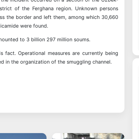
istrict of the Ferghana region. Unknown persons
oss the border and left them, among which 30,660
picamide were found.
mounted to 3 billion 297 million soums.
s fact. Operational measures are currently being
ed in the organization of the smuggling channel.