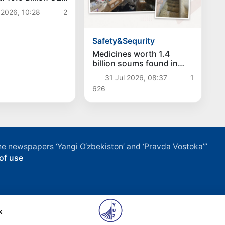
c Funds
 2026, 10:28
2
ed
Safety&Sequrity
Medicines worth 1.4
billion soums found in
illegal warehouse in
31 Jul 2026, 08:37
1
Namangan
626
f the newspapers ‘Yangi O‘zbekiston’ and ‘Pravda Vostoka’”
of use
k