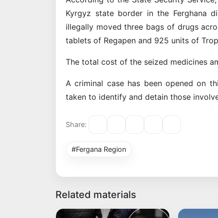
Kyrgyz state border in the Ferghana d
illegally moved three bags of drugs acr
tablets of Regapen and 925 units of Tro
The total cost of the seized medicines a
A criminal case has been opened on thi
taken to identify and detain those involv
Share:
#Fergana Region
Related materials