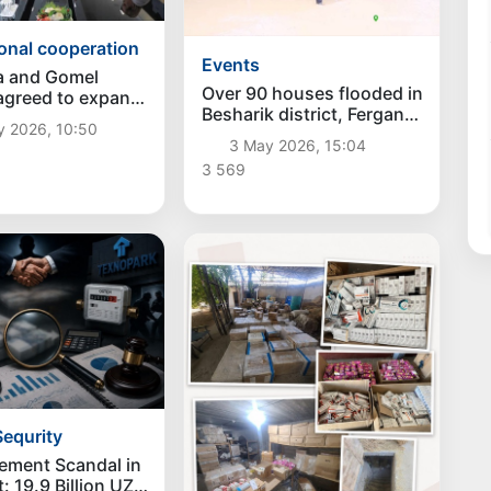
ional cooperation
Events
a and Gomel
Over 90 houses flooded in
agreed to expand
Besharik district, Fergana
ional cooperation
y 2026, 10:50
region
3 May 2026, 15:04
3 569
equrity
ement Scandal in
: 19.9 Billion UZS