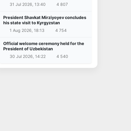
31 Jul 2026, 13:40
4 807
President Shavkat Mirziyoyev concludes
his state visit to Kyrgyzstan
1 Aug 2026, 18:13
4 754
Official welcome ceremony held for the
President of Uzbekistan
30 Jul 2026, 14:22
4 540