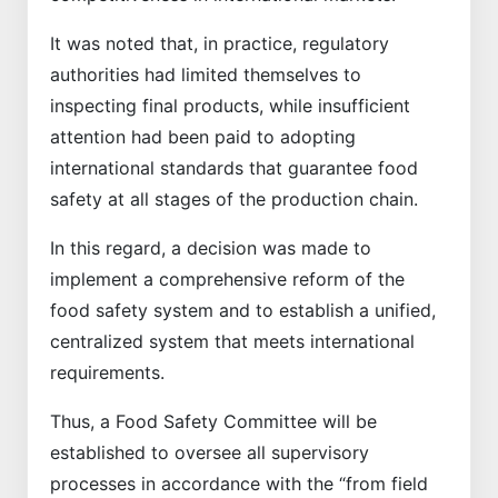
It was noted that, in practice, regulatory
authorities had limited themselves to
inspecting final products, while insufficient
attention had been paid to adopting
international standards that guarantee food
safety at all stages of the production chain.
In this regard, a decision was made to
implement a comprehensive reform of the
food safety system and to establish a unified,
centralized system that meets international
requirements.
Thus, a Food Safety Committee will be
established to oversee all supervisory
processes in accordance with the “from field