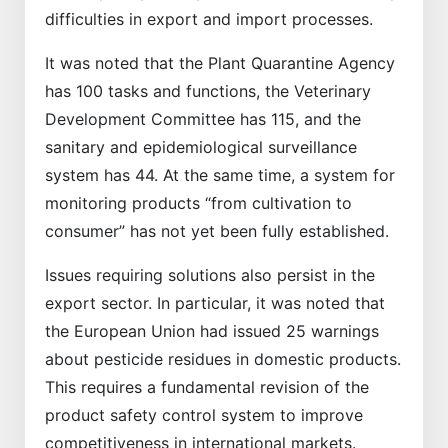
difficulties in export and import processes.
It was noted that the Plant Quarantine Agency
has 100 tasks and functions, the Veterinary
Development Committee has 115, and the
sanitary and epidemiological surveillance
system has 44. At the same time, a system for
monitoring products “from cultivation to
consumer” has not yet been fully established.
Issues requiring solutions also persist in the
export sector. In particular, it was noted that
the European Union had issued 25 warnings
about pesticide residues in domestic products.
This requires a fundamental revision of the
product safety control system to improve
competitiveness in international markets.