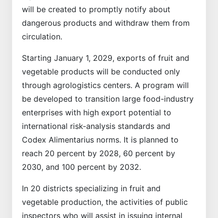
will be created to promptly notify about
dangerous products and withdraw them from
circulation.
Starting January 1, 2029, exports of fruit and
vegetable products will be conducted only
through agrologistics centers. A program will
be developed to transition large food-industry
enterprises with high export potential to
international risk-analysis standards and
Codex Alimentarius norms. It is planned to
reach 20 percent by 2028, 60 percent by
2030, and 100 percent by 2032.
In 20 districts specializing in fruit and
vegetable production, the activities of public
inspectors who will assist in issuing internal