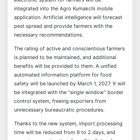
integrated into the Agro Kumakchi mobile
application. Artificial intelligence will forecast
pest spread and provide farmers with the
necessary recommendations.
The rating of active and conscientious farmers
is planned to be maintained, and additional
benefits will be provided to them. A unified
automated information platform for food
safety will be launched by March 1, 2027. It will
be integrated with the “single window” border
control system, freeing exporters from
unnecessary bureaucratic procedures.
Thanks to the new system, import processing
time will be reduced from 9 to 2 days, and