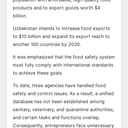
products and to export goods worth $4
billion.
Uzbekistan intends to increase food exports
to $10 billion and expand its export reach to
another 100 countries by 2030.
It was emphasized that the food safety system
must fully comply with international standards
to achieve these goals.
To date, three agencies have handled food
safety and control issues. As a result, a unified
database has not been established among
sanitary, veterinary, and quarantine authorities,
and certain tasks and functions overlap.
Consequently, entrepreneurs face unnecessary