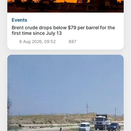
Events
Brent crude drops below $79 per barrel for the
first time since July 13
6 Aug 2026, 09:52
887