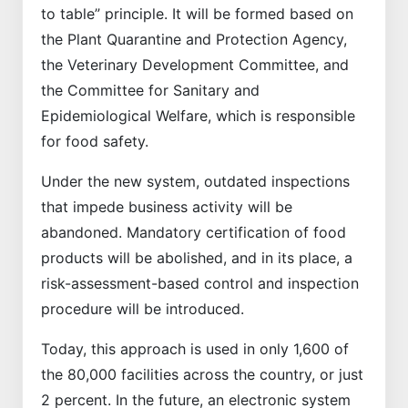
to table” principle. It will be formed based on
the Plant Quarantine and Protection Agency,
the Veterinary Development Committee, and
the Committee for Sanitary and
Epidemiological Welfare, which is responsible
for food safety.
Under the new system, outdated inspections
that impede business activity will be
abandoned. Mandatory certification of food
products will be abolished, and in its place, a
risk-assessment-based control and inspection
procedure will be introduced.
Today, this approach is used in only 1,600 of
the 80,000 facilities across the country, or just
2 percent. In the future, an electronic system