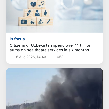
In focus
Citizens of Uzbekistan spend over 11 trillion
sums on healthcare services in six months
6 Aug 2026, 14:40
658