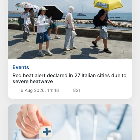
Events
Red heat alert declared in 27 Italian cities due to
severe heatwave
6 Aug 2026, 14:48
821