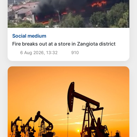
Social medium
Fire breaks out at a store in Zangiota district
6 Aug 2026, 13:32
910