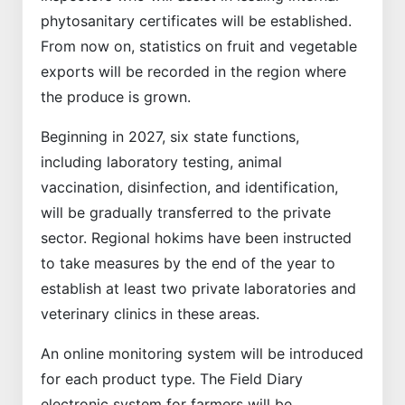
phytosanitary certificates will be established.
From now on, statistics on fruit and vegetable
exports will be recorded in the region where
the produce is grown.
Beginning in 2027, six state functions,
including laboratory testing, animal
vaccination, disinfection, and identification,
will be gradually transferred to the private
sector. Regional hokims have been instructed
to take measures by the end of the year to
establish at least two private laboratories and
veterinary clinics in these areas.
An online monitoring system will be introduced
for each product type. The Field Diary
electronic system for farmers will be