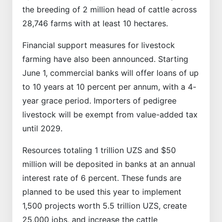
the breeding of 2 million head of cattle across
28,746 farms with at least 10 hectares.
Financial support measures for livestock
farming have also been announced. Starting
June 1, commercial banks will offer loans of up
to 10 years at 10 percent per annum, with a 4-
year grace period. Importers of pedigree
livestock will be exempt from value-added tax
until 2029.
Resources totaling 1 trillion UZS and $50
million will be deposited in banks at an annual
interest rate of 6 percent. These funds are
planned to be used this year to implement
1,500 projects worth 5.5 trillion UZS, create
25,000 jobs, and increase the cattle