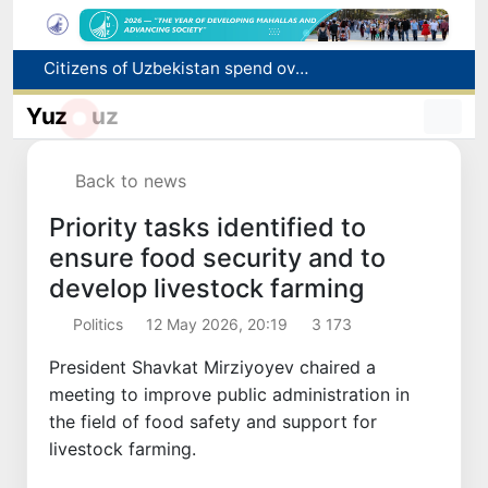
Fire breaks out at a store in Zangiota district
Brent crude drops below $79 per barrel for the first time since July 13
Yuz
uz
Main pipeline bursts at the Almalyk Copper concentrator
Red heat alert declared in 27 Italian cities due to severe heatwave
Back to news
Citizens of Uzbekistan spend over 11 trillion sums on healthcare services in six months
Priority tasks identified to
ensure food security and to
develop livestock farming
Politics
12 May 2026, 20:19
3 173
President Shavkat Mirziyoyev chaired a
meeting to improve public administration in
the field of food safety and support for
livestock farming.