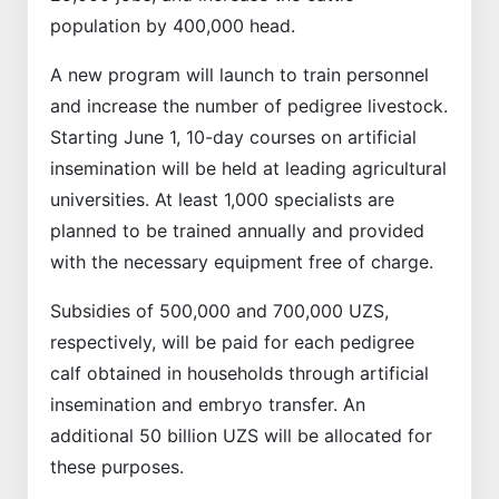
population by 400,000 head.
A new program will launch to train personnel
and increase the number of pedigree livestock.
Starting June 1, 10-day courses on artificial
insemination will be held at leading agricultural
universities. At least 1,000 specialists are
planned to be trained annually and provided
with the necessary equipment free of charge.
Subsidies of 500,000 and 700,000 UZS,
respectively, will be paid for each pedigree
calf obtained in households through artificial
insemination and embryo transfer. An
additional 50 billion UZS will be allocated for
these purposes.