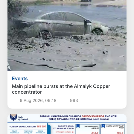
Events
Main pipeline bursts at the Almalyk Copper
concentrator
6 Aug 2026, 09:18
993