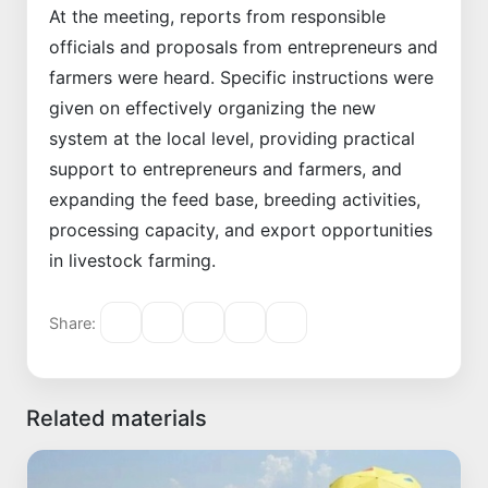
At the meeting, reports from responsible
officials and proposals from entrepreneurs and
farmers were heard. Specific instructions were
given on effectively organizing the new
system at the local level, providing practical
support to entrepreneurs and farmers, and
expanding the feed base, breeding activities,
processing capacity, and export opportunities
in livestock farming.
Share:
Related materials