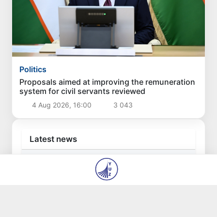
Politics
Proposals aimed at improving the remuneration
system for civil servants reviewed
4 Aug 2026, 16:00
3 043
Latest news