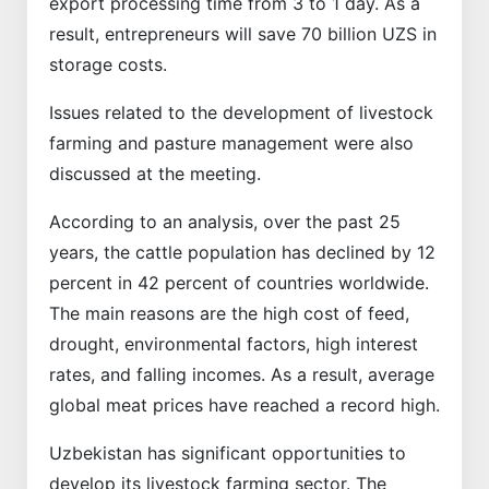
export processing time from 3 to 1 day. As a
result, entrepreneurs will save 70 billion UZS in
storage costs.
Issues related to the development of livestock
farming and pasture management were also
discussed at the meeting.
According to an analysis, over the past 25
years, the cattle population has declined by 12
percent in 42 percent of countries worldwide.
The main reasons are the high cost of feed,
drought, environmental factors, high interest
rates, and falling incomes. As a result, average
global meat prices have reached a record high.
Uzbekistan has significant opportunities to
develop its livestock farming sector. The