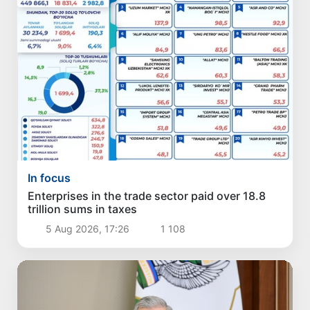
In focus
Enterprises in the trade sector paid over 18.8
trillion sums in taxes
5 Aug 2026, 17:26
1 108