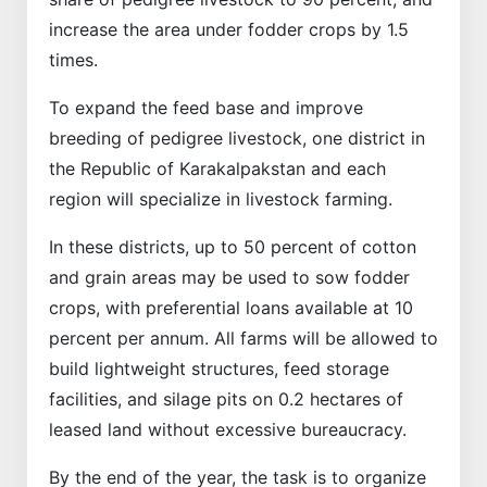
increase the area under fodder crops by 1.5
times.
To expand the feed base and improve
breeding of pedigree livestock, one district in
the Republic of Karakalpakstan and each
region will specialize in livestock farming.
In these districts, up to 50 percent of cotton
and grain areas may be used to sow fodder
crops, with preferential loans available at 10
percent per annum. All farms will be allowed to
build lightweight structures, feed storage
facilities, and silage pits on 0.2 hectares of
leased land without excessive bureaucracy.
By the end of the year, the task is to organize