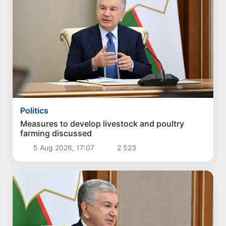
Politics
Measures to develop livestock and poultry
farming discussed
5 Aug 2026, 17:07
2 523