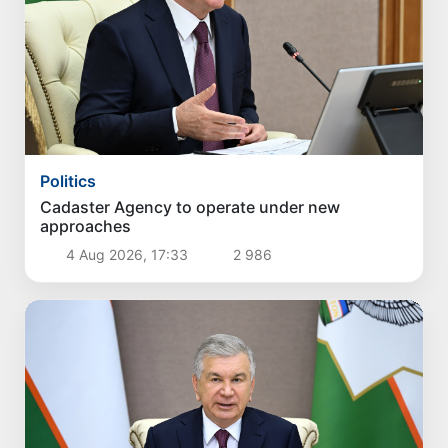
Politics
Cadaster Agency to operate under new
approaches
4 Aug 2026, 17:33
2 986