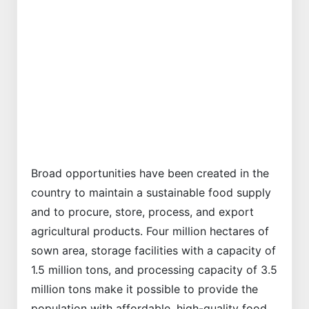
Previous
Next
Broad opportunities have been created in the
country to maintain a sustainable food supply
and to procure, store, process, and export
agricultural products. Four million hectares of
sown area, storage facilities with a capacity of
1.5 million tons, and processing capacity of 3.5
million tons make it possible to provide the
population with affordable, high-quality food