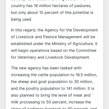
country has 16 million hectares of pastures,
but only about 10 percent of this potential is
being used.
In this regard, the Agency for the Development
of Livestock and Pasture Management will be
established under the Ministry of Agriculture. It
will begin operations based on the Committee
for Veterinary and Livestock Development.
The new agency has been tasked with
increasing the cattle population to 16.5 million,
the sheep and goat population to 30 million,
and the poultry population to 141 million. It is
also planned to bring the level of meat and
milk processing to 50 percent, increase the
share of pedigree livestock to 90 percent, and