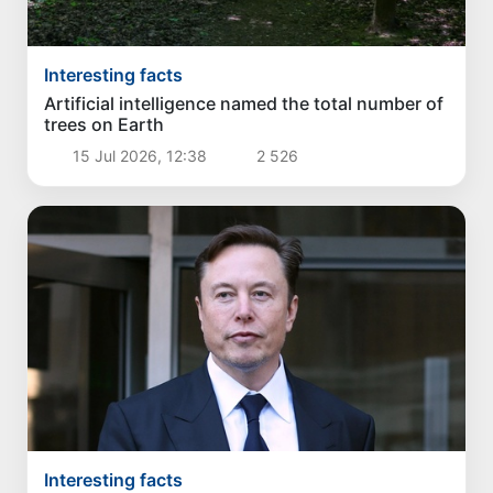
Interesting facts
Artificial intelligence named the total number of
trees on Earth
15 Jul 2026, 12:38
2 526
Interesting facts