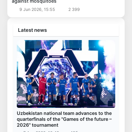
against mosquitoes
9 Jun 2026, 15:55
2 399
Latest news
Uzbekistan national team advances to the
quarterfinals of the "Games of the future –
2026" tournament