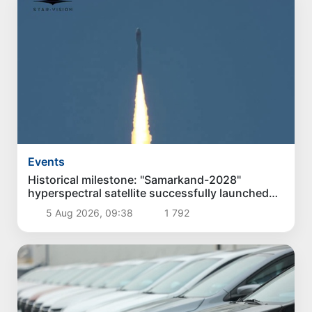
Events
Historical milestone: "Samarkand-2028"
hyperspectral satellite successfully launched
into orbit
5 Aug 2026, 09:38
1 792