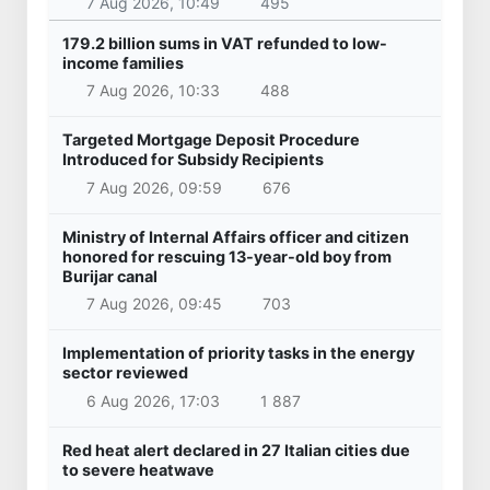
7 Aug 2026, 10:49
495
179.2 billion sums in VAT refunded to low-
income families
7 Aug 2026, 10:33
488
Targeted Mortgage Deposit Procedure
Introduced for Subsidy Recipients
7 Aug 2026, 09:59
676
Ministry of Internal Affairs officer and citizen
honored for rescuing 13-year-old boy from
Burijar canal
7 Aug 2026, 09:45
703
Implementation of priority tasks in the energy
sector reviewed
6 Aug 2026, 17:03
1 887
Red heat alert declared in 27 Italian cities due
to severe heatwave