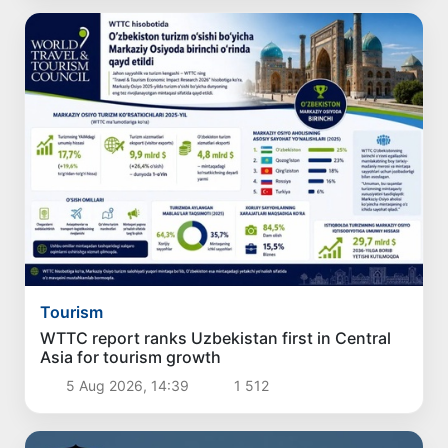
Tourism
WTTC report ranks Uzbekistan first in Central
Asia for tourism growth
5 Aug 2026, 14:39
1 512