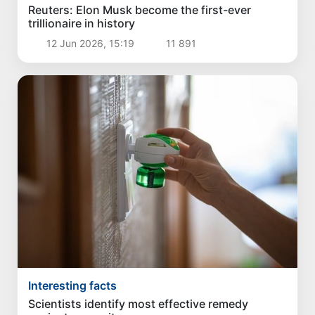
Reuters: Elon Musk become the first-ever
trillionaire in history
12 Jun 2026, 15:19
11 891
Interesting facts
Scientists identify most effective remedy