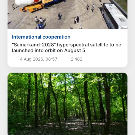
International cooperation
"Samarkand-2028" hyperspectral satellite to be
launched into orbit on August 5
4 Aug 2026, 08:57
2 482