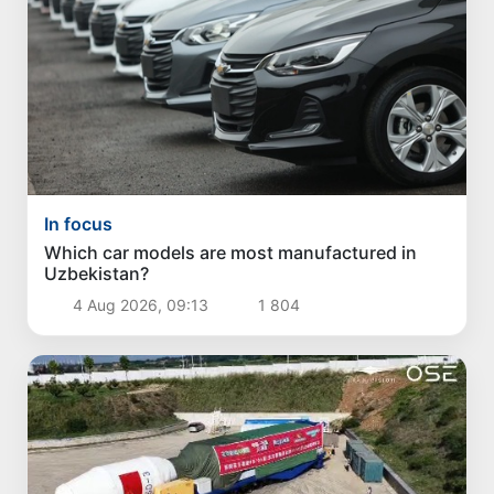
In focus
Which car models are most manufactured in
Uzbekistan?
4 Aug 2026, 09:13
1 804