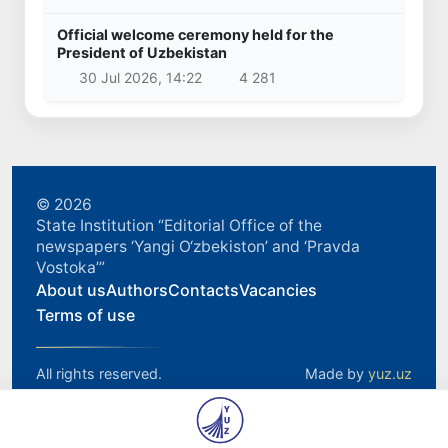
Official welcome ceremony held for the
President of Uzbekistan
30 Jul 2026, 14:22
4 281
© 2026
State Institution “Editorial Office of the
newspapers ‘Yangi O‘zbekiston’ and ‘Pravda
Vostoka’”
About us
Authors
Contacts
Vacancies
Terms of use
All rights reserved.
Made by
yuz.uz