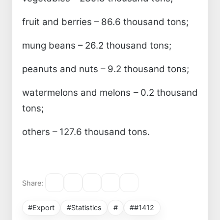
fruit and berries – 86.6 thousand tons;
mung beans – 26.2 thousand tons;
peanuts and nuts – 9.2 thousand tons;
watermelons and melons – 0.2 thousand
tons;
others – 127.6 thousand tons.
Share:
#Export
#Statistics
#
##1412