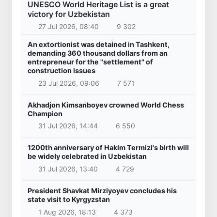
UNESCO World Heritage List is a great
victory for Uzbekistan
27 Jul 2026, 08:40
9 302
An extortionist was detained in Tashkent,
demanding 360 thousand dollars from an
entrepreneur for the "settlement" of
construction issues
23 Jul 2026, 09:06
7 571
Akhadjon Kimsanboyev crowned World Chess
Champion
31 Jul 2026, 14:44
6 550
1200th anniversary of Hakim Termizi's birth will
be widely celebrated in Uzbekistan
31 Jul 2026, 13:40
4 729
President Shavkat Mirziyoyev concludes his
state visit to Kyrgyzstan
1 Aug 2026, 18:13
4 373