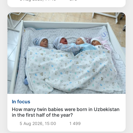
In focus
How many twin babies were born in Uzbekistan
in the first half of the year?
5 Aug 2026, 15:00
1 499