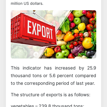
million US dollars.
This indicator has increased by 25.9
thousand tons or 5.6 percent compared
to the corresponding period of last year.
The structure of exports is as follows:
vegetables – 239.8 thousand tons;