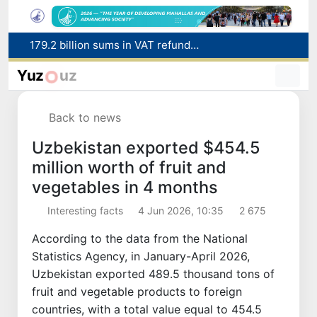
179.2 billion sums in VAT refunded to low-income families
Targeted Mortgage Deposit Procedure Introduced for Subsidy Recipients
Ministry of Internal Affairs officer and citizen honored for rescuing 13-year-old boy from Burijar canal
Yuz
uz
Red heat alert declared in 27 Italian cities due to severe heatwave
Uzbekistan national team advances to the quarterfinals of the "Games of the future – 2026" tournament
Back to news
Uzbekistan exported $454.5
million worth of fruit and
vegetables in 4 months
Interesting facts
4 Jun 2026, 10:35
2 675
According to the data from the National
Statistics Agency, in January-April 2026,
Uzbekistan exported 489.5 thousand tons of
fruit and vegetable products to foreign
countries, with a total value equal to 454.5