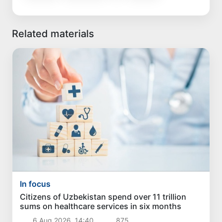
Related materials
In focus
Citizens of Uzbekistan spend over 11 trillion
sums on healthcare services in six months
6 Aug 2026, 14:40
875