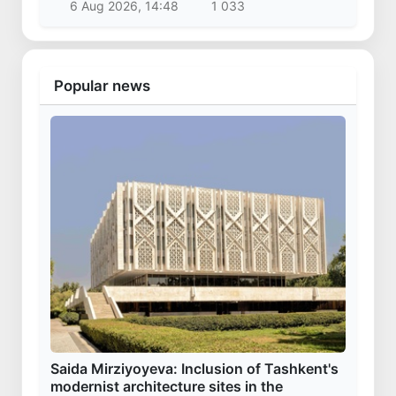
6 Aug 2026, 14:48
1 033
Popular news
Saida Mirziyoyeva: Inclusion of Tashkent's
modernist architecture sites in the