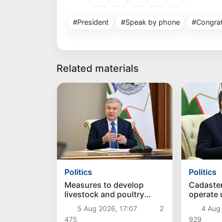
#President
#Speak by phone
#Congrat
Related materials
Politics
Politics
Measures to develop
Cadaste
livestock and poultry
operate
farming discussed
approac
5 Aug 2026, 17:07
2
4 Aug
475
929