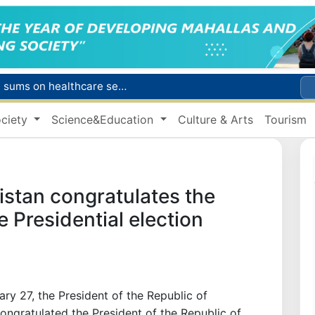
Citizens of Uzbekistan spend over 11 trillion sums on healthcare services in six months
ct
ciety
Science&Education
Culture & Arts
Tourism
Brent crude drops below $79 per barrel for the first time since July 13
r concentrator
s due to severe heatwave
istan congratulates the
e Presidential election
ry 27, the President of the Republic of
ngratulated the President of the Republic of