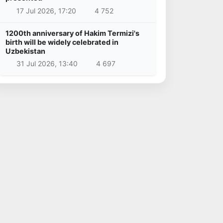
17 Jul 2026, 17:20
4 752
1200th anniversary of Hakim Termizi's
birth will be widely celebrated in
Uzbekistan
31 Jul 2026, 13:40
4 697