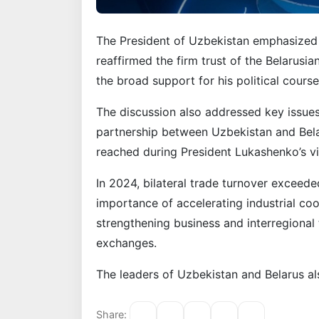
The President of Uzbekistan emphasized t
reaffirmed the firm trust of the Belarusia
the broad support for his political cour
The discussion also addressed key issues
partnership between Uzbekistan and Bela
reached during President Lukashenko’s vis
In 2024, bilateral trade turnover exceed
importance of accelerating industrial co
strengthening business and interregional 
exchanges.
The leaders of Uzbekistan and Belarus a
Share: