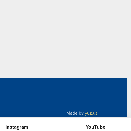
Made by
yuz.uz
Instagram
YouTube