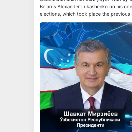
Belarus Alexander Lukashenko on his convi
elections, which took place the previous 