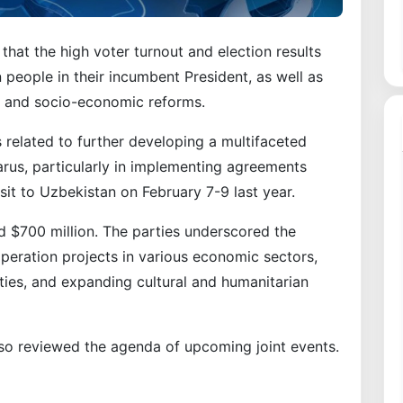
hat the high voter turnout and election results
n people in their incumbent President, as well as
se and socio-economic reforms.
 related to further developing a multifaceted
rus, particularly in implementing agreements
it to Uzbekistan on February 7-9 last year.
ed $700 million. The parties underscored the
operation projects in various economic sectors,
ties, and expanding cultural and humanitarian
lso reviewed the agenda of upcoming joint events.