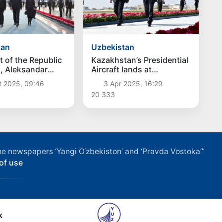
tan
Uzbekistan
t of the Republic
Kazakhstan’s Presidential
a, Aleksandar
Aircraft lands at
ived in
Samarkand International
t 2025, 09:46
3 Apr 2025, 16:29
tan
Airport
20 333
f the newspapers ‘Yangi O‘zbekiston’ and ‘Pravda Vostoka’”
of use
k