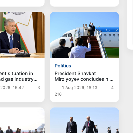
Politics
President Shavkat
nt situation in
Mirziyoyev concludes his
and gas industry
state visit to Kyrgyzstan
d
1 Aug 2026, 18:13
4
 2026, 16:42
3
218