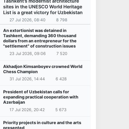
Tashkent's modernist architecture
sites in the UNESCO World Heritage
List is a great victory for Uzbekistan
27 Jul 2026, 08:40
8 798
An extortionist was detained in
Tashkent, demanding 360 thousand
dollars from an entrepreneur for the
"settlement" of construction issues
23 Jul 2026, 09:06
7 520
Akhadjon Kimsanboyev crowned World
Chess Champion
31 Jul 2026, 14:44
6 428
President of Uzbekistan calls for
expanding practical cooperation with
Azerbaijan
17 Jul 2026, 20:42
5 673
Priority projects in culture and the arts
presented