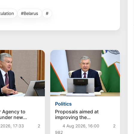
ulation
#Belarus
#
Politics
r Agency to
Proposals aimed at
 under new
improving the
hes
remuneration system for
 2026, 17:33
2
4 Aug 2026, 16:00
2
civil servants reviewed
982