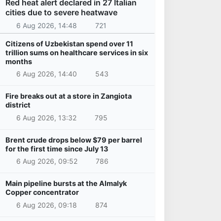
Red heat alert declared in 27 Italian
cities due to severe heatwave
6 Aug 2026, 14:48
721
Citizens of Uzbekistan spend over 11
trillion sums on healthcare services in six
months
6 Aug 2026, 14:40
543
Fire breaks out at a store in Zangiota
district
6 Aug 2026, 13:32
795
Brent crude drops below $79 per barrel
for the first time since July 13
6 Aug 2026, 09:52
786
Main pipeline bursts at the Almalyk
Copper concentrator
6 Aug 2026, 09:18
874