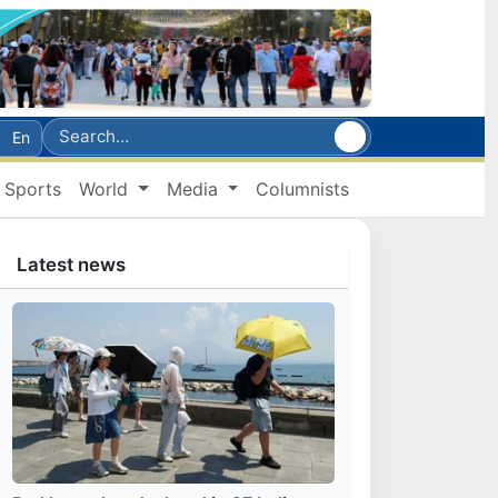
En
Sports
World
Media
Columnists
Latest news