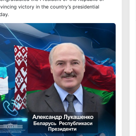
ncing victory in the country’s presidential
day.