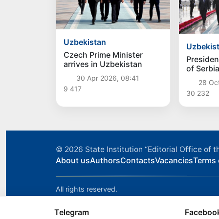
Uzbekistan
Uzbekis
Czech Prime Minister
Presiden
arrives in Uzbekistan
of Serbi
Vucic arr
30 Apr 2026, 08:41
28 Oc
Uzbekis
9 417
30 232
© 2026
State Institution “Editorial Office o
About us
Authors
Contacts
Vacancies
Terms 
All rights reserved.
Telegram
Faceboo