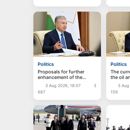
Politics
Politics
Proposals for further
The curre
enhancement of the
the oil 
social protection system
reviewe
3 Aug 2026, 18:07
3
3 Aug
considered
687
159