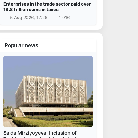
Enterprises in the trade sector paid over
18.8 trillion sums in taxes
5 Aug 2026, 17:26
1 016
Popular news
Saida Mirziyoyeva: Inclusion of