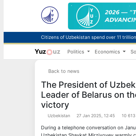
Fire breaks out at a store in Zangiota distri
Yuz
uz
Politics
Economics
So
Main pipeline bursts at the Almalyk Coppe
Back to news
Red heat alert declared in 27 Italian citie
The President of Uzbek
Leader of Belarus on th
victory
Uzbekistan
27 Jan 2025, 12:45
10 613
During a telephone conversation on Janua
Uzbekistan Shavkat Mirziyoyev warmly co