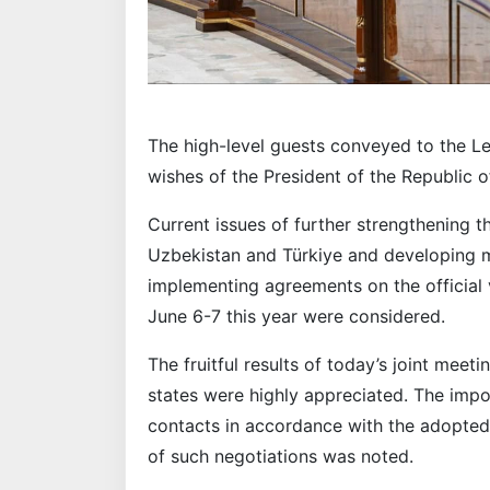
The high-level guests conveyed to the Le
wishes of the President of the Republic 
Current issues of further strengthening 
Uzbekistan and Türkiye and developing m
implementing agreements on the official v
June 6-7 this year were considered.
The fruitful results of today’s joint meet
states were highly appreciated. The impo
contacts in accordance with the adopte
of such negotiations was noted.