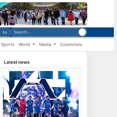
En
Sports
World
Media
Columnists
Latest news