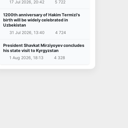
17 Jul 2026, 20:42
5 722
1200th anniversary of Hakim Termizi's
birth will be widely celebrated in
Uzbekistan
31 Jul 2026, 13:40
4 724
President Shavkat Mirziyoyev concludes
his state visit to Kyrgyzstan
1 Aug 2026, 18:13
4 328