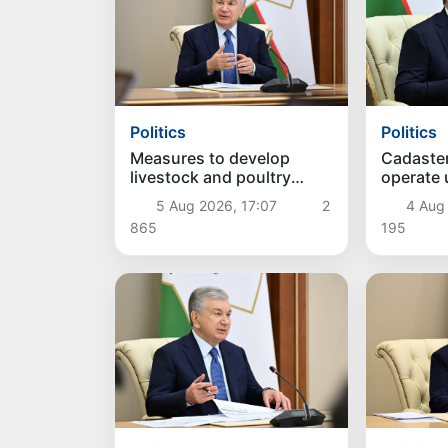
Politics
Politics
Measures to develop
Cadaste
livestock and poultry
operate
farming discussed
approac
5 Aug 2026, 17:07
2
4 Aug
865
195