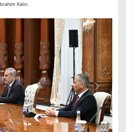
İbrahim Kalın.
Next