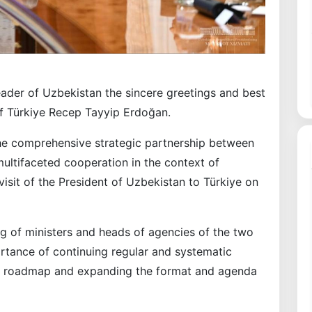
ader of Uzbekistan the sincere greetings and best
of Türkiye Recep Tayyip Erdoğan.
the comprehensive strategic partnership between
ultifaceted cooperation in the context of
isit of the President of Uzbekistan to Türkiye on
ing of ministers and heads of agencies of the two
rtance of continuing regular and systematic
d roadmap and expanding the format and agenda