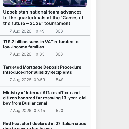
Uzbekistan national team advances
to the quarterfinals of the "Games of
the future – 2026" tournament
7 Aug 2026, 10:49
363
179.2 billion sums in VAT refunded to
low-income families
7 Aug 2026, 10:33
368
Targeted Mortgage Deposit Procedure
Introduced for Subsidy Recipients
7 Aug 2026, 09:59
549
Ministry of Internal Affairs officer and
citizen honored for rescuing 13-year-old
boy from Burijar canal
7 Aug 2026, 09:45
570
Red heat alert declared in 27 Italian cities
due to severe heatwave