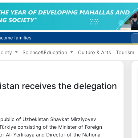
Targeted Mortgage Deposit Procedure Introduced for Subsidy Recipients
Ministry of Internal Affairs officer and citizen honored for rescuing 13-year-old boy from Burijar canal
ciety
Science&Education
Culture & Arts
Tourism
s due to severe heatwave
Uzbekistan national team advances to the quarterfinals of the "Games of the future – 2026" tournament
income families
stan receives the delegation
epublic of Uzbekistan Shavkat Mirziyoyev
Türkiye consisting of the Minister of Foreign
ior Ali Yerlikaya and Director of the National