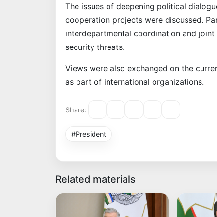
The issues of deepening political dialo
cooperation projects were discussed. Par
interdepartmental coordination and joint
security threats.
Views were also exchanged on the curren
as part of international organizations.
Share:
#President
Related materials