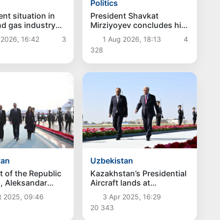
Politics
President Shavkat
nt situation in
Mirziyoyev concludes his
and gas industry
state visit to Kyrgyzstan
d
1 Aug 2026, 18:13
4
 2026, 16:42
3
328
tan
Uzbekistan
t of the Republic
Kazakhstan’s Presidential
a, Aleksandar
Aircraft lands at
ived in
Samarkand International
t 2025, 09:46
3 Apr 2025, 16:29
tan
Airport
20 343