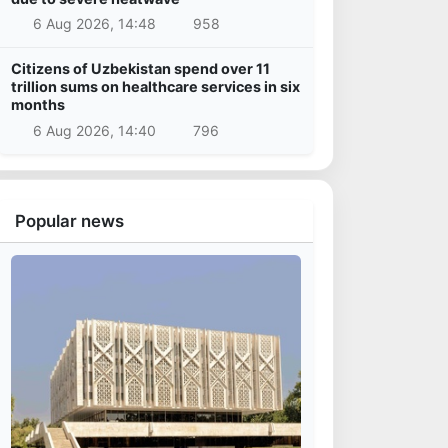
6 Aug 2026, 14:48
958
Citizens of Uzbekistan spend over 11
trillion sums on healthcare services in six
months
6 Aug 2026, 14:40
796
Popular news