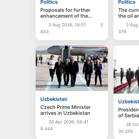
Politics
Politics
Proposals for further
The curre
enhancement of the
the oil 
social protection system
reviewe
3 Aug 2026, 18:07
3
3 Aug
considered
843
379
Uzbekistan
Uzbekis
Czech Prime Minister
Presiden
arrives in Uzbekistan
of Serbi
Vucic arr
30 Apr 2026, 08:41
28 Oc
Uzbekis
9 444
30 245