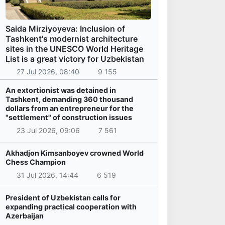
Saida Mirziyoyeva: Inclusion of
Tashkent's modernist architecture
sites in the UNESCO World Heritage
List is a great victory for Uzbekistan
27 Jul 2026, 08:40
9 155
An extortionist was detained in
Tashkent, demanding 360 thousand
dollars from an entrepreneur for the
"settlement" of construction issues
23 Jul 2026, 09:06
7 561
Akhadjon Kimsanboyev crowned World
Chess Champion
31 Jul 2026, 14:44
6 519
President of Uzbekistan calls for
expanding practical cooperation with
Azerbaijan