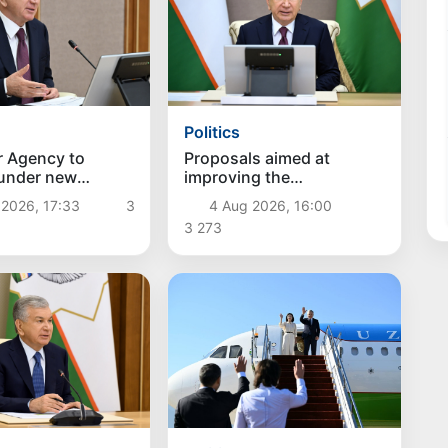
Politics
r Agency to
Proposals aimed at
 under new
improving the
hes
remuneration system for
 2026, 17:33
3
4 Aug 2026, 16:00
civil servants reviewed
3 273