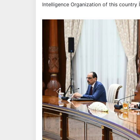
Intelligence Organization of this country 
Previous