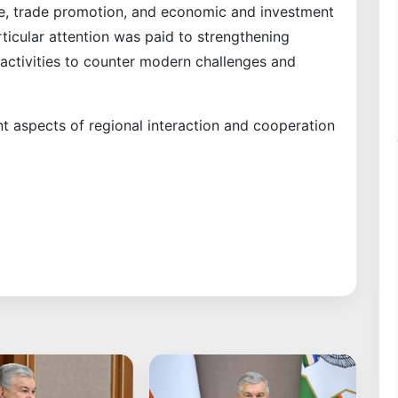
gue, trade promotion, and economic and investment
ticular attention was paid to strengthening
 activities to counter modern challenges and
t aspects of regional interaction and cooperation