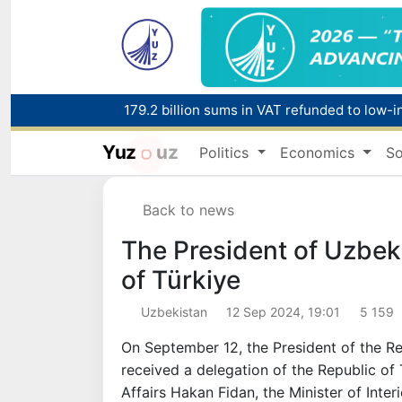
Yuz
uz
Politics
Economics
So
Red heat alert declared in 27 Italian citie
Back to news
179.2 billion sums in VAT refunded to low-
The President of Uzbeki
of Türkiye
Uzbekistan
12 Sep 2024, 19:01
5 159
On September 12, the President of the R
received a delegation of the Republic of 
Affairs Hakan Fidan, the Minister of Inter