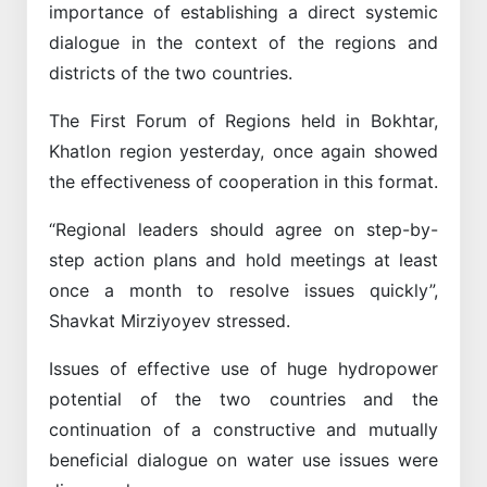
importance of establishing a direct systemic
dialogue in the context of the regions and
districts of the two countries.
The First Forum of Regions held in Bokhtar,
Khatlon region yesterday, once again showed
the effectiveness of cooperation in this format.
“Regional leaders should agree on step-by-
step action plans and hold meetings at least
once a month to resolve issues quickly”,
Shavkat Mirziyoyev stressed.
Issues of effective use of huge hydropower
potential of the two countries and the
continuation of a constructive and mutually
beneficial dialogue on water use issues were