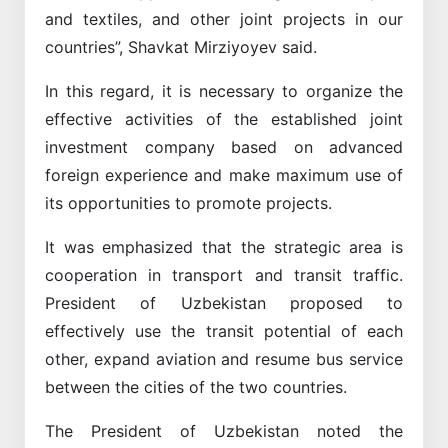
and textiles, and other joint projects in our
countries”, Shavkat Mirziyoyev said.
In this regard, it is necessary to organize the
effective activities of the established joint
investment company based on advanced
foreign experience and make maximum use of
its opportunities to promote projects.
It was emphasized that the strategic area is
cooperation in transport and transit traffic.
President of Uzbekistan proposed to
effectively use the transit potential of each
other, expand aviation and resume bus service
between the cities of the two countries.
The President of Uzbekistan noted the