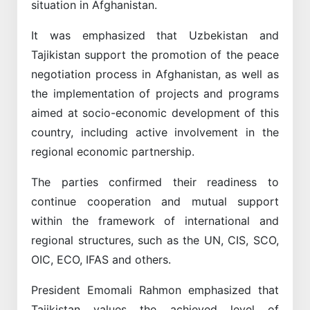
situation in Afghanistan.
It was emphasized that Uzbekistan and
Tajikistan support the promotion of the peace
negotiation process in Afghanistan, as well as
the implementation of projects and programs
aimed at socio-economic development of this
country, including active involvement in the
regional economic partnership.
The parties confirmed their readiness to
continue cooperation and mutual support
within the framework of international and
regional structures, such as the UN, CIS, SCO,
OIC, ECO, IFAS and others.
President Emomali Rahmon emphasized that
Tajikistan values the achieved level of