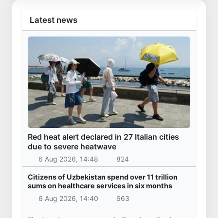
Vucic arrived in Uzbekistan
28 Oct 2025, 09:46
30 237
Uzbekistan
Kazakhstan’s Presidential Aircraft lands at
Samarkand International Airport