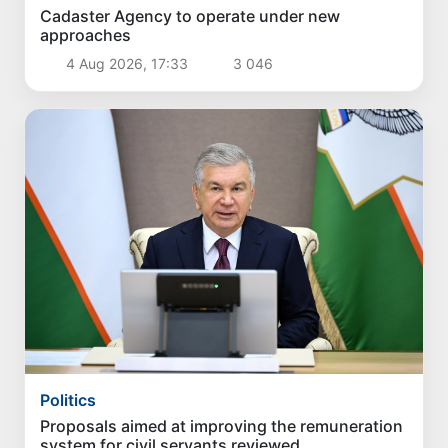
Politics
Cadaster Agency to operate under new
approaches
4 Aug 2026, 17:33
3 046