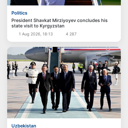
Politics
The current situation in the oil and gas industry
reviewed
3 Aug 2026, 16:42
3 247