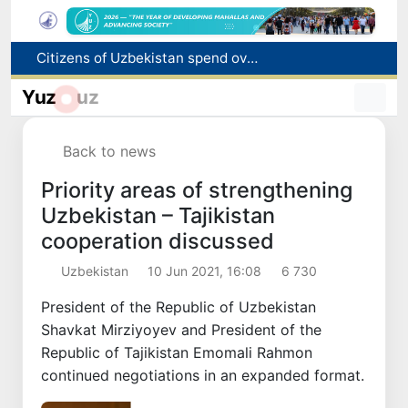
Fire breaks out at a store in Zangiota district
Brent crude drops below $79 per barrel for the first time since July 13
Yuz
uz
Main pipeline bursts at the Almalyk Copper concentrator
Red heat alert declared in 27 Italian cities due to severe heatwave
Back to news
Citizens of Uzbekistan spend over 11 trillion sums on healthcare services in six months
Priority areas of strengthening
Uzbekistan – Tajikistan
cooperation discussed
Uzbekistan
10 Jun 2021, 16:08
6 730
President of the Republic of Uzbekistan
Shavkat Mirziyoyev and President of the
Republic of Tajikistan Emomali Rahmon
continued negotiations in an expanded format.