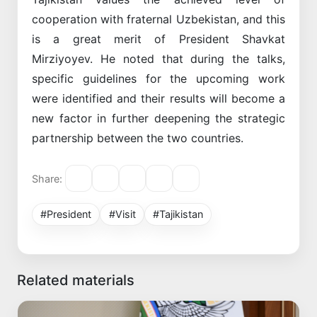
cooperation with fraternal Uzbekistan, and this
is a great merit of President Shavkat
Mirziyoyev. He noted that during the talks,
specific guidelines for the upcoming work
were identified and their results will become a
new factor in further deepening the strategic
partnership between the two countries.
Share:
#President
#Visit
#Tajikistan
Related materials