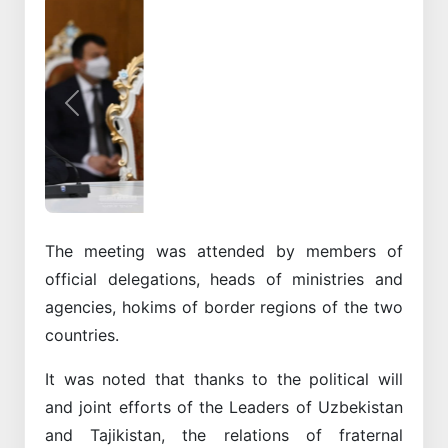
Previous
Next
The meeting was attended by members of
official delegations, heads of ministries and
agencies, hokims of border regions of the two
countries.
It was noted that thanks to the political will
and joint efforts of the Leaders of Uzbekistan
and Tajikistan, the relations of fraternal