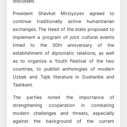
discussed.
President Shavkat Mirziyoyev agreed to
continue traditionally active humanitarian
exchanges. The Head of the state proposed to
implement a program of joint cultural events
timed to the 30th anniversary of the
establishment of diplomatic relations, as well
as to organize a Youth Festival of the two
countries, to publish anthologies of modern
Uzbek and Tajik literature in Dushanbe and
Tashkent.
The parties noted the importance of
strengthening cooperation in combating
modern challenges and threats, especially
against the background of the current