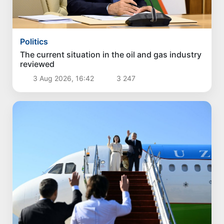
Politics
Proposals for further enhancement of the
social protection system considered
3 Aug 2026, 18:07
3 751