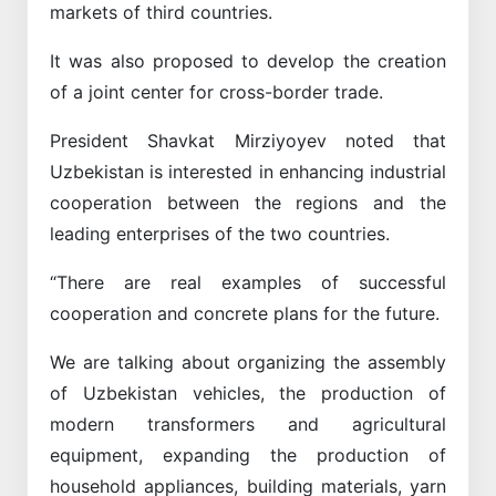
markets of third countries.
It was also proposed to develop the creation
of a joint center for cross-border trade.
President Shavkat Mirziyoyev noted that
Uzbekistan is interested in enhancing industrial
cooperation between the regions and the
leading enterprises of the two countries.
“There are real examples of successful
cooperation and concrete plans for the future.
We are talking about organizing the assembly
of Uzbekistan vehicles, the production of
modern transformers and agricultural
equipment, expanding the production of
household appliances, building materials, yarn