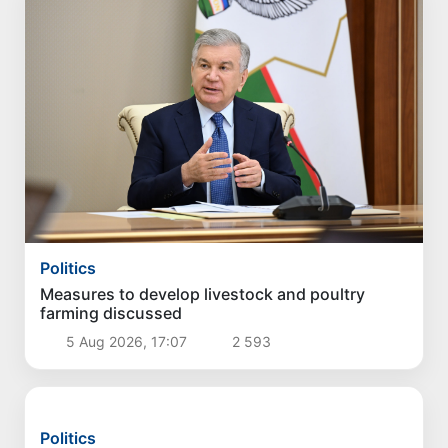
Politics
Measures to develop livestock and poultry
farming discussed
5 Aug 2026, 17:07
2 593