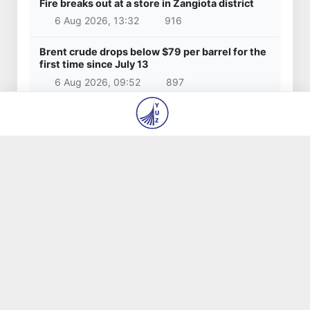
3 Apr 2025, 16:29
20 340
Latest news
Red heat alert declared in 27 Italian cities
due to severe heatwave
6 Aug 2026, 14:48
824
Citizens of Uzbekistan spend over 11 trillion
sums on healthcare services in six months
6 Aug 2026, 14:40
663