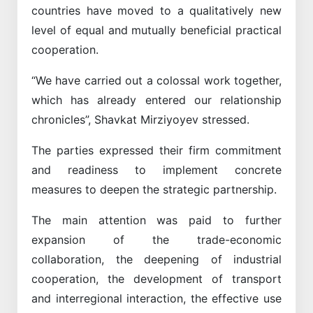
countries have moved to a qualitatively new
level of equal and mutually beneficial practical
cooperation.
“We have carried out a colossal work together,
which has already entered our relationship
chronicles”, Shavkat Mirziyoyev stressed.
The parties expressed their firm commitment
and readiness to implement concrete
measures to deepen the strategic partnership.
The main attention was paid to further
expansion of the trade-economic
collaboration, the deepening of industrial
cooperation, the development of transport
and interregional interaction, the effective use