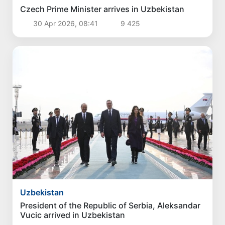
Politics
President Shavkat Mirziyoyev concludes his
state visit to Kyrgyzstan
1 Aug 2026, 18:13
4 287