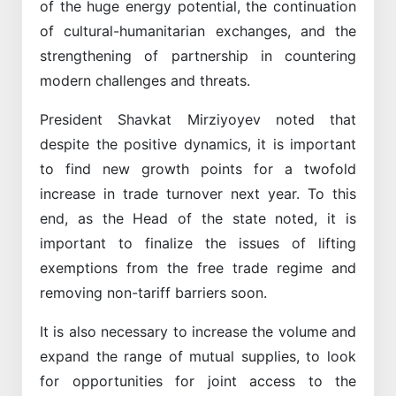
of the huge energy potential, the continuation
of cultural-humanitarian exchanges, and the
strengthening of partnership in countering
modern challenges and threats.
President Shavkat Mirziyoyev noted that
despite the positive dynamics, it is important
to find new growth points for a twofold
increase in trade turnover next year. To this
end, as the Head of the state noted, it is
important to finalize the issues of lifting
exemptions from the free trade regime and
removing non-tariff barriers soon.
It is also necessary to increase the volume and
expand the range of mutual supplies, to look
for opportunities for joint access to the