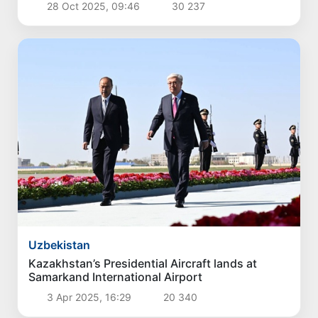
Uzbekistan
Czech Prime Minister arrives in Uzbekistan
30 Apr 2026, 08:41
9 425
Uzbekistan
President of the Republic of Serbia, Aleksandar