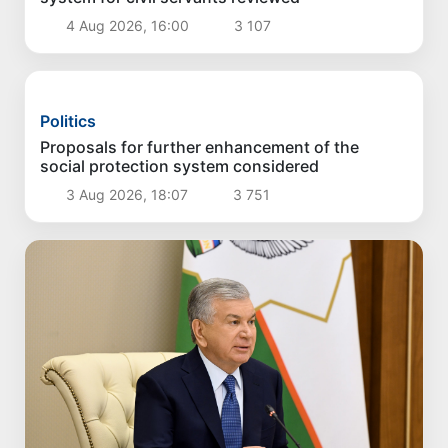
Politics
Proposals aimed at improving the remuneration
system for civil servants reviewed
4 Aug 2026, 16:00
3 107