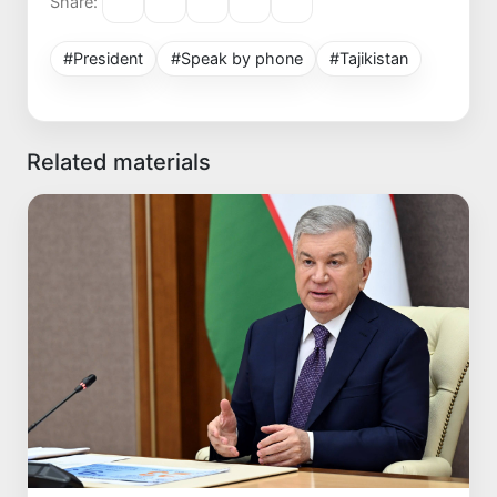
Share:
#President
#Speak by phone
#Tajikistan
Related materials