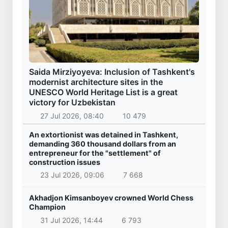
Saida Mirziyoyeva: Inclusion of Tashkent's
modernist architecture sites in the
UNESCO World Heritage List is a great
victory for Uzbekistan
27 Jul 2026, 08:40
10 479
An extortionist was detained in Tashkent,
demanding 360 thousand dollars from an
entrepreneur for the "settlement" of
construction issues
23 Jul 2026, 09:06
7 668
Akhadjon Kimsanboyev crowned World Chess
Champion
31 Jul 2026, 14:44
6 793