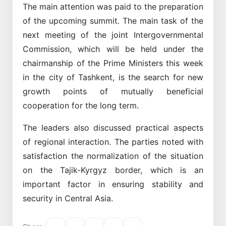
The main attention was paid to the preparation
of the upcoming summit. The main task of the
next meeting of the joint Intergovernmental
Commission, which will be held under the
chairmanship of the Prime Ministers this week
in the city of Tashkent, is the search for new
growth points of mutually beneficial
cooperation for the long term.
The leaders also discussed practical aspects
of regional interaction. The parties noted with
satisfaction the normalization of the situation
on the Tajik-Kyrgyz border, which is an
important factor in ensuring stability and
security in Central Asia.