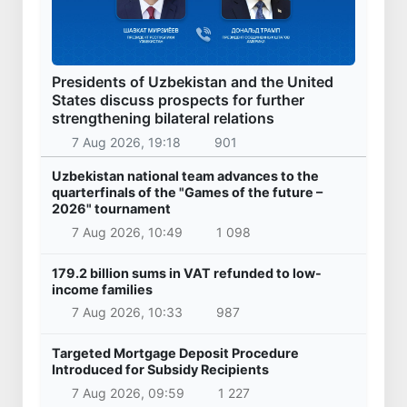
Presidents of Uzbekistan and the United
States discuss prospects for further
strengthening bilateral relations
7 Aug 2026, 19:18
901
Uzbekistan national team advances to the
quarterfinals of the "Games of the future –
2026" tournament
7 Aug 2026, 10:49
1 098
179.2 billion sums in VAT refunded to low-
income families
7 Aug 2026, 10:33
987
Targeted Mortgage Deposit Procedure
Introduced for Subsidy Recipients
7 Aug 2026, 09:59
1 227