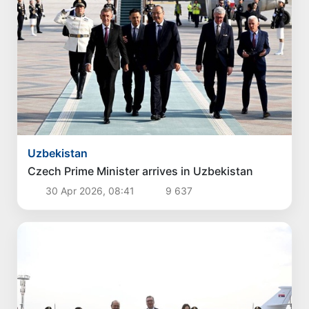
Uzbekistan
Czech Prime Minister arrives in Uzbekistan
30 Apr 2026, 08:41
9 637