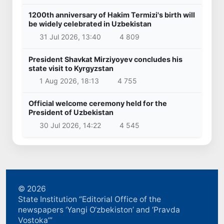
1200th anniversary of Hakim Termizi's birth will
be widely celebrated in Uzbekistan
31 Jul 2026, 13:40
4 809
President Shavkat Mirziyoyev concludes his
state visit to Kyrgyzstan
1 Aug 2026, 18:13
4 755
Official welcome ceremony held for the
President of Uzbekistan
30 Jul 2026, 14:22
4 545
© 2026
State Institution “Editorial Office of the
newspapers ‘Yangi O‘zbekiston’ and ‘Pravda
Vostoka’”