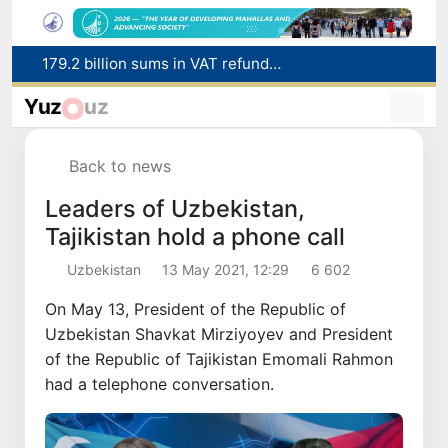
Targeted Mortgage Deposit Procedure Introduced for Subsidy Recipients
Ministry of Internal Affairs officer and citizen honored for rescuing 13-year-old boy from Burijar canal
Yuz
uz
Red heat alert declared in 27 Italian cities due to severe heatwave
Uzbekistan national team advances to the quarterfinals of the "Games of the future – 2026" tournament
Back to news
179.2 billion sums in VAT refunded to low-income families
Leaders of Uzbekistan,
Tajikistan hold a phone call
Uzbekistan
13 May 2021, 12:29
6 602
On May 13, President of the Republic of
Uzbekistan Shavkat Mirziyoyev and President
of the Republic of Tajikistan Emomali Rahmon
had a telephone conversation.