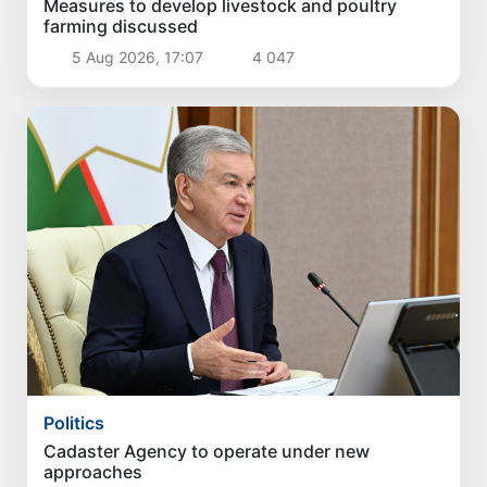
Measures to develop livestock and poultry
farming discussed
5 Aug 2026, 17:07
4 047
Politics
Cadaster Agency to operate under new
approaches