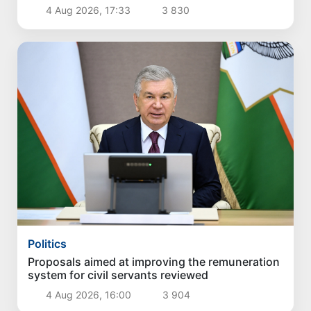
4 Aug 2026, 17:33
3 830
Politics
Proposals aimed at improving the remuneration
system for civil servants reviewed
4 Aug 2026, 16:00
3 904