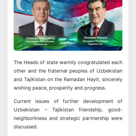
The Heads of state warmly congratulated each
other and the fraternal peoples of Uzbekistan
and Tajikistan on the Ramadan Hayit, sincerely
wishing peace, prosperity and progress.
Current issues of further development of
Uzbekistan – Tajikistan friendship, good-
neighborliness and strategic partnership were
discussed.