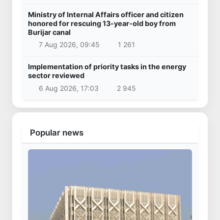
Ministry of Internal Affairs officer and citizen
honored for rescuing 13-year-old boy from
Burijar canal
7 Aug 2026, 09:45
1 261
Implementation of priority tasks in the energy
sector reviewed
6 Aug 2026, 17:03
2 945
Popular news