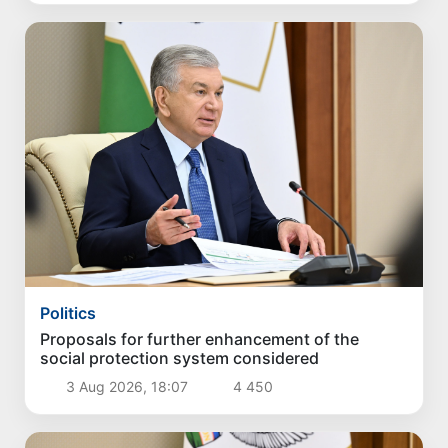
Politics
Proposals for further enhancement of the
social protection system considered
3 Aug 2026, 18:07
4 450