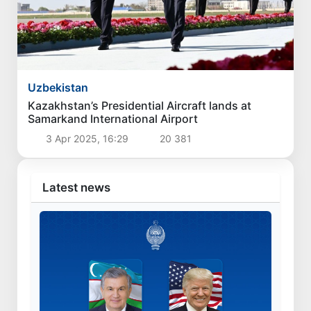
Uzbekistan
Kazakhstan’s Presidential Aircraft lands at
Samarkand International Airport
3 Apr 2025, 16:29
20 381
Latest news