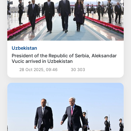
Uzbekistan
President of the Republic of Serbia, Aleksandar
Vucic arrived in Uzbekistan
28 Oct 2025, 09:46
30 303