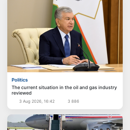
Politics
The current situation in the oil and gas industry
reviewed
3 Aug 2026, 16:42
3 886