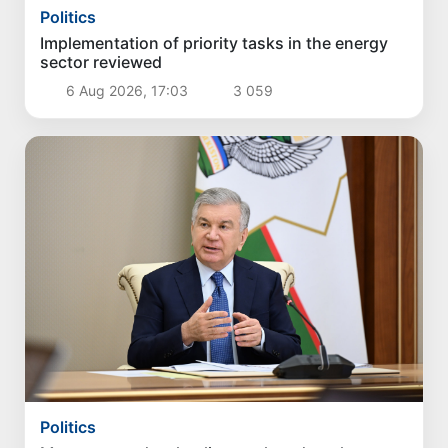
Politics
Implementation of priority tasks in the energy
sector reviewed
6 Aug 2026, 17:03
3 059
Politics