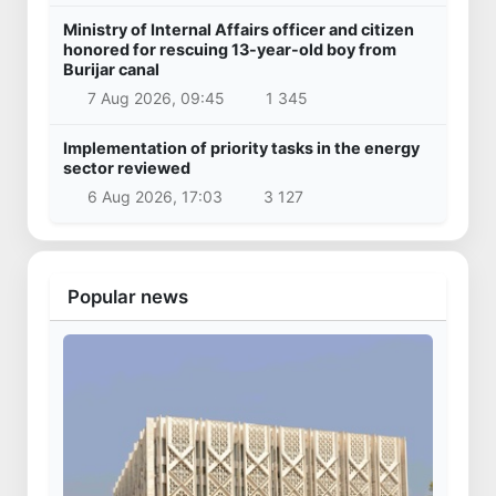
Ministry of Internal Affairs officer and citizen
honored for rescuing 13-year-old boy from
Burijar canal
7 Aug 2026, 09:45
1 345
Implementation of priority tasks in the energy
sector reviewed
6 Aug 2026, 17:03
3 127
Popular news