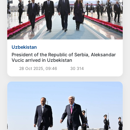
Uzbekistan
President of the Republic of Serbia, Aleksandar
Vucic arrived in Uzbekistan
28 Oct 2025, 09:46
30 314