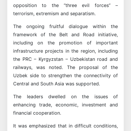
opposition to the “three evil forces” –
terrorism, extremism and separatism.
The ongoing fruitful dialogue within the
framework of the Belt and Road initiative,
including on the promotion of important
infrastructure projects in the region, including
the PRC – Kyrgyzstan – Uzbekistan road and
railways, was noted. The proposal of the
Uzbek side to strengthen the connectivity of
Central and South Asia was supported.
The leaders dwelled on the issues of
enhancing trade, economic, investment and
financial cooperation.
It was emphasized that in difficult conditions,