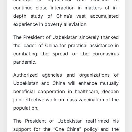
continue close interaction in matters of in-
depth study of China’s vast accumulated
experience in poverty alleviation.
The President of Uzbekistan sincerely thanked
the leader of China for practical assistance in
combating the spread of the coronavirus
pandemic.
Authorized agencies and organizations of
Uzbekistan and China will enhance mutually
beneficial cooperation in healthcare, deepen
joint effective work on mass vaccination of the
population.
The President of Uzbekistan reaffirmed his
support for the “One China” policy and the