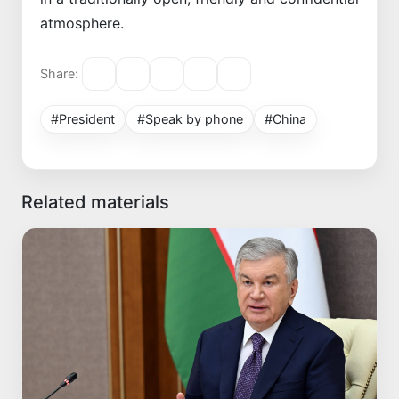
atmosphere.
Share:
#President
#Speak by phone
#China
Related materials