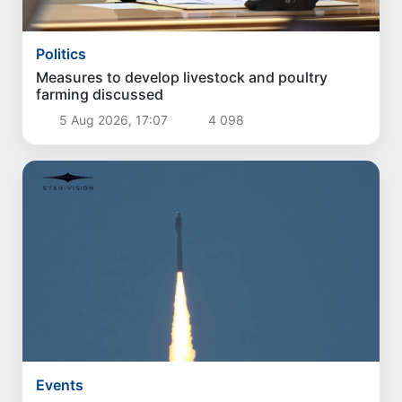
Politics
Measures to develop livestock and poultry
farming discussed
5 Aug 2026, 17:07
4 098
Events