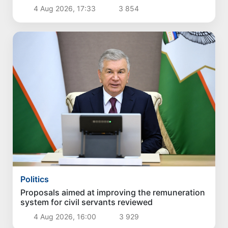
4 Aug 2026, 17:33
3 854
Politics
Proposals aimed at improving the remuneration
system for civil servants reviewed
4 Aug 2026, 16:00
3 929