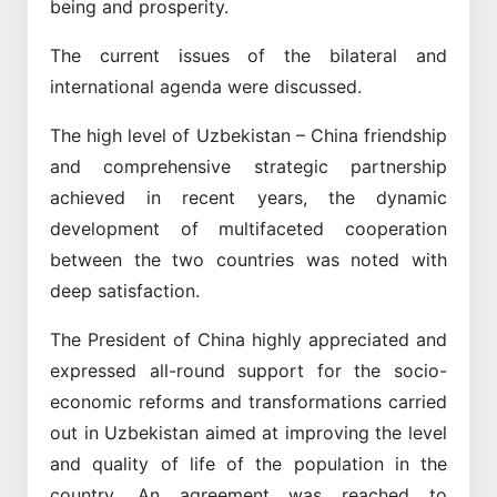
being and prosperity.
The current issues of the bilateral and
international agenda were discussed.
The high level of Uzbekistan – China friendship
and comprehensive strategic partnership
achieved in recent years, the dynamic
development of multifaceted cooperation
between the two countries was noted with
deep satisfaction.
The President of China highly appreciated and
expressed all-round support for the socio-
economic reforms and transformations carried
out in Uzbekistan aimed at improving the level
and quality of life of the population in the
country. An agreement was reached to