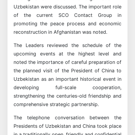
Uzbekistan were discussed. The important role
of the current SCO Contact Group in
promoting the peace process and economic
reconstruction in Afghanistan was noted.
The Leaders reviewed the schedule of the
upcoming events at the highest level and
noted the importance of careful preparation of
the planned visit of the President of China to
Uzbekistan as an important historical event in
developing full-scale cooperation,
strengthening the centuries-old friendship and
comprehensive strategic partnership.
The telephone conversation between the
Presidents of Uzbekistan and China took place
in a traditionally open, friendly and confidential