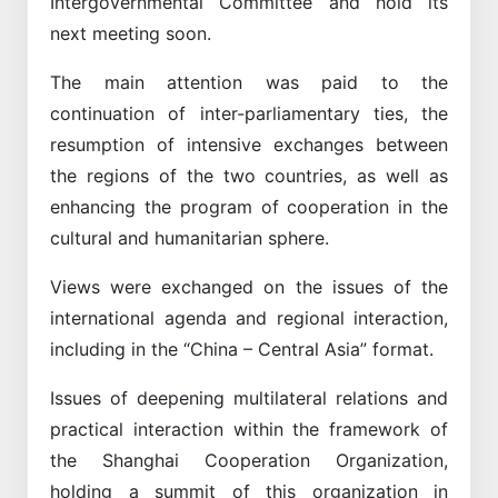
Intergovernmental Committee and hold its
next meeting soon.
The main attention was paid to the
continuation of inter-parliamentary ties, the
resumption of intensive exchanges between
the regions of the two countries, as well as
enhancing the program of cooperation in the
cultural and humanitarian sphere.
Views were exchanged on the issues of the
international agenda and regional interaction,
including in the “China – Central Asia” format.
Issues of deepening multilateral relations and
practical interaction within the framework of
the Shanghai Cooperation Organization,
holding a summit of this organization in