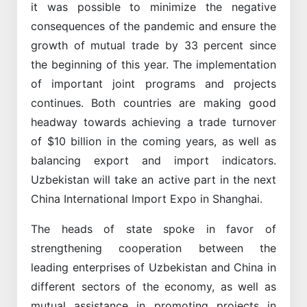
it was possible to minimize the negative
consequences of the pandemic and ensure the
growth of mutual trade by 33 percent since
the beginning of this year. The implementation
of important joint programs and projects
continues. Both countries are making good
headway towards achieving a trade turnover
of $10 billion in the coming years, as well as
balancing export and import indicators.
Uzbekistan will take an active part in the next
China International Import Expo in Shanghai.
The heads of state spoke in favor of
strengthening cooperation between the
leading enterprises of Uzbekistan and China in
different sectors of the economy, as well as
mutual assistance in promoting projects in