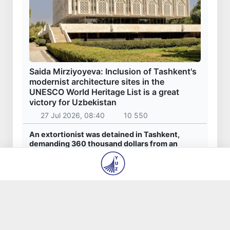
Saida Mirziyoyeva: Inclusion of Tashkent's
modernist architecture sites in the
UNESCO World Heritage List is a great
victory for Uzbekistan
27 Jul 2026, 08:40
10 550
An extortionist was detained in Tashkent,
demanding 360 thousand dollars from an
entrepreneur for the "settlement" of
construction issues
23 Jul 2026, 09:06
7 679
Akhadjon Kimsanboyev crowned World Chess
Champion
31 Jul 2026, 14:44
6 805