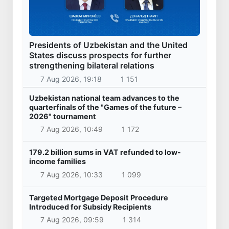
Presidents of Uzbekistan and the United
States discuss prospects for further
strengthening bilateral relations
7 Aug 2026, 19:18
1 151
Uzbekistan national team advances to the
quarterfinals of the "Games of the future –
2026" tournament
7 Aug 2026, 10:49
1 172
179.2 billion sums in VAT refunded to low-
income families
7 Aug 2026, 10:33
1 099
Targeted Mortgage Deposit Procedure
Introduced for Subsidy Recipients
7 Aug 2026, 09:59
1 314