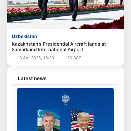
Uzbekistan
Kazakhstan’s Presidential Aircraft lands at
Samarkand International Airport
3 Apr 2025, 16:29
20 387
Latest news