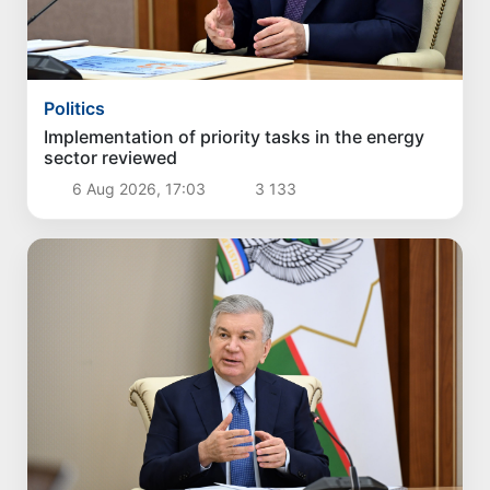
Politics
Implementation of priority tasks in the energy
sector reviewed
6 Aug 2026, 17:03
3 133