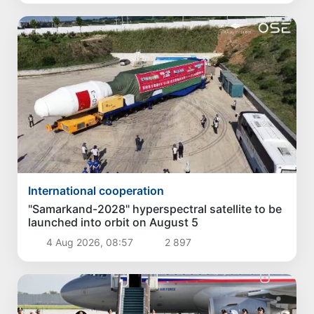
International cooperation
"Samarkand-2028" hyperspectral satellite to be
launched into orbit on August 5
4 Aug 2026, 08:57
2 897