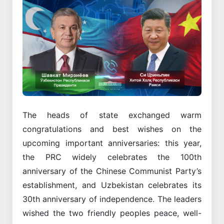
The heads of state exchanged warm
congratulations and best wishes on the
upcoming important anniversaries: this year,
the PRC widely celebrates the 100th
anniversary of the Chinese Communist Party’s
establishment, and Uzbekistan celebrates its
30th anniversary of independence. The leaders
wished the two friendly peoples peace, well-