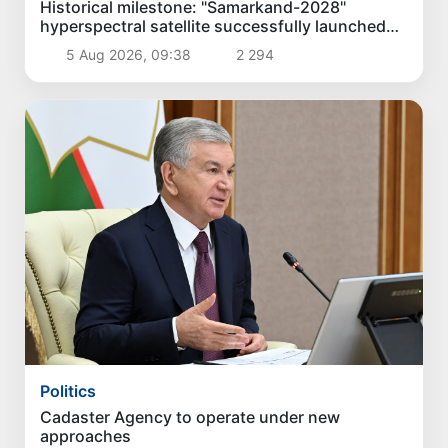
Historical milestone: "Samarkand-2028"
hyperspectral satellite successfully launched
into orbit
5 Aug 2026, 09:38
2 294
Politics
Cadaster Agency to operate under new
approaches