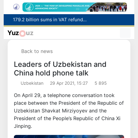
Targeted Mortgage Deposit Procedure Introduced for Subsidy Recipients
Ministry of Internal Affairs officer and citizen honored for rescuing 13-year-old boy from Burijar canal
Yuz
uz
Red heat alert declared in 27 Italian cities due to severe heatwave
Uzbekistan national team advances to the quarterfinals of the "Games of the future – 2026" tournament
Back to news
179.2 billion sums in VAT refunded to low-income families
Leaders of Uzbekistan and
China hold phone talk
Uzbekistan
29 Apr 2021, 15:27
5 895
On April 29, a telephone conversation took
place between the President of the Republic of
Uzbekistan Shavkat Mirziyoyev and the
President of the People’s Republic of China Xi
Jinping.