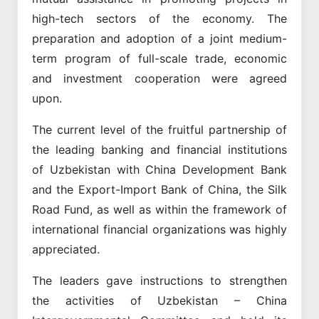
high-tech sectors of the economy. The
preparation and adoption of a joint medium-
term program of full-scale trade, economic
and investment cooperation were agreed
upon.
The current level of the fruitful partnership of
the leading banking and financial institutions
of Uzbekistan with China Development Bank
and the Export-Import Bank of China, the Silk
Road Fund, as well as within the framework of
international financial organizations was highly
appreciated.
The leaders gave instructions to strengthen
the activities of Uzbekistan – China