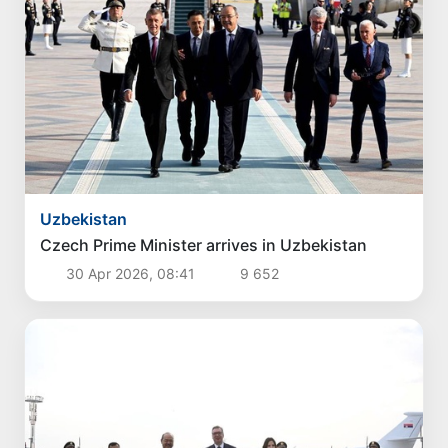
Uzbekistan
Czech Prime Minister arrives in Uzbekistan
30 Apr 2026, 08:41
9 652