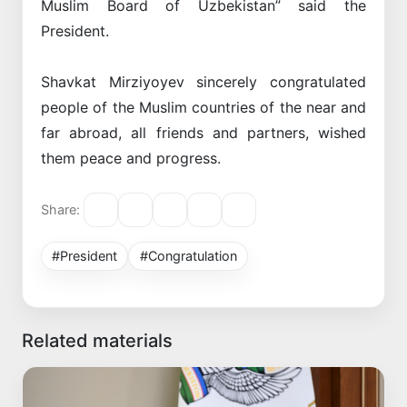
Muslim Board of Uzbekistan” said the
President.
Shavkat Mirziyoyev sincerely congratulated
people of the Muslim countries of the near and
far abroad, all friends and partners, wished
them peace and progress.
Share:
#President
#Congratulation
Related materials