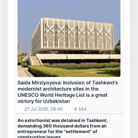
Saida Mirziyoyeva: Inclusion of Tashkent's
modernist architecture sites in the
UNESCO World Heritage List is a great
victory for Uzbekistan
27 Jul 2026, 08:40
8 594
An extortionist was detained in Tashkent,
demanding 360 thousand dollars from an
entrepreneur for the "settlement" of
construction issues