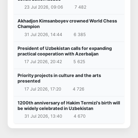
23 Jul 2026, 09:06
7 482
Akhadjon Kimsanboyev crowned World Chess
Champion
31 Jul 2026, 14:44
6 385
President of Uzbekistan calls for expanding
practical cooperation with Azerbaijan
17 Jul 2026, 20:42
5 625
Priority projects in culture and the arts
presented
17 Jul 2026, 17:20
4 726
1200th anniversary of Hakim Termizi's birth will
be widely celebrated in Uzbekistan
31 Jul 2026, 13:40
4 670