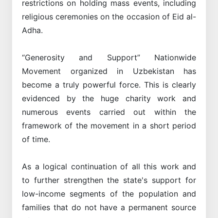
restrictions on holding mass events, including
religious ceremonies on the occasion of Eid al-
Adha.
“Generosity and Support” Nationwide
Movement organized in Uzbekistan has
become a truly powerful force. This is clearly
evidenced by the huge charity work and
numerous events carried out within the
framework of the movement in a short period
of time.
As a logical continuation of all this work and
to further strengthen the state's support for
low-income segments of the population and
families that do not have a permanent source