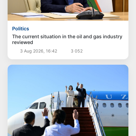
Politics
The current situation in the oil and gas industry
reviewed
3 Aug 2026, 16:42
3 052