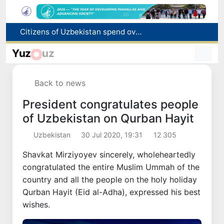
Fire breaks out at a store in Zangiota district
Brent crude drops below $79 per barrel for the first time since July 13
Yuz
uz
Main pipeline bursts at the Almalyk Copper concentrator
Red heat alert declared in 27 Italian cities due to severe heatwave
Back to news
Citizens of Uzbekistan spend over 11 trillion sums on healthcare services in six months
President congratulates people
of Uzbekistan on Qurban Hayit
Uzbekistan
30 Jul 2020, 19:31
12 305
Shavkat Mirziyoyev sincerely, wholeheartedly
congratulated the entire Muslim Ummah of the
country and all the people on the holy holiday
Qurban Hayit (Eid al-Adha), expressed his best
wishes.