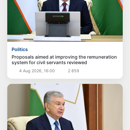
Politics
Proposals aimed at improving the remuneration
system for civil servants reviewed
4 Aug 2026, 16:00
2 859