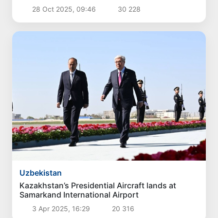
28 Oct 2025, 09:46
30 228
Uzbekistan
Kazakhstan’s Presidential Aircraft lands at
Samarkand International Airport
3 Apr 2025, 16:29
20 316