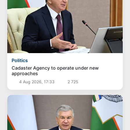
Politics
Cadaster Agency to operate under new
approaches
4 Aug 2026, 17:33
2 725