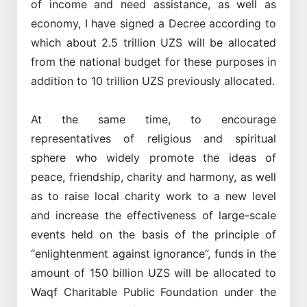
of income and need assistance, as well as
economy, I have signed a Decree according to
which about 2.5 trillion UZS will be allocated
from the national budget for these purposes in
addition to 10 trillion UZS previously allocated.
At the same time, to encourage
representatives of religious and spiritual
sphere who widely promote the ideas of
peace, friendship, charity and harmony, as well
as to raise local charity work to a new level
and increase the effectiveness of large-scale
events held on the basis of the principle of
“enlightenment against ignorance”, funds in the
amount of 150 billion UZS will be allocated to
Waqf Charitable Public Foundation under the