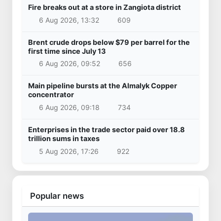
Fire breaks out at a store in Zangiota district
6 Aug 2026, 13:32
609
Brent crude drops below $79 per barrel for the
first time since July 13
6 Aug 2026, 09:52
656
Main pipeline bursts at the Almalyk Copper
concentrator
6 Aug 2026, 09:18
734
Enterprises in the trade sector paid over 18.8
trillion sums in taxes
5 Aug 2026, 17:26
922
Popular news