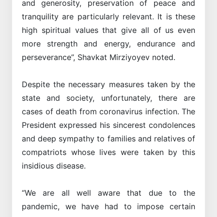
and generosity, preservation of peace and
tranquility are particularly relevant. It is these
high spiritual values that give all of us even
more strength and energy, endurance and
perseverance”, Shavkat Mirziyoyev noted.
Despite the necessary measures taken by the
state and society, unfortunately, there are
cases of death from coronavirus infection. The
President expressed his sincerest condolences
and deep sympathy to families and relatives of
compatriots whose lives were taken by this
insidious disease.
“We are all well aware that due to the
pandemic, we have had to impose certain