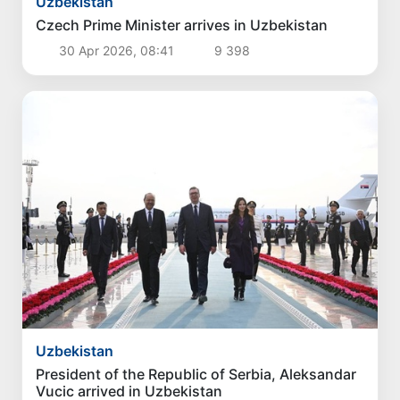
Uzbekistan
Czech Prime Minister arrives in Uzbekistan
30 Apr 2026, 08:41
9 398
Uzbekistan
President of the Republic of Serbia, Aleksandar
Vucic arrived in Uzbekistan