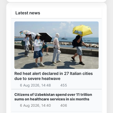
Latest news
Red heat alert declared in 27 Italian cities
due to severe heatwave
6 Aug 2026, 14:48
455
Citizens of Uzbekistan spend over 11 trillion
sums on healthcare services in six months
6 Aug 2026, 14:40
406