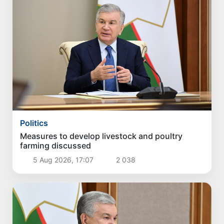
Politics
Measures to develop livestock and poultry
farming discussed
5 Aug 2026, 17:07
2 038