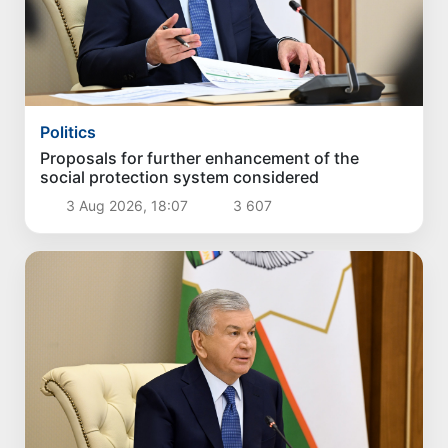
Politics
Proposals for further enhancement of the
social protection system considered
3 Aug 2026, 18:07
3 607