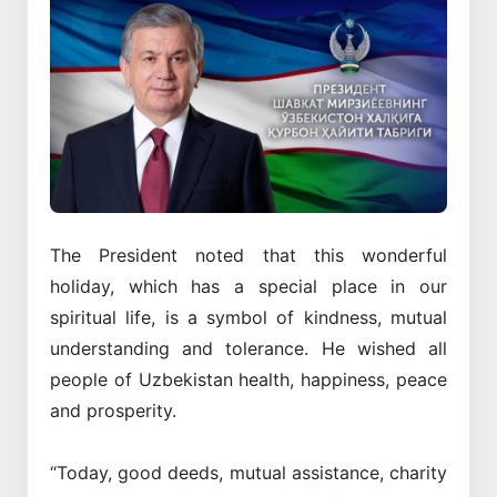
The President noted that this wonderful
holiday, which has a special place in our
spiritual life, is a symbol of kindness, mutual
understanding and tolerance. He wished all
people of Uzbekistan health, happiness, peace
and prosperity.
“Today, good deeds, mutual assistance, charity