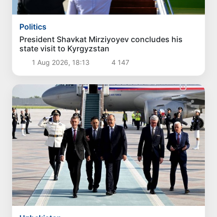
Politics
President Shavkat Mirziyoyev concludes his
state visit to Kyrgyzstan
1 Aug 2026, 18:13
4 147