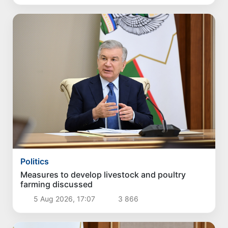
Politics
Measures to develop livestock and poultry
farming discussed
5 Aug 2026, 17:07
3 866