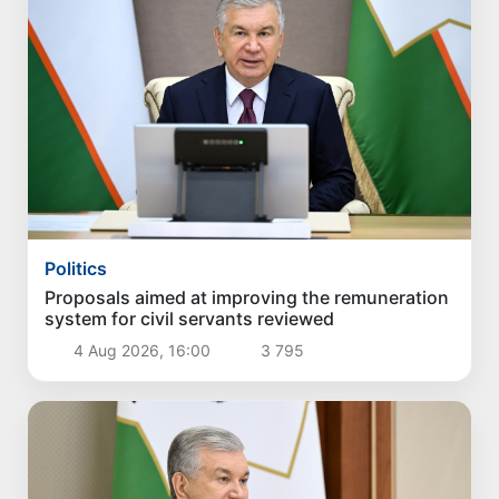
Politics
Proposals aimed at improving the remuneration
system for civil servants reviewed
4 Aug 2026, 16:00
3 795