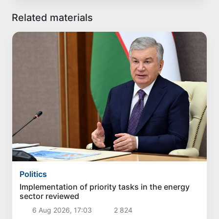
Related materials
Politics
Implementation of priority tasks in the energy
sector reviewed
6 Aug 2026, 17:03
2 824