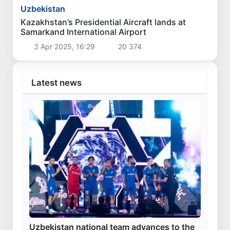
Uzbekistan
Kazakhstan’s Presidential Aircraft lands at
Samarkand International Airport
3 Apr 2025, 16:29
20 374
Latest news
Uzbekistan national team advances to the