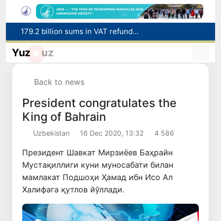
179.2 billion sums in VAT refunded to low-income families
Targeted Mortgage Deposit Procedure Introduced for Subsidy Recipients
Ministry of Internal Affairs officer and citizen honored for rescuing 13-year-old boy from Burijar canal
Yuz
uz
Red heat alert declared in 27 Italian cities due to severe heatwave
Uzbekistan national team advances to the quarterfinals of the "Games of the future – 2026" tournament
Back to news
President congratulates the
King of Bahrain
Uzbekistan
16 Dec 2020, 13:32
4 586
Президент Шавкат Мирзиёев Баҳрайн
Мустақиллиги куни муносабати билан
мамлакат Подшоҳи Ҳамад ибн Исо Ал
Халифага қутлов йўллади.