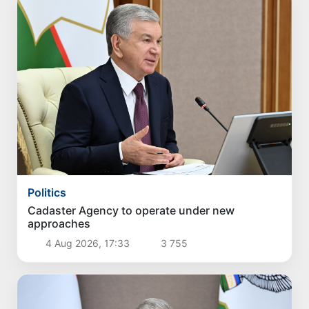
Politics
Cadaster Agency to operate under new
approaches
4 Aug 2026, 17:33
3 755