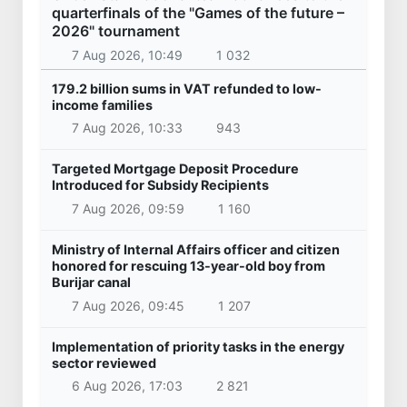
quarterfinals of the "Games of the future –
2026" tournament
7 Aug 2026, 10:49
1 032
179.2 billion sums in VAT refunded to low-
income families
7 Aug 2026, 10:33
943
Targeted Mortgage Deposit Procedure
Introduced for Subsidy Recipients
7 Aug 2026, 09:59
1 160
Ministry of Internal Affairs officer and citizen
honored for rescuing 13-year-old boy from
Burijar canal
7 Aug 2026, 09:45
1 207
Implementation of priority tasks in the energy
sector reviewed
6 Aug 2026, 17:03
2 821