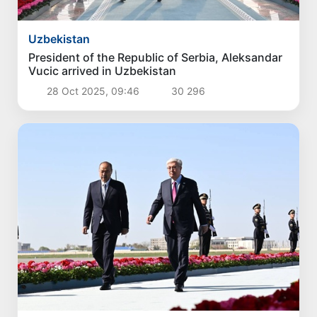
Uzbekistan
President of the Republic of Serbia, Aleksandar
Vucic arrived in Uzbekistan
28 Oct 2025, 09:46
30 296