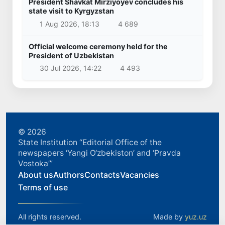
President Shavkat Mirziyoyev concludes his
state visit to Kyrgyzstan
1 Aug 2026, 18:13
4 689
Official welcome ceremony held for the
President of Uzbekistan
30 Jul 2026, 14:22
4 493
© 2026
State Institution “Editorial Office of the
newspapers ‘Yangi O‘zbekiston’ and ‘Pravda
Vostoka’”
About us
Authors
Contacts
Vacancies
Terms of use
All rights reserved.
Made by
yuz.uz