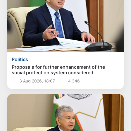
Politics
Proposals for further enhancement of the
social protection system considered
3 Aug 2026, 18:07
4 346