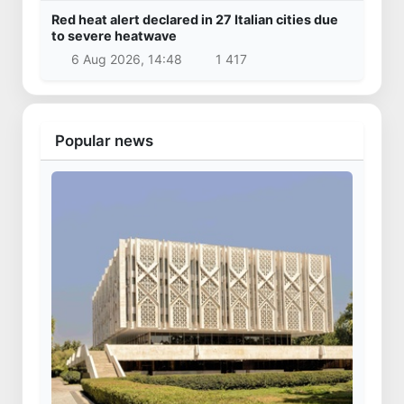
Red heat alert declared in 27 Italian cities due
to severe heatwave
6 Aug 2026, 14:48
1 417
Popular news