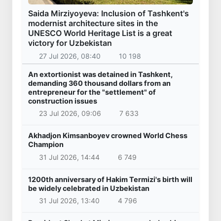
Saida Mirziyoyeva: Inclusion of Tashkent's
modernist architecture sites in the
UNESCO World Heritage List is a great
victory for Uzbekistan
27 Jul 2026, 08:40
10 198
An extortionist was detained in Tashkent,
demanding 360 thousand dollars from an
entrepreneur for the "settlement" of
construction issues
23 Jul 2026, 09:06
7 633
Akhadjon Kimsanboyev crowned World Chess
Champion
31 Jul 2026, 14:44
6 749
1200th anniversary of Hakim Termizi's birth will
be widely celebrated in Uzbekistan
31 Jul 2026, 13:40
4 796