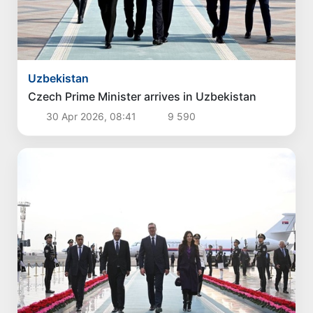
Uzbekistan
Czech Prime Minister arrives in Uzbekistan
30 Apr 2026, 08:41
9 590