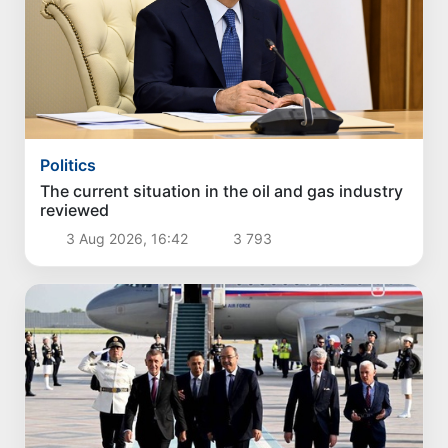
Politics
The current situation in the oil and gas industry
reviewed
3 Aug 2026, 16:42
3 793