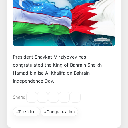
President Shavkat Mirziyoyev has
congratulated the King of Bahrain Sheikh
Hamad bin Isa Al Khalifa on Bahrain
Independence Day.
Share:
#President
#Congratulation