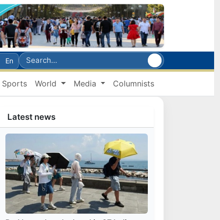
En
Sports
World
Media
Columnists
Latest news