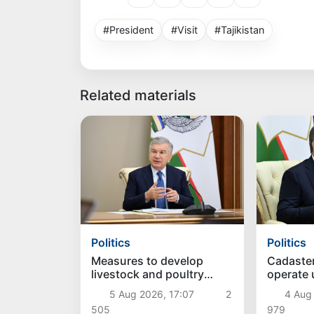
#President
#Visit
#Tajikistan
Related materials
Politics
Politics
Measures to develop
Cadaste
livestock and poultry
operate
farming discussed
approac
5 Aug 2026, 17:07
2
4 Aug
505
979