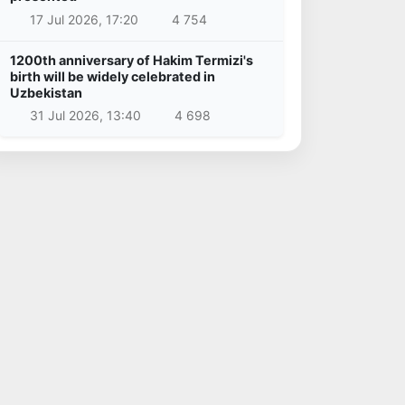
17 Jul 2026, 17:20
4 754
1200th anniversary of Hakim Termizi's
birth will be widely celebrated in
Uzbekistan
31 Jul 2026, 13:40
4 698