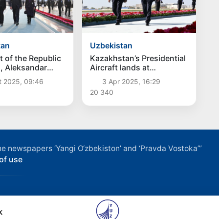
tan
Uzbekistan
t of the Republic
Kazakhstan’s Presidential
a, Aleksandar
Aircraft lands at
ived in
Samarkand International
t 2025, 09:46
3 Apr 2025, 16:29
tan
Airport
20 340
f the newspapers ‘Yangi O‘zbekiston’ and ‘Pravda Vostoka’”
of use
k