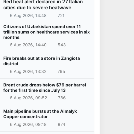
Red heat alert declared in 27 Italian
cities due to severe heatwave
6 Aug 2026, 14:48
721
Citizens of Uzbekistan spend over 11
trillion sums on healthcare services in six
months
6 Aug 2026, 14:40
543
Fire breaks out at a store in Zangiota
district
6 Aug 2026, 13:32
795
Brent crude drops below $79 per barrel
for the first time since July 13
6 Aug 2026, 09:52
786
Main pipeline bursts at the Almalyk
Copper concentrator
6 Aug 2026, 09:18
874