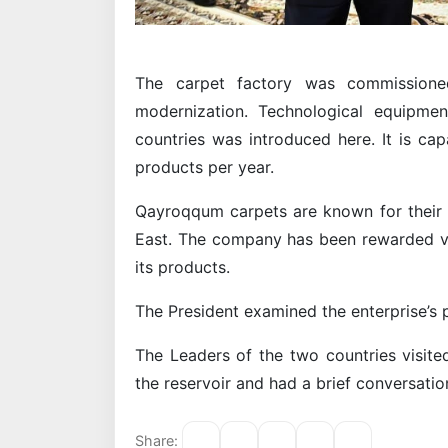
The carpet factory was commissioned
modernization. Technological equipme
countries was introduced here. It is ca
products per year.
Qayroqqum carpets are known for their b
East. The company has been rewarded var
its products.
The President examined the enterprise’s 
The Leaders of the two countries visit
the reservoir and had a brief conversatio
Share: