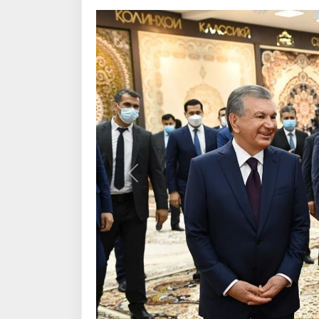
Previous