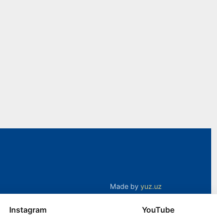
Made by
yuz.uz
Instagram
YouTube