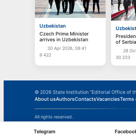
Uzbekistan
Uzbekis
Czech Prime Minister
Presiden
arrives in Uzbekistan
of Serbi
Vucic arr
30 Apr 2026, 08:41
28 Oc
Uzbekis
9 422
30 233
© 2026
State Institution “Editorial Office o
About us
Authors
Contacts
Vacancies
Terms 
All rights reserved.
Telegram
Faceboo