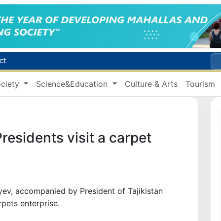
ct
Brent crude drops below $79 per barrel for the first time since July 13
r concentrator
ciety
Science&Education
Culture & Arts
Tourism
s due to severe heatwave
Citizens of Uzbekistan spend over 11 trillion sums on healthcare services in six months
residents visit a carpet
yev, accompanied by President of Tajikistan
ets enterprise.