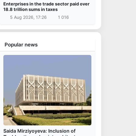
Enterprises in the trade sector paid over
18.8 trillion sums in taxes
5 Aug 2026, 17:26
1 016
Popular news
Saida Mirziyoyeva: Inclusion of