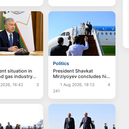
Politics
President Shavkat
nt situation in
Mirziyoyev concludes his
and gas industry
state visit to Kyrgyzstan
d
1 Aug 2026, 18:13
4
 2026, 16:42
3
241