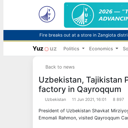
Fire breaks out at a store in Zangiota distri
Main pipeline bursts at the Almalyk Coppe
Yuz
uz
Politics
Economics
So
Red heat alert declared in 27 Italian citie
Back to news
Uzbekistan, Tajikistan P
factory in Qayroqqum
Uzbekistan
11 Jun 2021, 16:01
8 897
President of Uzbekistan Shavkat Mirziyo
Emomali Rahmon, visited Qayroqqum Carp