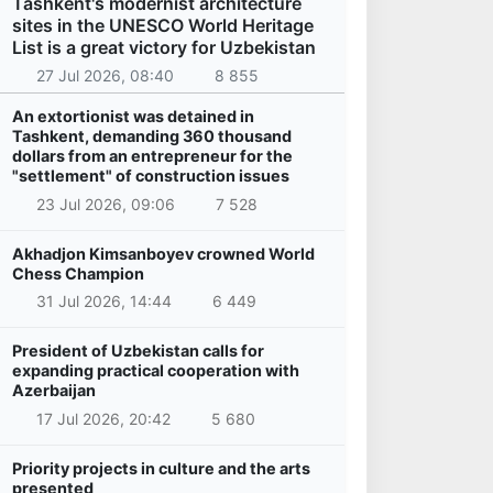
Tashkent's modernist architecture
sites in the UNESCO World Heritage
List is a great victory for Uzbekistan
27 Jul 2026, 08:40
8 855
An extortionist was detained in
Tashkent, demanding 360 thousand
dollars from an entrepreneur for the
"settlement" of construction issues
23 Jul 2026, 09:06
7 528
Akhadjon Kimsanboyev crowned World
Chess Champion
31 Jul 2026, 14:44
6 449
President of Uzbekistan calls for
expanding practical cooperation with
Azerbaijan
17 Jul 2026, 20:42
5 680
Priority projects in culture and the arts
presented