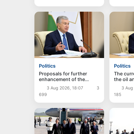
Politics
Politics
Proposals for further
The curre
enhancement of the
the oil 
social protection system
reviewe
3 Aug 2026, 18:07
3
3 Aug
considered
699
185