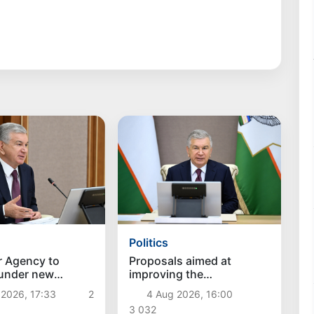
Politics
r Agency to
Proposals aimed at
 under new
improving the
hes
remuneration system for
 2026, 17:33
2
4 Aug 2026, 16:00
civil servants reviewed
3 032