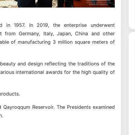
 in 1957. In 2019, the enterprise underwent
nt from Germany, Italy, Japan, China and other
pable of manufacturing 3 million square meters of
eauty and design reflecting the traditions of the
ious international awards for the high quality of
products.
ed Qayroqqum Reservoir. The Presidents examined
n.