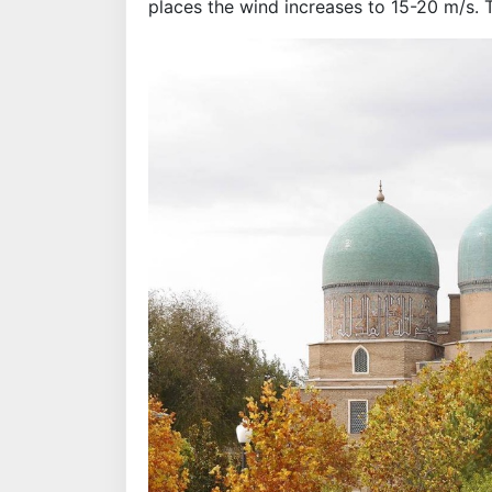
places the wind increases to 15-20 m/s. 