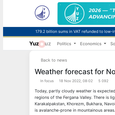
179.2 billion sums in VAT refunded to low-
Yuz
uz
Politics
Economics
So
Red heat alert declared in 27 Italian citie
Back to news
Weather forecast for N
In focus
18 Nov 2022, 08:02
5 092
Today, partly cloudy weather is expected 
regions of the Fergana Valley. There is lig
Karakalpakstan, Khorezm, Bukhara, Navoi re
is avalanche-prone in mountainous areas. 