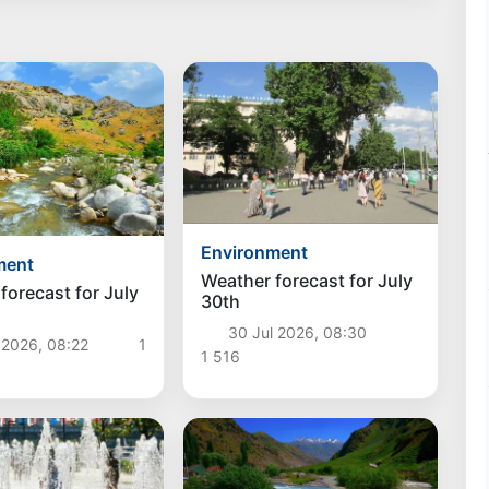
Environment
ment
Weather forecast for July
forecast for July
30th
30 Jul 2026, 08:30
 2026, 08:22
1
1 516