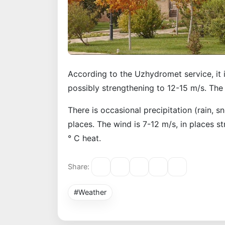
According to the Uzhydromet service, it i
possibly strengthening to 12-15 m/s. The 
There is occasional precipitation (rain, s
places. The wind is 7-12 m/s, in places s
° C heat.
Share:
#Weather