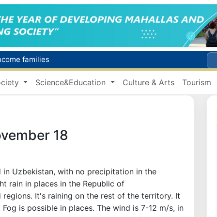
income families
Targeted Mortgage Deposit Procedure Introduced for Subsidy Recipients
ciety
Science&Education
Culture & Arts
Tourism
Ministry of Internal Affairs officer and citizen honored for rescuing 13-year-old boy from Burijar canal
s due to severe heatwave
Uzbekistan national team advances to the quarterfinals of the "Games of the future – 2026" tournament
ovember 18
in Uzbekistan, with no precipitation in the
ht rain in places in the Republic of
gions. It's raining on the rest of the territory. It
Fog is possible in places. The wind is 7-12 m/s, in