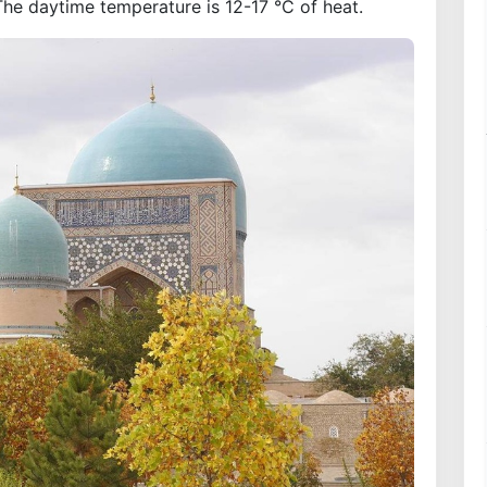
The daytime temperature is 12-17 °C of heat.