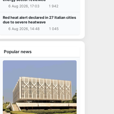
6 Aug 2026, 17:03
1 942
Red heat alert declared in 27 Italian cities
due to severe heatwave
6 Aug 2026, 14:48
1 045
Popular news