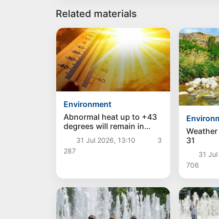
Related materials
Environment
Abnormal heat up to +43
Environ
degrees will remain in
Weather 
Uzbekistan over the
31
31 Jul 2026, 13:10
3
weekend, and a decrease
287
in temperature is
31 Jul
expected next week
706