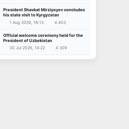
President Shavkat Mirziyoyev concludes
his state visit to Kyrgyzstan
1 Aug 2026, 18:13
4 403
Official welcome ceremony held for the
President of Uzbekistan
30 Jul 2026, 14:22
4 309