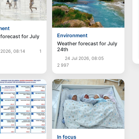
ment
Environment
forecast for July
Weather forecast for July
24th
 2026, 08:14
1
24 Jul 2026, 08:05
2 997
In focus