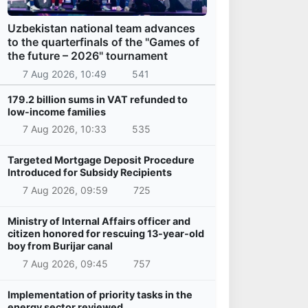
Uzbekistan national team advances
to the quarterfinals of the "Games of
the future – 2026" tournament
7 Aug 2026, 10:49
541
179.2 billion sums in VAT refunded to
low-income families
7 Aug 2026, 10:33
535
Targeted Mortgage Deposit Procedure
Introduced for Subsidy Recipients
7 Aug 2026, 09:59
725
Ministry of Internal Affairs officer and
citizen honored for rescuing 13-year-old
boy from Burijar canal
7 Aug 2026, 09:45
757
Implementation of priority tasks in the
energy sector reviewed