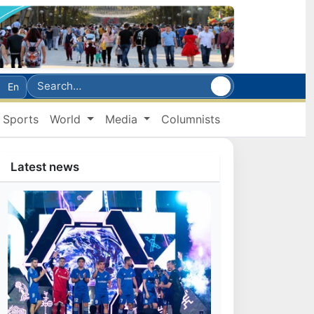
En
Sports
World
Media
Columnists
Latest news