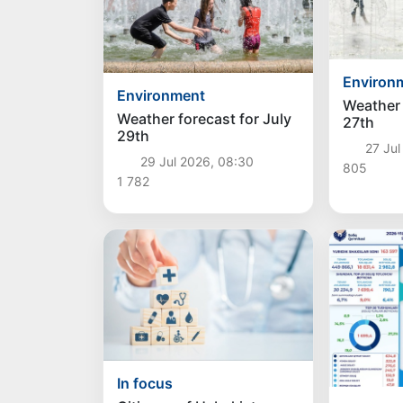
Environ
Environment
Weather 
Weather forecast for July
27th
29th
27 Jul
29 Jul 2026, 08:30
805
1 782
In focus