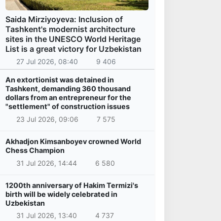
Saida Mirziyoyeva: Inclusion of
Tashkent's modernist architecture
sites in the UNESCO World Heritage
List is a great victory for Uzbekistan
27 Jul 2026, 08:40
9 406
An extortionist was detained in
Tashkent, demanding 360 thousand
dollars from an entrepreneur for the
"settlement" of construction issues
23 Jul 2026, 09:06
7 575
Akhadjon Kimsanboyev crowned World
Chess Champion
31 Jul 2026, 14:44
6 580
1200th anniversary of Hakim Termizi's
birth will be widely celebrated in
Uzbekistan
31 Jul 2026, 13:40
4 737