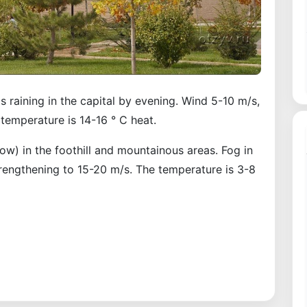
s raining in the capital by evening. Wind 5-10 m/s,
temperature is 14-16 ° C heat.
now) in the foothill and mountainous areas. Fog in
trengthening to 15-20 m/s. The temperature is 3-8